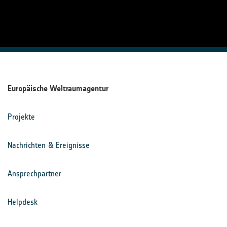
Europäische Weltraumagentur
Projekte
Nachrichten & Ereignisse
Ansprechpartner
Helpdesk