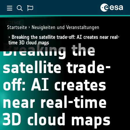
SCIENCE
Startseite
Neuigkeiten und Veranstaltungen
Breaking the satellite trade-off: AI creates near real-
Breaking the
time 3D cloud maps
satellite trade-
off: AI creates
near real-time
3D cloud maps