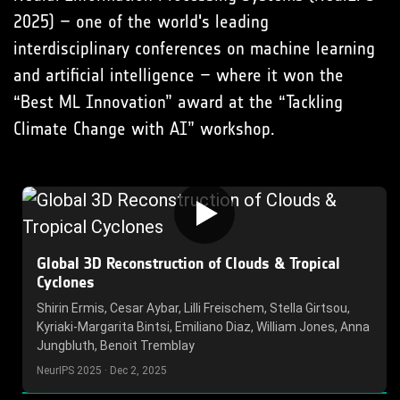
2025) – one of the world's leading
interdisciplinary conferences on machine learning
and artificial intelligence – where it won the
“Best ML Innovation” award at the “Tackling
Climate Change with AI” workshop.
Global 3D Reconstruction of Clouds & Tropical
Cyclones
Shirin Ermis, Cesar Aybar, Lilli Freischem, Stella Girtsou,
Kyriaki-Margarita Bintsi, Emiliano Diaz, William Jones, Anna
Jungbluth, Benoit Tremblay
NeurIPS 2025 · Dec 2, 2025