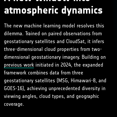
atmospheric dynamics
The new machine learning model resolves this
dilemma. Trained on paired observations from
geostationary satellites and CloudSat, it infers
three-dimensional cloud properties from two-
dimensional geostationary imagery. Building on
previous work
initiated in 2024, the expanded
framework combines data from three
geostationary satellites (MSG, Himawari-8, and
GOES-16), achieving unprecedented diversity in
viewing angles, cloud types, and geographic
coverage.