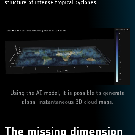
structure of intense tropical cyclones.
Using the AI model, it is possible to generate
global instantaneous 3D cloud maps.
The missing dimension