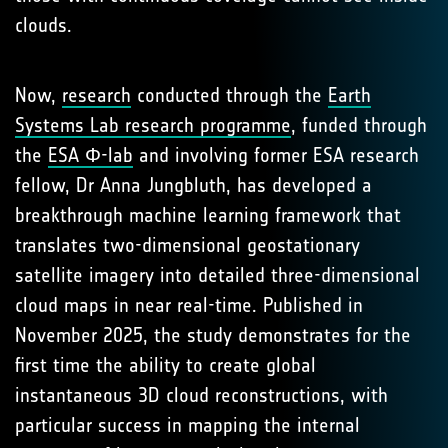
clouds.
Now,
research
conducted through the
Earth
Systems Lab research programme
, funded through
the
ESA Φ-lab
and involving former ESA research
fellow, Dr Anna Jungbluth, has developed a
breakthrough machine learning framework that
translates two-dimensional geostationary
satellite imagery into detailed three-dimensional
cloud maps in near real-time. Published in
November 2025, the study demonstrates for the
first time the ability to create global
instantaneous 3D cloud reconstructions, with
particular success in mapping the internal