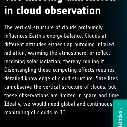
in cloud observation
The vertical structure of clouds profoundly
influences Earth's energy balance: Clouds at
different altitudes either trap outgoing infrared
radiation, warming the atmosphere, or reflect
incoming solar radiation, thereby cooling it.
Disentangling these competing effects requires
detailed knowledge of cloud structure. Satellites
can observe the vertical structure of clouds, but
these observations are limited in space and time.
Ideally, we would need global and continuous
Helpdesk
monitoring of clouds in 3D.