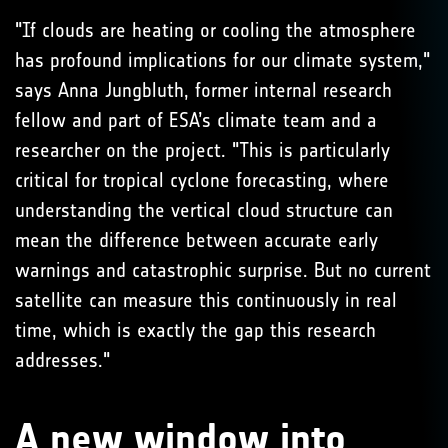
"If clouds are heating or cooling the atmosphere
has profound implications for our climate system,"
says Anna Jungbluth, former internal research
fellow and part of ESA’s climate team and a
researcher on the project. "This is particularly
critical for tropical cyclone forecasting, where
understanding the vertical cloud structure can
mean the difference between accurate early
warnings and catastrophic surprise. But no current
satellite can measure this continuously in real
time, which is exactly the gap this research
addresses."
A new window into