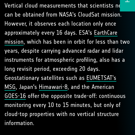
Vertical cloud measurements that scientists need
can be obtained from NASA's CloudSat mission.
However, it observes each location only once
approximately every 16 days. ESA's
EarthCare
mission
, which has been in orbit for less than two
years, despite carrying advanced radar and lidar
instruments for atmospheric profiling, also has a
long revisit period, exceeding 20 days.
Geostationary satellites such as
EUMETSAT’s
MSG
, Japan's
Himawari-8
, and the American
GOES-16
offer the opposite trade-off: continuous
monitoring every 10 to 15 minutes, but only of
cloud-top properties with no vertical structure
information.