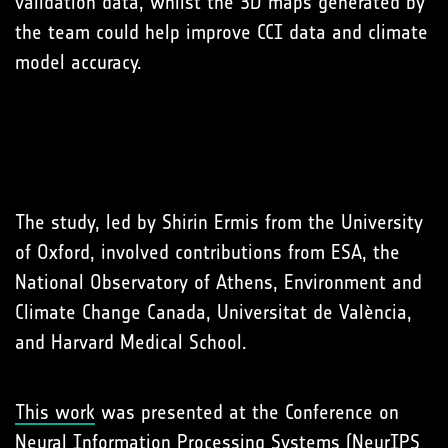
validation data, whilst the 3D maps generated by
the team could help improve CCI data and climate
model accuracy.
The study, led by Shirin Ermis from the University
of Oxford, involved contributions from ESA, the
National Observatory of Athens, Environment and
Climate Change Canada, Universitat de València,
and Harvard Medical School.
This work
was presented at the Conference on
Neural Information Processing Systems (NeurIPS