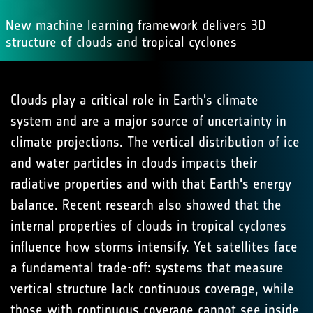
New machine learning framework delivers 3D
structure of clouds and tropical cyclones
Clouds play a critical role in Earth's climate
system and are a major source of uncertainty in
climate projections. The vertical distribution of ice
and water particles in clouds impacts their
radiative properties and with that Earth's energy
balance. Recent research also showed that the
internal properties of clouds in tropical cyclones
influence how storms intensify. Yet satellites face
a fundamental trade-off: systems that measure
vertical structure lack continuous coverage, while
those with continuous coverage cannot see inside