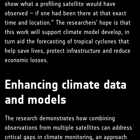
show what a profiling satellite would have
observed – if one had been there at that exact
time and location.” The researchers’ hope is that
this work will support climate model develop, in
turn aid the forecasting of tropical cyclones that
help save lives, protect infrastructure and reduce
economic losses.
Enhancing climate data
and models
The research demonstrates how combining
observations from multiple satellites can address
critical gaps in climate monitoring, an approach