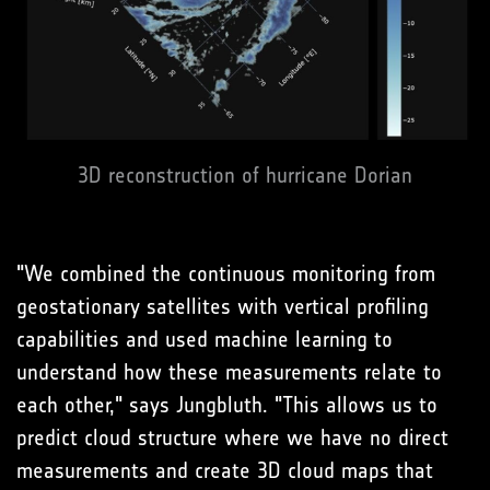
3D reconstruction of hurricane Dorian
"We combined the continuous monitoring from
geostationary satellites with vertical profiling
capabilities and used machine learning to
understand how these measurements relate to
each other," says Jungbluth. "This allows us to
predict cloud structure where we have no direct
measurements and create 3D cloud maps that