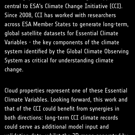
central to ESA's Climate Change Initiative (CCI).
Since 2008, CCI has worked with researchers
across ESA Member States to generate long-term,
global satellite datasets for Essential Climate
Variables - the key components of the climate
system identified by the Global Climate Observing
System as critical for understanding climate
change.
Cloud properties represent one of these Essential
Climate Variables. Looking forward, this work and
that of the CCI could benefit from synergies in
both directions: long-term CCI climate records
could serve as additional model input and