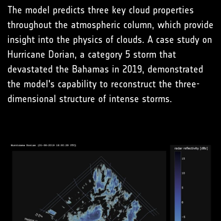
The model predicts three key cloud properties
throughout the atmospheric column, which provide
insight into the physics of clouds. A case study on
Hurricane Dorian, a category 5 storm that
devastated the Bahamas in 2019, demonstrated
the model's capability to reconstruct the three-
dimensional structure of intense storms.