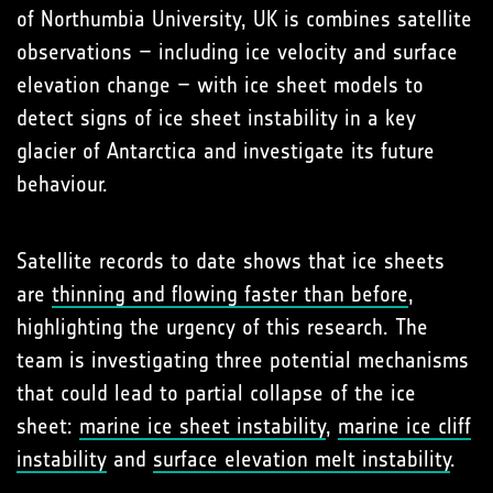
of Northumbia University, UK is combines satellite
observations – including ice velocity and surface
elevation change – with ice sheet models to
detect signs of ice sheet instability in a key
glacier of Antarctica and investigate its future
behaviour.
Satellite records to date shows that ice sheets
are
thinning and flowing faster than before
,
highlighting the urgency of this research. The
team is investigating three potential mechanisms
that could lead to partial collapse of the ice
sheet:
marine ice sheet instability
,
marine ice cliff
instability
and
surface elevation melt instability
.