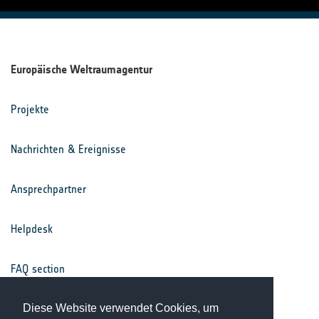
Europäische Weltraumagentur
Projekte
Nachrichten & Ereignisse
Ansprechpartner
Helpdesk
FAQ section
Nutzungsbedingungen
Diese Website verwendet Cookies, um