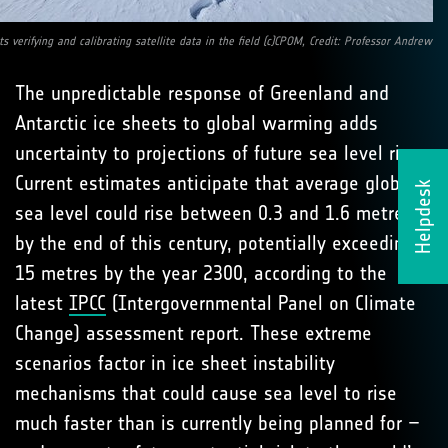
sts verifying and calibrating satellite data in the field (c)CPOM, Credit: Professor Andrew
The unpredictable response of Greenland and
Antarctic ice sheets to global warming adds
uncertainty to projections of future sea level rise.
Current estimates anticipate that average global
Helpdesk
sea level could rise between 0.3 and 1.6 metres
by the end of this century, potentially exceeding
15 metres by the year 2300, according to the
latest
IPCC
(Intergovernmental Panel on Climate
Change) assessment report. These extreme
scenarios factor in ice sheet instability
mechanisms that could cause sea level to rise
much faster than is currently being planned for –