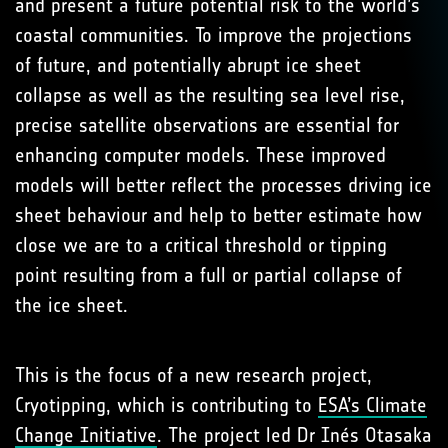
and present a future potential risk to the world’s
coastal communities. To improve the projections
of future, and potentially abrupt ice sheet
collapse as well as the resulting sea level rise,
precise satellite observations are essential for
enhancing computer models. These improved
models will better reflect the processes driving ice
sheet behaviour and help to better estimate how
close we are to a critical threshold or tipping
point resulting from a full or partial collapse of
the ice sheet.
This is the focus of a new research project,
Cryotipping, which is contributing to
ESA’s Climate
Change Initiative
. The project led Dr Inés Otasaka