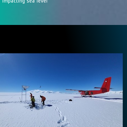
impacting sea level