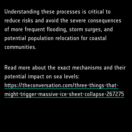
Understanding these processes is critical to
reduce risks and avoid the severe consequences
of more frequent flooding, storm surges, and
potential population relocation for coastal
communities.
Read more about the exact mechanisms and their
potential impact on sea levels:
https://theconversation.com/three-things-that-
might-trigger-massive-ice-sheet-collapse-267275