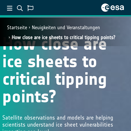
Startseite
Neuigkeiten und Veranstaltungen
How close are
How close are ice sheets to critical tipping points?
ice sheets to
critical tipping
points?
Satellite observations and models are helping
scientists understand ice sheet vulnerabilities