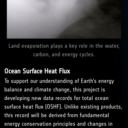
Land evaporation plays a key role in the water,
carbon, and energy cycles.
Ocean Surface Heat Flux
To support our understanding of Earth’s energy
balance and climate change, this project is
developing new data records for total ocean
surface heat flux (OSHF). Unlike existing products,
this record will be derived from fundamental
energy conservation principles and changes in