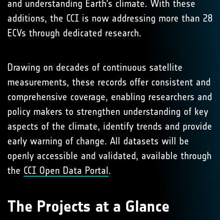
and understanding Earth’s climate. With these
additions, the CCI is now addressing more than 28
ECVs through dedicated research.
Drawing on decades of continuous satellite
measurements, these records offer consistent and
comprehensive coverage, enabling researchers and
policy makers to strengthen understanding of key
aspects of the climate, identify trends and provide
early warning of change. All datasets will be
openly accessible and validated, available through
the
CCI Open Data Portal
.
The Projects at a Glance