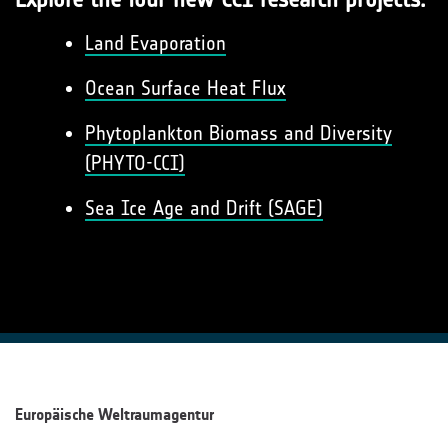
Land Evaporation
Ocean Surface Heat Flux
Phytoplankton Biomass and Diversity
(PHYTO-CCI)
Sea Ice Age and Drift (SAGE)
Europäische Weltraumagentur