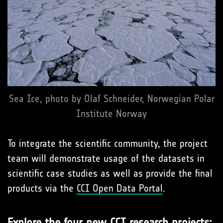
Sea Ice, photo by Olaf Schneider, Norwegian Polar
Institute Norway
To integrate the scientific community, the project
team will demonstrate usage of the datasets in
scientific case studies as well as provide the final
products via the
CCI Open Data Portal
.
Explore the four new CCI research projects: