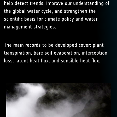
help detect trends, improve our understanding of
the global water cycle, and strengthen the
scientific basis for climate policy and water
management strategies.
The main records to be developed cover: plant
transpiration, bare soil evaporation, interception
loss, latent heat flux, and sensible heat flux.