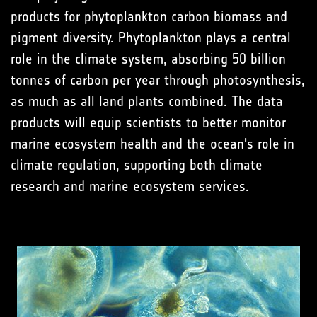
products for phytoplankton carbon biomass and
pigment diversity. Phytoplankton plays a central
role in the climate system, absorbing 50 billion
tonnes of carbon per year through photosynthesis,
as much as all land plants combined. The data
products will equip scientists to better monitor
marine ecosystem health and the ocean's role in
climate regulation, supporting both climate
research and marine ecosystem services.