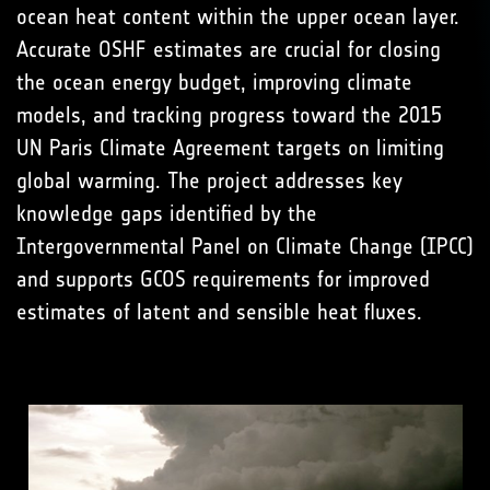
ocean heat content within the upper ocean layer.
Accurate OSHF estimates are crucial for closing
the ocean energy budget, improving climate
models, and tracking progress toward the 2015
UN Paris Climate Agreement targets on limiting
global warming. The project addresses key
knowledge gaps identified by the
Intergovernmental Panel on Climate Change (IPCC)
and supports GCOS requirements for improved
estimates of latent and sensible heat fluxes.