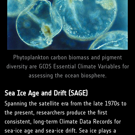
Phytoplankton carbon biomass and pigment
diversity are GCOS Essential Climate Variables for
assessing the ocean biosphere.
Sea Ice Age and Drift (SAGE)
Spanning the satellite era from the late 1970s to
the present, researchers produce the first
consistent, long-term Climate Data Records for
sea-ice age and sea-ice drift. Sea ice plays a