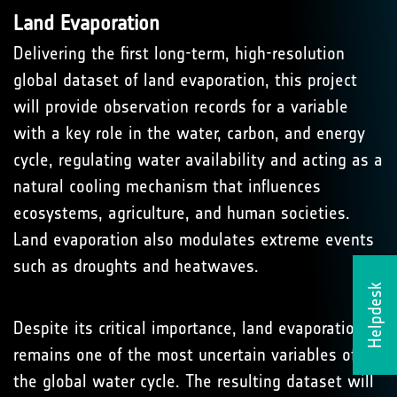
Land Evaporation
Delivering the first long-term, high-resolution
global dataset of land evaporation, this project
will provide observation records for a variable
with a key role in the water, carbon, and energy
cycle, regulating water availability and acting as a
natural cooling mechanism that influences
ecosystems, agriculture, and human societies.
Land evaporation also modulates extreme events
such as droughts and heatwaves.
Helpdesk
Despite its critical importance, land evaporation
remains one of the most uncertain variables of
the global water cycle. The resulting dataset will