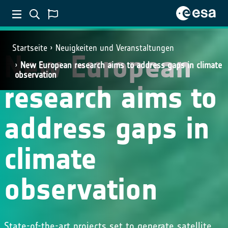
Startseite
Neuigkeiten und Veranstaltungen
New European
New European research aims to address gaps in climate
observation
research aims to
address gaps in
climate
observation
State-of-the-art projects set to generate satellite