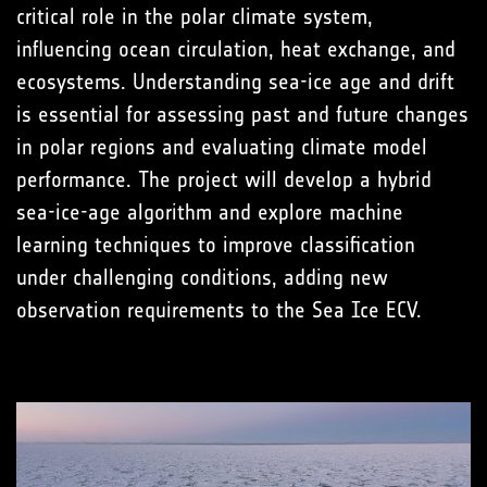
critical role in the polar climate system,
influencing ocean circulation, heat exchange, and
ecosystems. Understanding sea-ice age and drift
is essential for assessing past and future changes
in polar regions and evaluating climate model
performance. The project will develop a hybrid
sea-ice-age algorithm and explore machine
learning techniques to improve classification
under challenging conditions, adding new
observation requirements to the Sea Ice ECV.