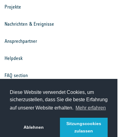
Projekte
Nachrichten & Ereignisse
Ansprechpartner
Helpdesk
FAQ section
Nutzungsbedingungen
Diese Website verwendet Cookies, um
sicherzustellen, dass Sie die beste Erfahrung
auf unserer Website erhalten.
Mehr erfahren
Datenschutz
Sitzungscookies
Ablehnen
zulassen