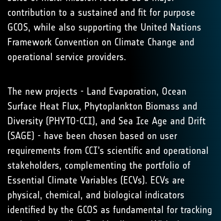
contribution to a sustained and fit for purpose
GCOS, while also supporting the United Nations
Framework Convention on Climate Change and
operational service providers.
The new projects - Land Evaporation, Ocean
Surface Heat Flux, Phytoplankton Biomass and
Diversity (PHYTO-CCI), and Sea Ice Age and Drift
(SAGE) - have been chosen based on user
requirements from CCI’s scientific and operational
stakeholders, complementing the portfolio of
Essential Climate Variables (ECVs). ECVs are
physical, chemical, and biological indicators
identified by the GCOS as fundamental for tracking