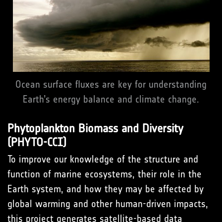
Ocean surface fluxes are key for understanding
Earth’s energy balance and climate change.
Phytoplankton Biomass and Diversity
(PHYTO-CCI)
To improve our knowledge of the structure and
function of marine ecosystems, their role in the
Earth system, and how they may be affected by
global warming and other human-driven impacts,
this project generates satellite-based data