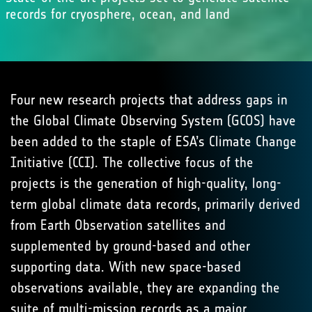
records for cryosphere, ocean, and land
Four new research projects that address gaps in
the Global Climate Observing System (GCOS) have
been added to the staple of ESA’s Climate Change
Initiative (CCI). The collective focus of the
projects is the generation of high-quality, long-
term global climate data records, primarily derived
from Earth Observation satellites and
supplemented by ground-based and other
supporting data. With new space-based
observations available, they are expanding the
suite of multi-mission records as a major