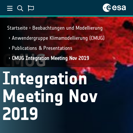
Startseite
Beobachtungen und Modellierung
Anwendergruppe Klimamodellierung (CMUG)
Publications & Presentations
CMUG
CMUG Integration Meeting Nov 2019
Integration
Meeting Nov
2019