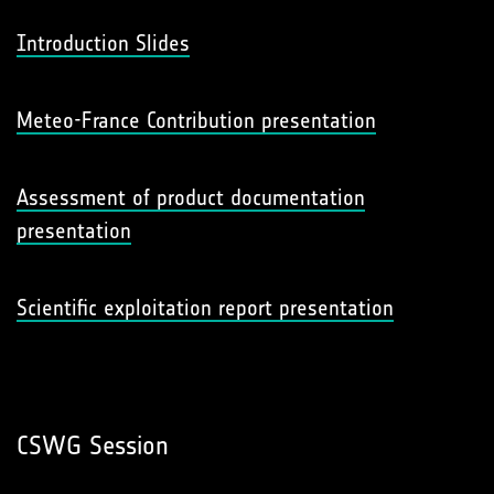
Introduction Slides
Meteo-France Contribution presentation
Assessment of product documentation
presentation
Scientific exploitation report presentation
CSWG Session