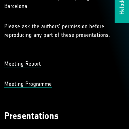
Helpdesk
Barcelona
Please ask the authors' permission before
reproducing any part of these presentations.
Meeting Report
Meeting Programme
Presentations