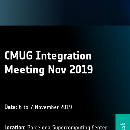
CMUG Integration
Meeting Nov 2019
Date:
6 to 7 November 2019
Location:
Barcelona Supercomputing Center,