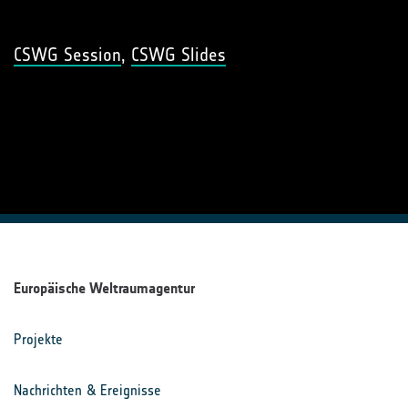
CSWG Session
,
CSWG Slides
Europäische Weltraumagentur
Projekte
Nachrichten & Ereignisse