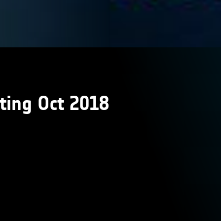
ting Oct 2018