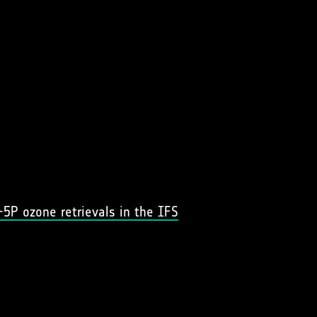
-5P ozone retrievals in the IFS