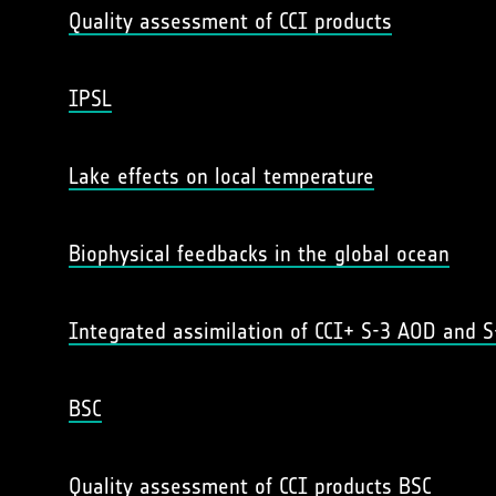
Quality assessment of CCI products
IPSL
Lake effects on local temperature
Biophysical feedbacks in the global ocean
Integrated assimilation of CCI+ S-3 AOD and S
BSC
Quality assessment of CCI products BSC