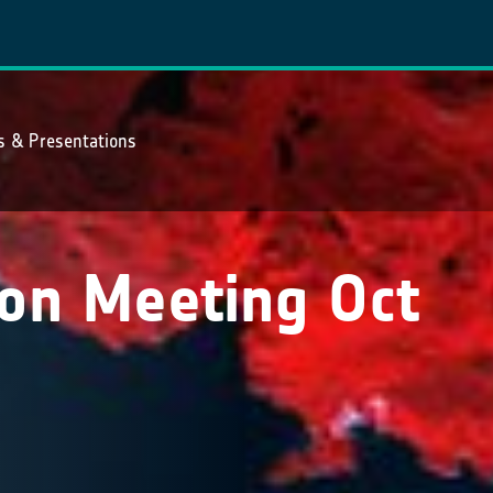
ns & Presentations
on Meeting Oct