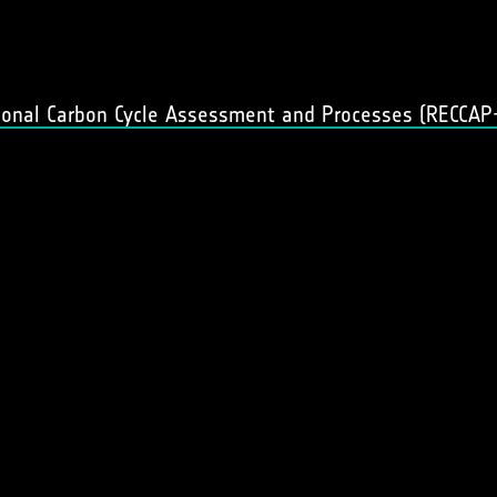
gional Carbon Cycle Assessment and Processes (RECCAP