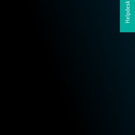
Helpdesk