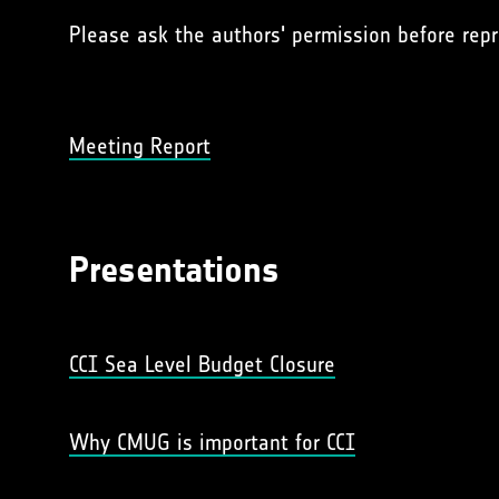
Please ask the authors' permission before repr
Meeting Report
Presentations
CCI Sea Level Budget Closure
Why CMUG is important for CCI