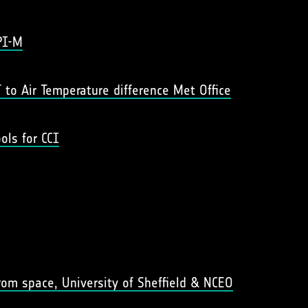
PI-M
 to Air Temperature difference Met Office
ols for CCI
om space, University of Sheffield & NCEO