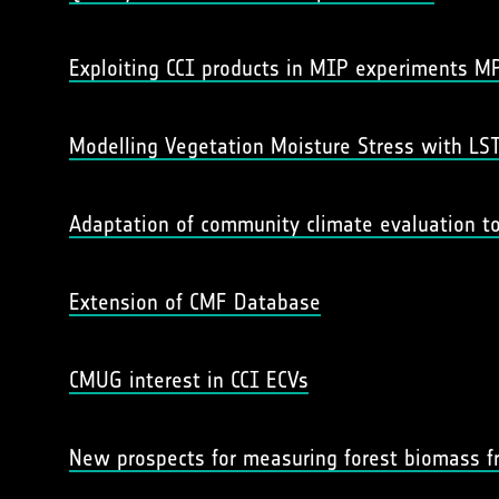
Exploiting CCI products in MIP experiments M
Modelling Vegetation Moisture Stress with LST
Adaptation of community climate evaluation to
Extension of CMF Database
CMUG interest in CCI ECVs
New prospects for measuring forest biomass fr