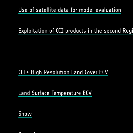
Use of satellite data for model evaluation
Exploitation of CCI products in the second Re
CCI+ High Resolution Land Cover ECV
Land Surface Temperature ECV
Snow