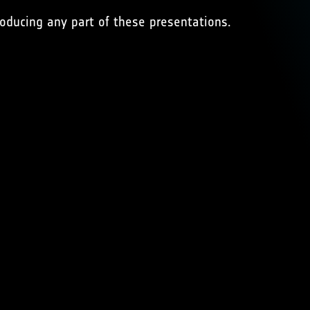
oducing any part of these presentations.