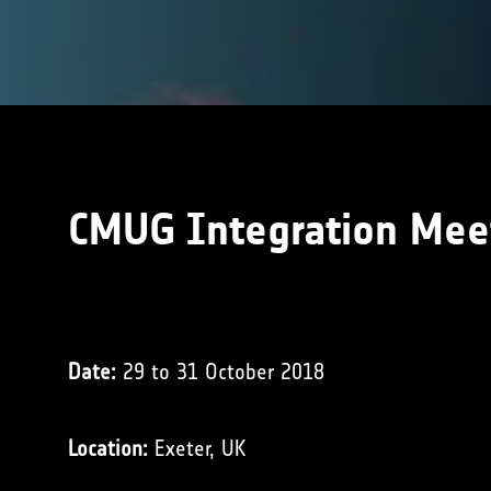
CMUG Integration Mee
Date:
29 to 31 October 2018
Location:
Exeter, UK