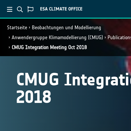
Startseite
Beobachtungen und Modellierung
Anwendergruppe Klimamodellierung (CMUG)
Publicatio
CMUG Integration Meeting Oct 2018
CMUG Integrati
2018