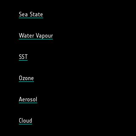
Sea State
Water Vapour
SST
Ozone
Aerosol
Cloud