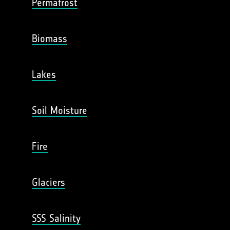
Permafrost
Biomass
Lakes
Soil Moisture
Fire
Glaciers
SSS Salinity