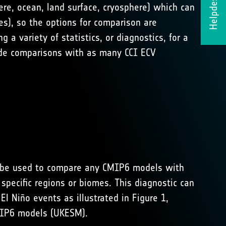
Helpdesk
re, ocean, land surface, cryosphere) which can
es), so the options for comparison are
a variety of statistics, or diagnostics, for a
lude comparisons with as many CCI ECV
an be used to compare any CMIP6 models with
pecific regions or biomes. This diagnostic can
l Niño events as illustrated in Figure 1,
MIP6 models (UKESM).