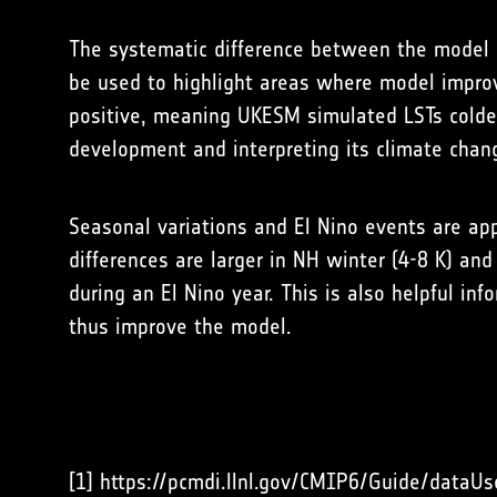
The systematic difference between the model 
be used to highlight areas where model impro
positive, meaning UKESM simulated LSTs colder 
development and interpreting its climate chang
Seasonal variations and El Nino events are app
differences are larger in NH winter (4-8 K) an
during an El Nino year. This is also helpful i
thus improve the model.
[1] https://pcmdi.llnl.gov/CMIP6/Guide/dataUs