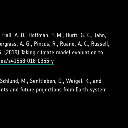
, Hall, A. D., Hoffman, F. M., Hurtt, G. C., Jahn,
dergrass, A. G., Pincus, R., Ruane, A. C., Russell,
. S. (2019) Taking climate model evaluation to
cles/s41558-018-0355-y
., Schlund, M., Senftleben, D., Weigel, K., and
ints and future projections from Earth system