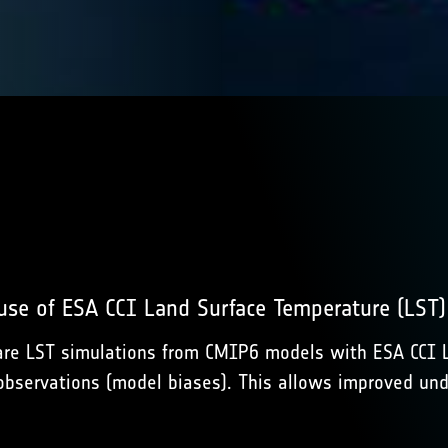
 use of ESA CCI Land Surface Temperature (LST
e LST simulations from CMIP6 models with ESA CCI LST
bservations (model biases). This allows improved und