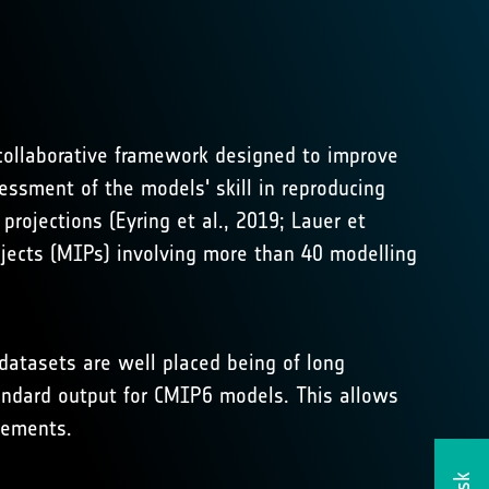
ollaborative framework designed to improve
ssment of the models' skill in reproducing
rojections (Eyring et al., 2019; Lauer et
ojects (MIPs) involving more than 40 modelling
datasets are well placed being of long
andard output for CMIP6 models. This allows
vements.