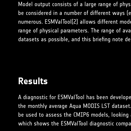
Model output consists of a large range of phy
be considered in a number of different ways (e
numerous. ESMValTool[2] allows different model/
range of physical parameters. The range of av
datasets as possible, and this briefing note 
Results
A diagnostic for ESMValTool has been develope
the monthly average Aqua MODIS LST dataset. T
be used to assess the CMIP6 models, looking at
which shows the ESMValTool diagnostic compa