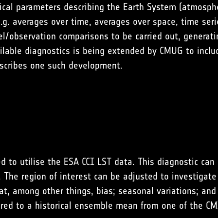
sical parameters describing the Earth System (atmosphe
.g. averages over time, averages over space, time seri
observation comparisons to be carried out, generating 
ailable diagnostics is being extended by CMUG to inc
describes one such development.
d to utilise the ESA CCI LST data. This diagnostic c
he region of interest can be adjusted to investigate s
, among other things, bias; seasonal variations; and E
red to a historical ensemble mean from one of the C