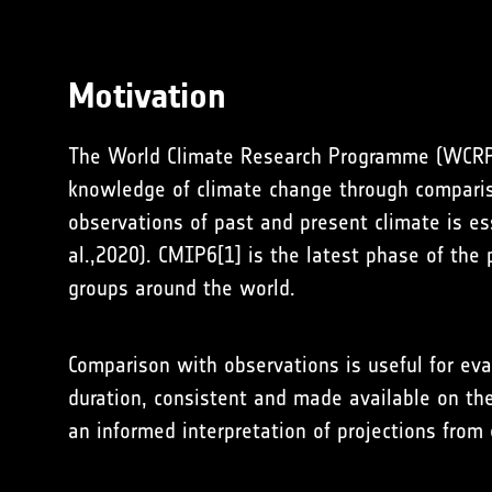
Motivation
The World Climate Research Programme (WCRP) 
knowledge of climate change through compariso
observations of past and present climate is ess
al.,2020). CMIP6[1] is the latest phase of the
groups around the world.
Comparison with observations is useful for ev
duration, consistent and made available on th
an informed interpretation of projections fro