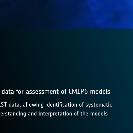
) data for assessment of CMIP6 models
 data, allowing identification of systematic
erstanding and interpretation of the models