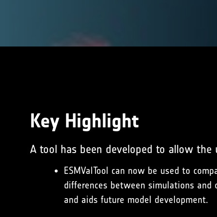
Key Highlight
A tool has been developed to allow the
ESMValTool can now be used to compar
differences between simulations and o
and aids future model development.