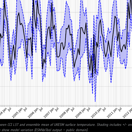
tween CCI LST and ensemble mean of UKESM surface temperature. Shading includes +/- one
show model variation (ESMValTool output – public domain).