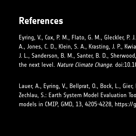
References
Eyring, V., Cox, P. M., Flato, G. M., Gleckler, P. 
A., Jones, C. D., Klein, S. A., Krasting, J. P., K
J. L., Sanderson, B. M., Santer, B. D., Sherwood
the next level.
Nature Climate Change
. doi:10.
Lauer, A., Eyring, V., Bellprat, O., Bock, L., Gie
Zechlau, S.: Earth System Model Evaluation Too
models in CMIP, GMD, 13, 4205-4228, https://