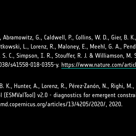
J., Abramowitz, G., Caldwell, P., Collins, W. D., Gier, B. K.
wiatkowski, L., Lorenz, R., Maloney, E., Meehl, G. A., Pen
, S. C., Simpson, I. R., Stouffer, R. J. & Williamson, M
1038/s41558-018-0355-y.
https://www.nature.com/arti
r, B. K., Hunter, A., Lorenz, R., Pérez-Zanón, N., Righi, M
l (ESMValTool) v2.0 - diagnostics for emergent constra
gmd.copernicus.org/articles/13/4205/2020/, 2020.