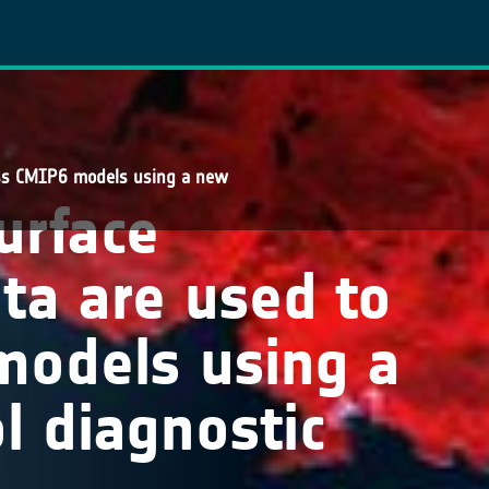
ess CMIP6 models using a new
urface
ta are used to
models using a
 diagnostic