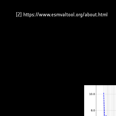
[2] https://www.esmvaltool.org/about.html