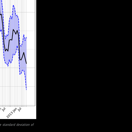
 standard deviation of