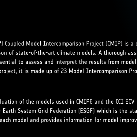
Coupled Model Intercomparison Project (CMIP) is a c
n of state-of-the-art climate models. A thorough asse
ential to assess and interpret the results from model p
 project, it is made up of 23 Model Intercomparison Pr
aluation of the models used in CMIP6 and the CCI ECV 
e Earth System Grid Federation (ESGF) which is the st
m each model and provides information for model impro