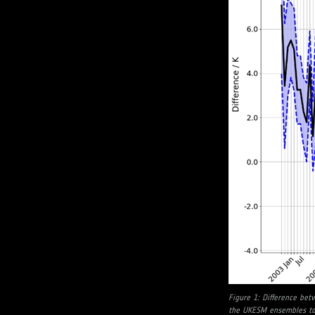
Figure 1: Difference be
the UKESM ensembles to 