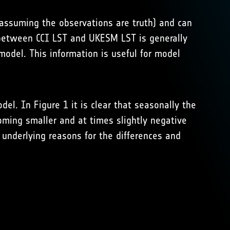
assuming the observations are truth) and can
between CCI LST and UKESM LST is generally
model. This information is useful for model
l. In Figure 1 it is clear that seasonally the
oming smaller and at times slightly negative
 underlying reasons for the differences and