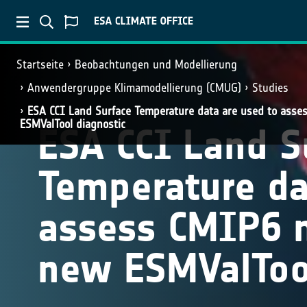
Startseite
Beobachtungen und Modellierung
Anwendergruppe Klimamodellierung (CMUG)
Studies
ESA CCI Land Surface Temperature data are used to ass
ESMValTool diagnostic
ESA CCI Land S
Temperature da
assess CMIP6 
new ESMValTool