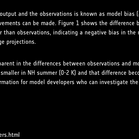
output and the observations is known as model bias (
vements can be made. Figure 1 shows the difference 
than observations, indicating a negative bias in the 
e projections.
arent in the differences between observations and mode
d smaller in NH summer (0-2 K) and that difference bec
nformation for model developers who can investigate the
ers.html