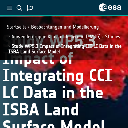
Startseite
Beobachtungen und Modellierung
Study WP5.3
Anwendergruppe Klimamodellierung (CMUG)
Studies
Study WP5.3 Impact of Integrating CCI LC Data in the
Impact of
ISBA Land Surface Model
Integrating CCI
LC Data in the
ISBA Land
Surface Model