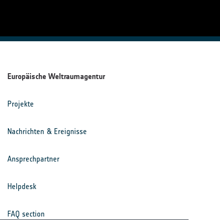
Europäische Weltraumagentur
Projekte
Nachrichten & Ereignisse
Ansprechpartner
Helpdesk
FAQ section