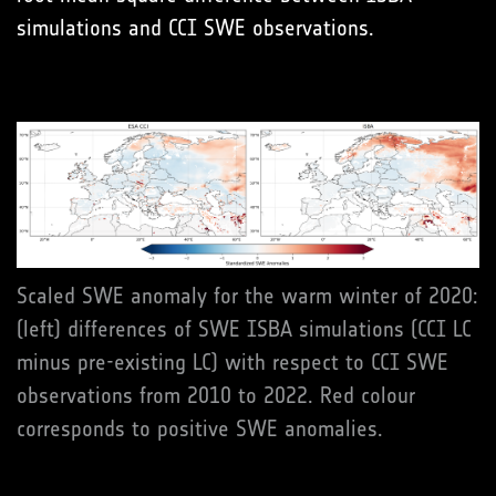
simulations and CCI SWE observations.
Scaled SWE anomaly for the warm winter of 2020:
(left) differences of SWE ISBA simulations (CCI LC
minus pre-existing LC) with respect to CCI SWE
observations from 2010 to 2022. Red colour
corresponds to positive SWE anomalies.