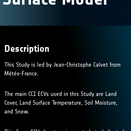
Description
This Study is led by Jean-Christophe Calvet from
Météo-France.
The main CCI ECVs used in this Study are Land
Cover, Land Surface Temperature, Soil Moisture,
and Snow.