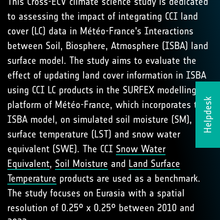
This Cross-ECV climate science study is dedicated
to assessing the impact of integrating CCI land
cover (LC) data in Météo-France's Interactions
between Soil, Biosphere, Atmosphere (ISBA) land
surface model. The study aims to evaluate the
effect of updating land cover information in ISBA
using CCI LC products in the SURFEX modelling
Helpdesk
platform of Météo-France, which incorporates the
ISBA model, on simulated soil moisture (SM), land
surface temperature (LST) and snow water
equivalent (SWE). The CCI
Snow Water
Equivalent
,
Soil Moisture
and
Land Surface
Temperature
products are used as a benchmark.
The study focuses on Eurasia with a spatial
resolution of 0.25° x 0.25° between 2010 and