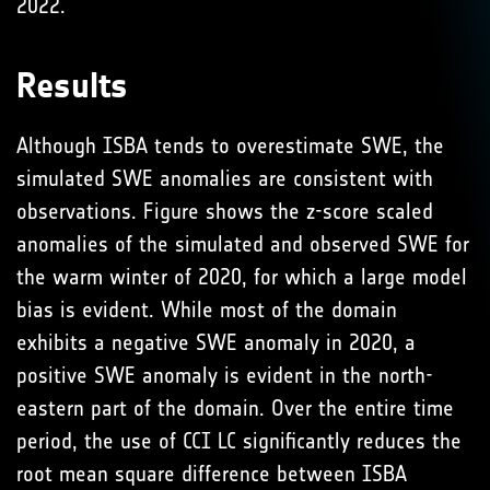
2022.
Results
Although ISBA tends to overestimate SWE, the
simulated SWE anomalies are consistent with
observations. Figure shows the z-score scaled
anomalies of the simulated and observed SWE for
the warm winter of 2020, for which a large model
bias is evident. While most of the domain
exhibits a negative SWE anomaly in 2020, a
positive SWE anomaly is evident in the north-
eastern part of the domain. Over the entire time
period, the use of CCI LC significantly reduces the
root mean square difference between ISBA