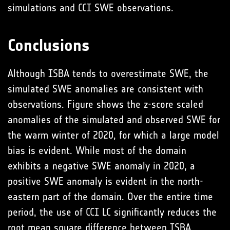
simulations and CCI SWE observations.
Conclusions
Although ISBA tends to overestimate SWE, the
simulated SWE anomalies are consistent with
observations. Figure shows the z-score scaled
anomalies of the simulated and observed SWE for
the warm winter of 2020, for which a large model
bias is evident. While most of the domain
exhibits a negative SWE anomaly in 2020, a
positive SWE anomaly is evident in the north-
eastern part of the domain. Over the entire time
period, the use of CCI LC significantly reduces the
root mean square difference between ISBA