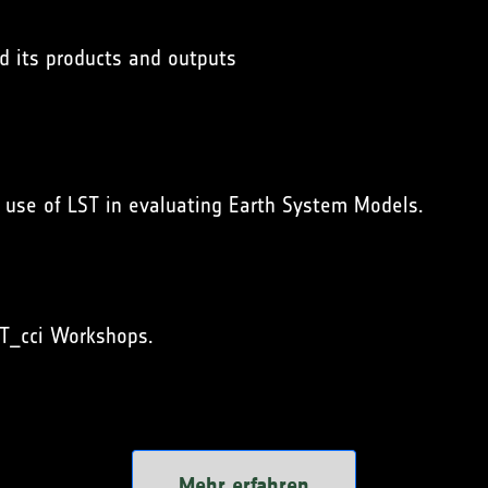
nd its products and outputs
g use of LST in evaluating Earth System Models.
T_cci Workshops.
Mehr erfahren