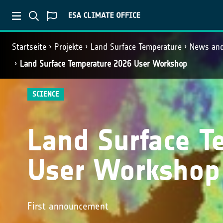
Startseite
Projekte
Land Surface Temperature
News and
Land Surface Temperature 2026 User Workshop
SCIENCE
Land Surface T
User Workshop
First announcement