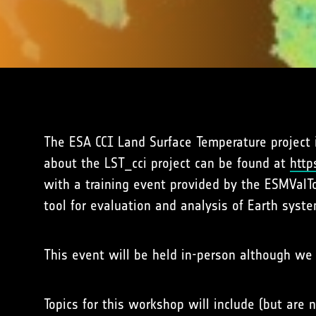
The ESA CCI Land Surface Temperature project
about the LST_cci project can be found at
http
with a training event provided by the ESMValT
tool for evaluation and analysis of Earth syst
This event will be held in-person although we 
Topics for this workshop will include (but are n