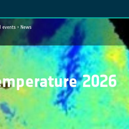
 events
News
emperature 2026