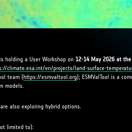
 is holding a User Workshop on
12-14 May 2026 at the 
s://climate.esa.int/en/projects/land-surface-temperatu
ool team (
https://esmvaltool.org
); ESMValTool is a co
em models.
are also exploring hybrid options.
ot limited to):