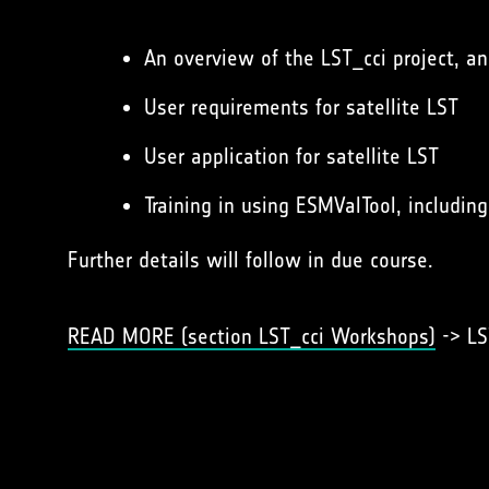
An overview of the LST_cci project, a
User requirements for satellite LST
User application for satellite LST
Training in using ESMValTool, includin
Further details will follow in due course.
READ MORE (section LST_cci Workshops)
-> LS