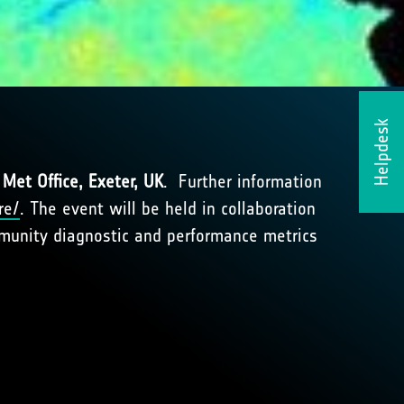
Helpdesk
Met Office, Exeter, UK
. Further information
re/
. The event will be held in collaboration
mmunity diagnostic and performance metrics