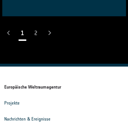
(laufend)
1
2
Europäische Weltraumagentur
Projekte
Nachrichten & Ereignisse