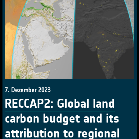
7. Dezember 2023
RECCAP2: Global land
carbon budget and its
attribution to regional