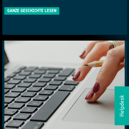
GANZE GESCHICHTE LESEN
Helpdesk