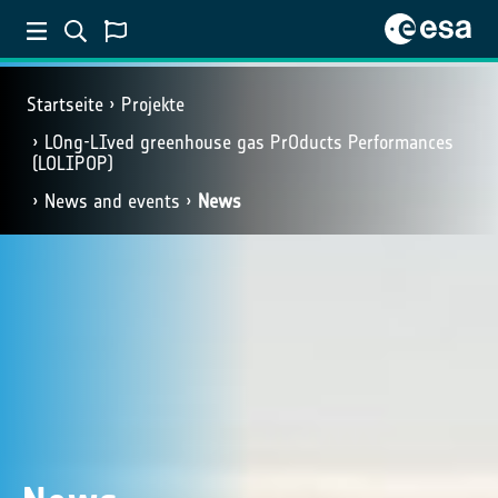
Startseite
Projekte
LOng-LIved greenhouse gas PrOducts Performances
(LOLIPOP)
News and events
News