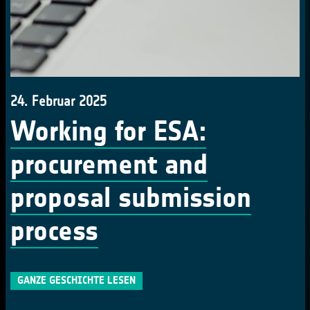
24. Februar 2025
Working for ESA:
procurement and
proposal submission
process
GANZE GESCHICHTE LESEN