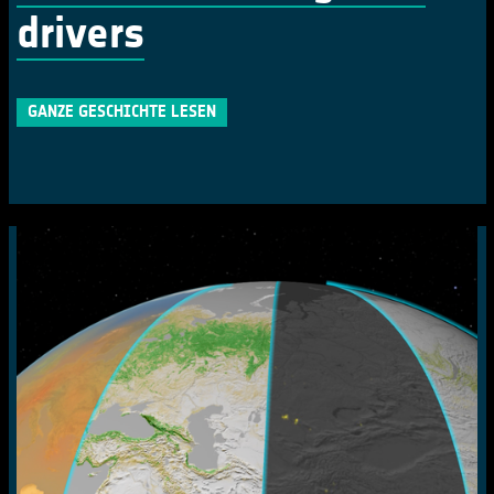
drivers
GANZE GESCHICHTE LESEN