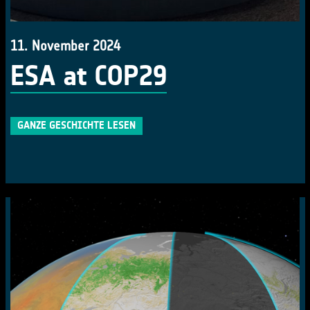
11. November 2024
ESA at COP29
GANZE GESCHICHTE LESEN