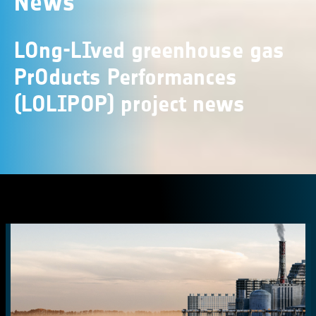
News
LOng-LIved greenhouse gas
PrOducts Performances
(LOLIPOP) project news