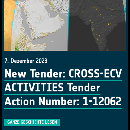
7. Dezember 2023
New Tender: CROSS-ECV
ACTIVITIES Tender
Action Number: 1-12062
GANZE GESCHICHTE LESEN