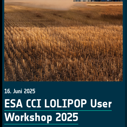
16. Juni 2025
ESA CCI LOLIPOP User
Workshop 2025