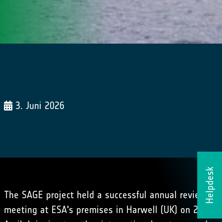
3. Juni 2026
Helpdesk
The SAGE project held a successful annual review
meeting at ESA's premises in Harwell (UK) on 28