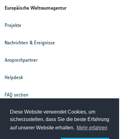
Europäische Weltraumagentur
Projekte
Nachrichten & Ereignisse
Ansprechpartner
Helpdesk
FAQ section
Nutzungsbedingungen
Diese Website verwendet Cookies, um
sicherzustellen, dass Sie die beste Erfahrung
auf unserer Website erhalten.
Mehr erfahren
Datenschutz