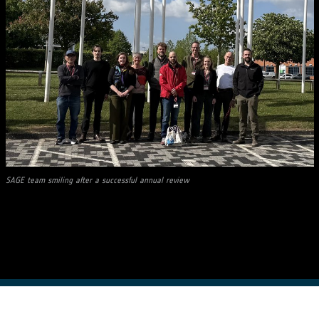
SAGE team smiling after a successful annual review