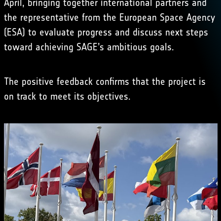
April, bringing together international partners and
the representative from the European Space Agency
(ESA) to evaluate progress and discuss next steps
toward achieving SAGE’s ambitious goals.
The positive feedback confirms that the project is
on track to meet its objectives.