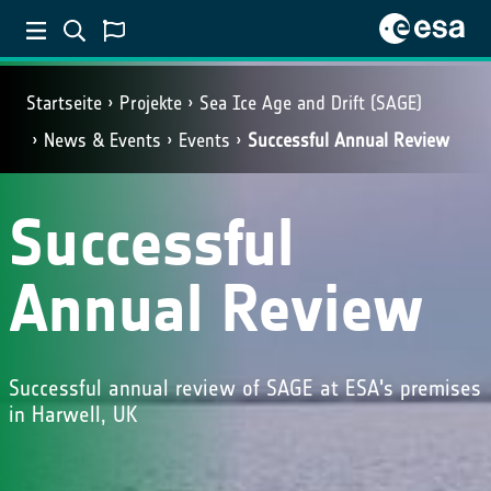
Startseite
Projekte
Sea Ice Age and Drift (SAGE)
News & Events
Events
Successful Annual Review
Successful
Annual Review
Successful annual review of SAGE at ESA's premises
in Harwell, UK