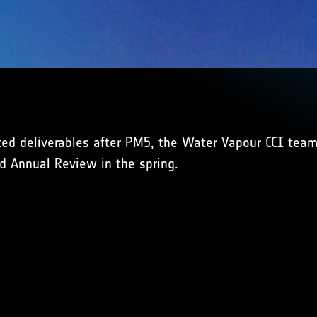
ted deliverables after PM5, the Water Vapour CCI team
d Annual Review in the spring.