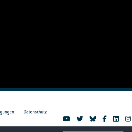
ngungen
Datenschutz