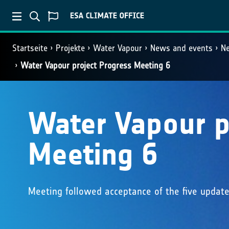
Startseite
Projekte
Water Vapour
News and events
N
Water Vapour project Progress Meeting 6
Water Vapour p
Meeting 6
Meeting followed acceptance of the five update