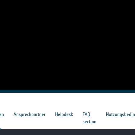
en
Ansprechpartner
Helpdesk
FAQ
Nutzungsbedi
section
e