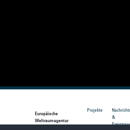
Projekte
Nachricht
Europäische
&
Weltraumagentur
Ereigniss