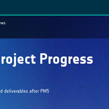
ews
roject Progress
d deliverables after PM5