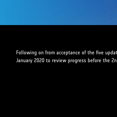
Following on from acceptance of the five upda
January 2020 to review progress before the 2n