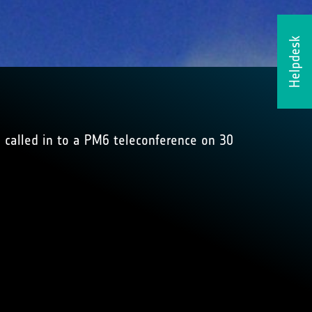
Helpdesk
 called in to a PM6 teleconference on 30