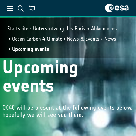
Startseite
Unterstützung des Pariser Abkommens
Ocean Carbon 4 Climate
News & Events
News
Upcoming events
Upcoming
events
OC4C will be present at the following events below,
hopefully we will see you there.