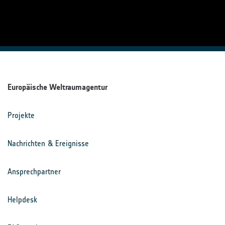
Europäische Weltraumagentur
Projekte
Nachrichten & Ereignisse
Ansprechpartner
Helpdesk