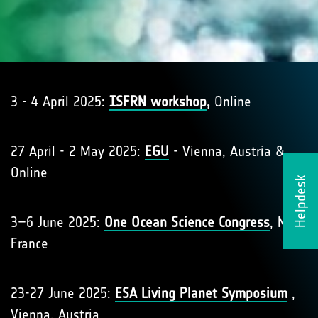
3 - 4 April 2025:
ISFRN workshop
,
Online
27 April - 2 May 2025:
EGU
- Vienna, Austria &
Online
Helpdesk
3–6 June 2025:
One Ocean Science Congress
, Nice,
France
23-27 June 2025:
ESA Living Planet Symposium
,
Vienna, Austria