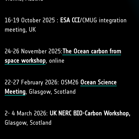
16-19 October 2025 :
ESA CCI
/CMUG integration
meeting, UK
24-26 November 2025:
The Ocean carbon from
space workshop
, online
22-27 February 2026: OSM26
Ocean Science
Meeting
, Glasgow, Scotland
2- 4 March 2026:
UK NERC BIO-Carbon Workshop,
Glasgow, Scotland