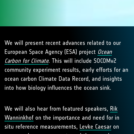
We will present recent advances related to our
European Space Agency (ESA) project
Ocean
Carbon for Climate
. This will include SOCOMv2
community experiment results, early efforts for an
ocean carbon Climate Data Record, and insights
into how biology influences the ocean sink.
We will also hear from featured speakers,
Rik
Wanninkhof
on the importance and need for in
situ reference measurements,
Levke Caesar
on