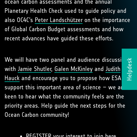
ocean carbon assessments and the annual
Planetary Health Check used to guide policy and
also OC4C’s
Peter Landschützer
on the importance
of Global Carbon Budget assessments and how
recent advances have guided these efforts.
We will have two panel and audience discussions
Helpdesk
with
Jamie Shutler
,
Galen McKinley
and
Judith
Hauck
and encourage you to propose how ESA can
support this important area of science – we are
keen to hear what the community feels are the
priority areas. Help guide the next steps for the
Ocean Carbon community!
REGISTER your interest to join
here