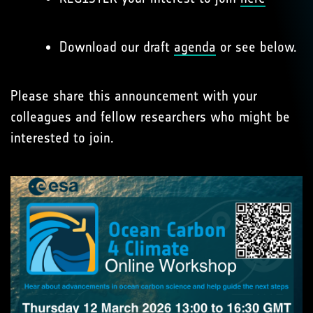
Download our draft
agenda
or see below.
Please share this announcement with your
colleagues and fellow researchers who might be
interested to join.