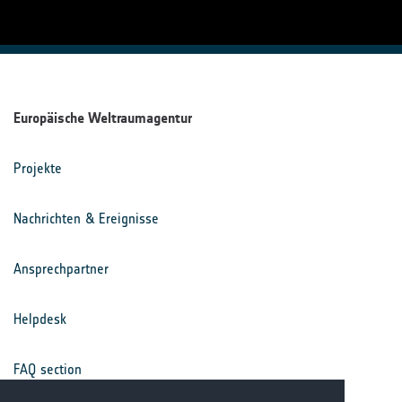
Europäische Weltraumagentur
Projekte
Nachrichten & Ereignisse
Ansprechpartner
Helpdesk
FAQ section