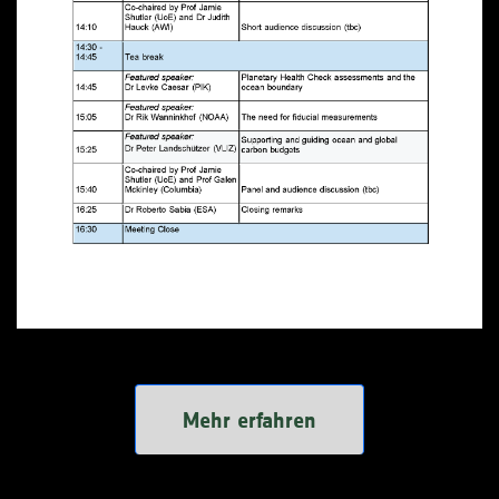
Mehr erfahren