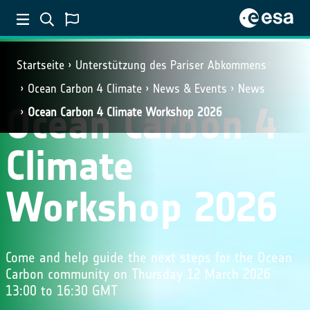
Startseite
Unterstützung des Pariser Abkommens
Ocean Carbon 4 Climate
News & Events
News
Ocean Carbon 4
Ocean Carbon 4 Climate Workshop 2026
Climate
Workshop 2026
Come and help guide the next steps for the Ocean
Carbon community on Thursday 12 March 2026
13:00 to 16:30 GMT