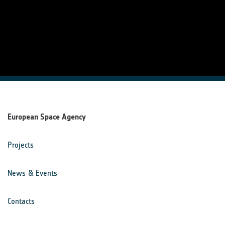
European Space Agency
Projects
News & Events
Contacts