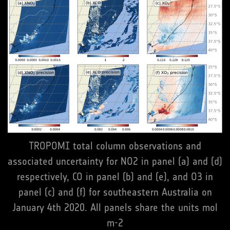
TROPOMI total column observations and
associated uncertainty for NO2 in panel (a) and (d)
respectively, CO in panel (b) and (e), and O3 in
panel (c) and (f) for southeastern Australia on
January 4th 2020. All panels share the units mol
m-2