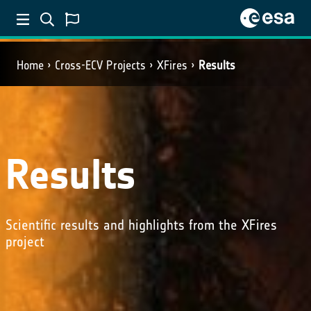
Home
Cross-ECV Projects
XFires
Results
Results
Scientific results and highlights from the XFires
project