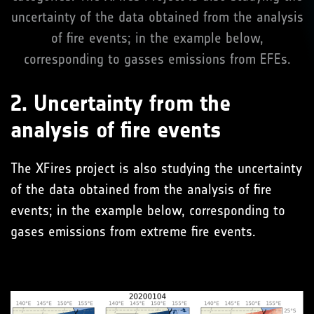
uncertainty of the data obtained from the analysis
of fire events; in the example below,
corresponding to gasses emissions from EFEs.
2. Uncertainty from the
analysis of fire events
The XFires project is also studying the uncertainty
of the data obtained from the analysis of fire
events; in the example below, corresponding to
gases emissions from extreme fire events.