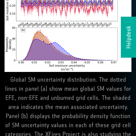
Helpdesk
Global SM uncertainty distribution. The dotted
lines in panel (a) show mean global SM values for
EFE, non-EFE and unburned grid cells. The shaded
area indicates the mean associated uncertainty.
Panel (b) displays the probability density function
of SM uncertainty values in each of these grid cell
categories. The XFires Project is also studying the