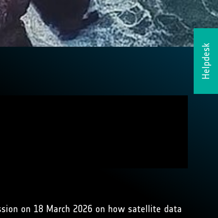
Helpdesk
ssion on 18 March 2026 on how satellite data