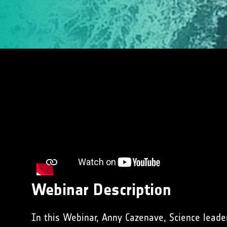
Webinar Description
In this Webinar, Anny Cazenave, Science leade