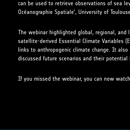
can be used to retrieve observations of sea le
Océanographie Spatiale’, University of Toulouse
The webinar highlighted global, regional, and l
satellite-derived Essential Climate Variables 
links to anthropogenic climate change. It also 
discussed future scenarios and their potential
If you missed the webinar, you can now watc