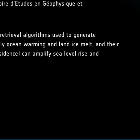
toire d’Etudes en Géophysique et
 retrieval algorithms used to generate
ely ocean warming and land ice melt, and their
sidence) can amplify sea level rise and