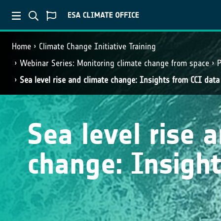
Home
Climate Change Initiative Training
Webinar Series: Monitoring climate change from space
P
Sea level rise and climate change: Insights from CCI data
Sea level rise 
change: Insight