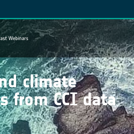
ast Webinars
and climate
s from CCI data