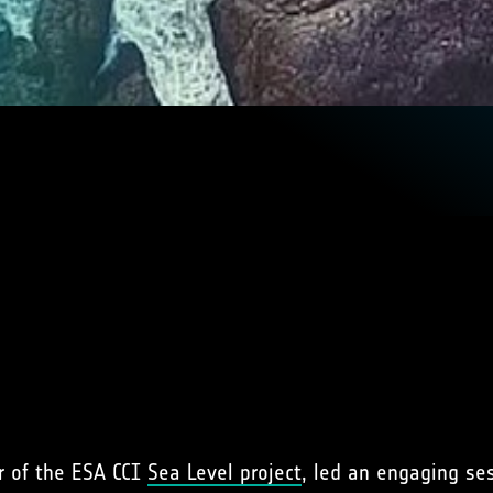
r of the ESA CCI
Sea Level project
, led an engaging se