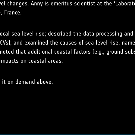
vel changes. Anny is emeritus scientist at the ‘Labora
, France.
ocal sea level rise; described the data processing and
(ECVs); and examined the causes of sea level rise, nam
noted that additional coastal factors (e.g., ground sub
 impacts on coastal areas.
h it on demand above.