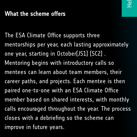
What the scheme offers
The ESA Climate Office supports three
mentorships per year, each lasting approximately
one year, starting in October[JS1] [SC2] .
Mentoring begins with introductory calls so
mentees can learn about team members, their
career paths, and projects. Each mentee is then
paired one-to-one with an ESA Climate Office
member based on shared interests, with monthly
calls encouraged throughout the year. The process
closes with a debriefing so the scheme can
improve in future years.