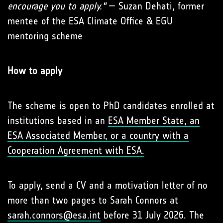
encourage you to apply."
— Suzan Dehati, former
mentee of the ESA Climate Office & EGU
mentoring scheme
How to apply
The scheme is open to PhD candidates enrolled at
institutions based in an
ESA Member State, an
ESA Associated Member, or a country with a
Cooperation Agreement with ESA.
To apply, send a CV and a motivation letter of no
more than two pages to Sarah Connors at
sarah.connors@esa.int
before 31 July 2026. The