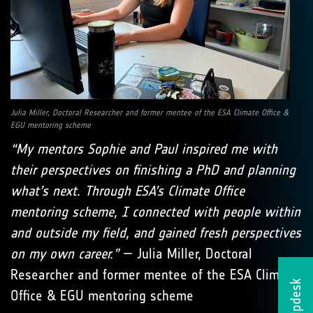
Julia Miller, Doctoral Researcher and former mentee of the ESA Climate Office &
EGU mentoring scheme
“My mentors Sophie and Paul inspired me with
their perspectives on finishing a PhD and planning
what’s next. Through ESA’s Climate Office
mentoring scheme, I connected with people within
and outside my field, and gained fresh perspectives
on my own career.”
— Julia Miller, Doctoral
Researcher and former mentee of the ESA Climate
Helpdesk
Office & EGU mentoring scheme