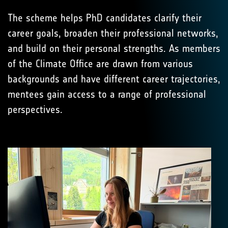
The scheme helps PhD candidates clarify their
career goals, broaden their professional networks,
and build on their personal strengths. As members
of the Climate Office are drawn from various
backgrounds and have different career trajectories,
mentees gain access to a range of professional
perspectives.