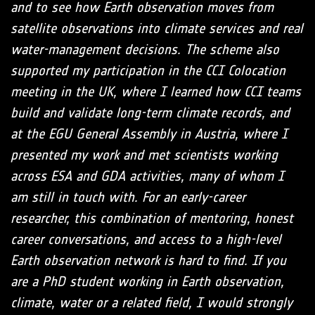
and to see how Earth observation moves from
satellite observations into climate services and real
water-management decisions. The scheme also
supported my participation in the CCI Colocation
meeting in the UK, where I learned how CCI teams
build and validate long-term climate records, and
at the EGU General Assembly in Austria, where I
presented my work and met scientists working
across ESA and GDA activities, many of whom I
am still in touch with. For an early-career
researcher, this combination of mentoring, honest
career conversations, and access to a high-level
Earth observation network is hard to find. If you
are a PhD student working in Earth observation,
climate, water or a related field, I would strongly