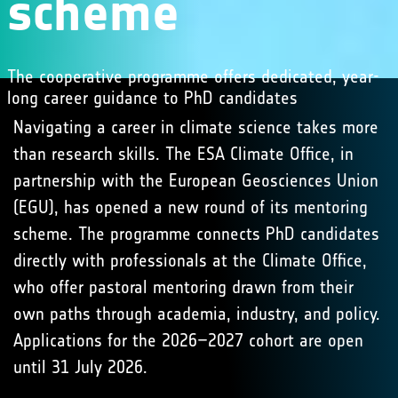
scheme
The cooperative programme offers dedicated, year-
long career guidance to PhD candidates
Navigating a career in climate science takes more
than research skills. The ESA Climate Office, in
partnership with the European Geosciences Union
(EGU), has opened a new round of its mentoring
scheme. The programme connects PhD candidates
directly with professionals at the Climate Office,
who offer pastoral mentoring drawn from their
own paths through academia, industry, and policy.
Applications for the 2026–2027 cohort are open
until 31 July 2026.