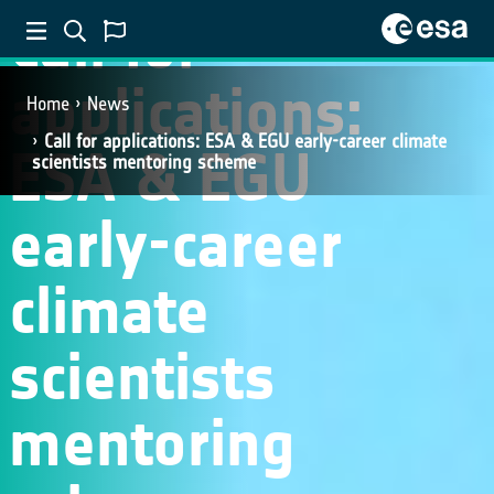
Call for
applications:
Home
News
Call for applications: ESA & EGU early-career climate
ESA & EGU
scientists mentoring scheme
early-career
climate
scientists
mentoring