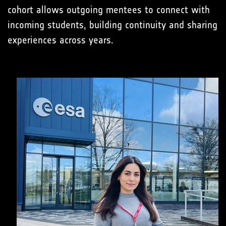
cohort allows outgoing mentees to connect with
incoming students, building continuity and sharing
experiences across years.