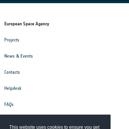
European Space Agency
Projects
News & Events
Contacts
Helpdesk
FAQs
Terms & Conditions
This website uses cookies to ensure you get