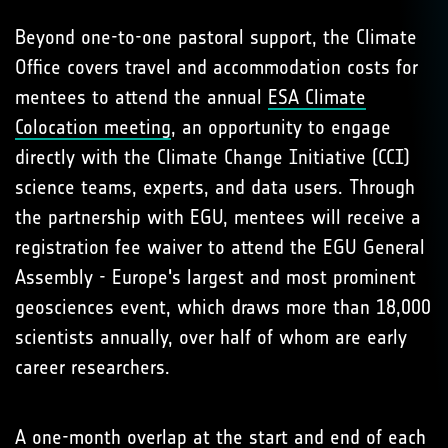
Beyond one-to-one pastoral support, the Climate
Office covers travel and accommodation costs for
mentees to attend the annual
ESA Climate
Colocation meeting
, an opportunity to engage
directly with the Climate Change Initiative (CCI)
science teams, experts, and data users. Through
the partnership with EGU, mentees will receive a
registration fee waiver to attend the EGU General
Assembly - Europe's largest and most prominent
geosciences event, which draws more than 18,000
scientists annually, over half of whom are early
career researchers.
A one-month overlap at the start and end of each