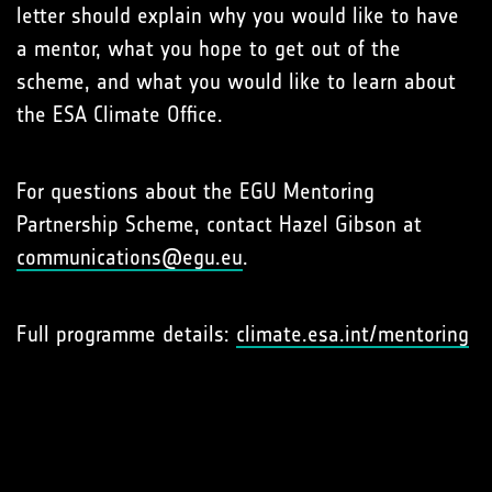
letter should explain why you would like to have
a mentor, what you hope to get out of the
scheme, and what you would like to learn about
the ESA Climate Office.
For questions about the EGU Mentoring
Partnership Scheme, contact Hazel Gibson at
communications@egu.eu
.
Full programme details:
climate.esa.int/mentoring