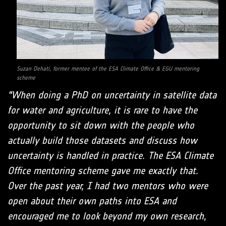
Suzan Dehati, former mentee of the ESA Climate Office & EGU mentoring
scheme
"When doing a PhD on uncertainty in satellite data
for water and agriculture, it is rare to have the
opportunity to sit down with the people who
actually build those datasets and discuss how
uncertainty is handled in practice. The ESA Climate
Office mentoring scheme gave me exactly that.
Over the past year, I had two mentors who were
open about their own paths into ESA and
encouraged me to look beyond my own research,