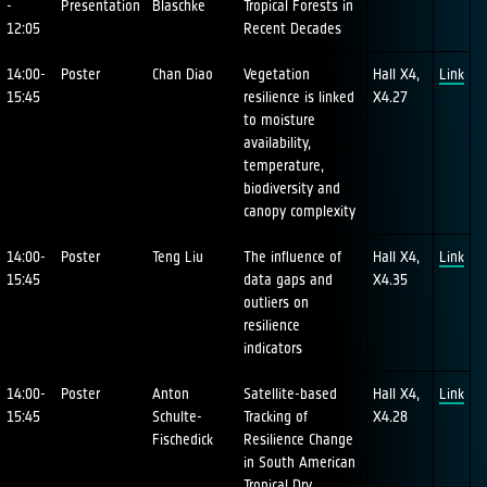
-
Presentation
Blaschke
Tropical Forests in
12:05
Recent Decades
14:00-
Poster
Chan Diao
Vegetation
Hall X4,
Link
15:45
resilience is linked
X4.27
to moisture
availability,
temperature,
biodiversity and
canopy complexity
14:00-
Poster
Teng Liu
The influence of
Hall X4,
Link
15:45
data gaps and
X4.35
outliers on
resilience
indicators
14:00-
Poster
Anton
Satellite-based
Hall X4,
Link
15:45
Schulte-
Tracking of
X4.28
Fischedick
Resilience Change
in South American
Tropical Dry