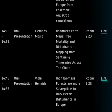
Europe from
ensemble
AquaCrop
simulations
14:25
Oral
Clemens
deadtrees.earth
Room
Link
-
Presentation
Mosig
Maps: Tree
2.23
14:35
Mortality and
Disturbance
Mapping from
Sentinel-2
Timeseries Across
The Globe
14:45
Oral
Viola
High Biomass
Room
Link
-
Presentation
Heinrich
Forests are more
2.23
14:55
Susceptible to
Bark Beetle
Disturbance in
Europe