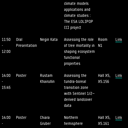
climate models
applications and
climate studies :
The ESA LOLIPOP
CCI project
11:50
Oral
Negin Kata
Assessing the role
Room
Link
-
Presentation
of tree mortality in
N1
12:00
shaping ecosystem
functional
properties
14:00
Poster
Rustam
Assessing the
Hall X5,
Link
-
Khairullin
tundra-boreal
X5.156
15:45
transition zone
with Sentinel 1/2–
derived landcover
data
14:00
Poster
Chiara
Northern
Hall X5,
Link
-
Gruber
hemisphere
X5.161