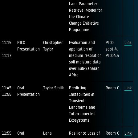
Land Parameter
Retrieval Model for
the Climate
Change Initiative
Programme
11:15
PICO
Christopher
Evaluation and
PICO
Link
-
Presentation
Taylor
application of
spot 4,
11:17
medium resolution
PICO4.5
soil moisture data
over Sub-Saharan
Africa
11:45-
Oral
Taylor Smith
Predicting
Room C
Link
11:55
Presentation
Instabilities in
Transient
Landforms and
Interconnected
Ecosystems
11:55
Oral
Lana
Resilience Loss of
Room C
Link