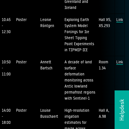
Greenland and
Iceland
10.45
Poster
Leonie
Exploring Earth
Hall X5,
Link
-
Röntgen
System Model
X5.293
12:30
Forcings for Ice
Sheet Tipping
Point Experiments
in TIPMIP-ICE
10:50
Poster
Annett
A decade of land
Room
Link
-
Bartsch
surface
1.34
11:00
deformation
monitoring across
Arctic lowland
permafrost regions
with Sentinel-1
Helpdesk
14:00
Poster
Louise
High-resolution
Hall A,
Link
-
Busschaert
irrigation
A.98
18:00
estimates for
maize across