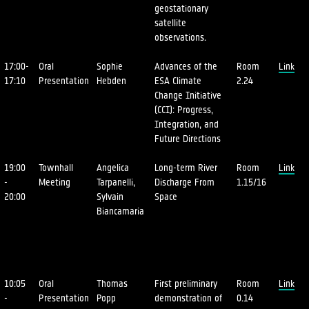
geostationary
satellite
observations.
17:00-
Oral
Sophie
Advances of the
Room
Link
17:10
Presentation
Hebden
ESA Climate
2.24
Change Initiative
(CCI): Progress,
Integration, and
Future Directions
19:00
Townhall
Angelica
Long-term River
Room
Link
-
Meeting
Tarpanelli,
Discharge From
1.15/16
20:00
Sylvain
Space
Biancamaria
10:05
Oral
Thomas
First preliminary
Room
Link
-
Presentation
Popp
demonstration of
0.14