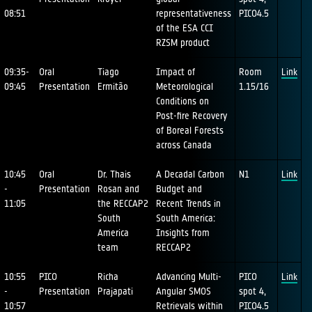
08:51
representativeness
PICO4.5
of the ESA CCI
RZSM product
09:35-
Oral
Tiago
Impact of
Room
Link
09:45
Presentation
Ermitão
Meteorological
1.15/16
Conditions on
Post-fire Recovery
of Boreal Forests
across Canada
10:45
Oral
Dr. Thais
A Decadal Carbon
N1
Link
-
Presentation
Rosan and
Budget and
11:05
the RECCAP2
Recent Trends in
South
South America:
America
Insights from
team
RECCAP2
10:55
PICO
Richa
Advancing Multi-
PICO
Link
-
Presentation
Prajapati
Angular SMOS
spot 4,
10:57
Retrievals within
PICO4.5