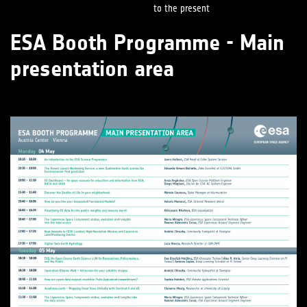
to the present
ESA Booth Programme - Main
presentation area