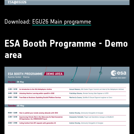
Download:
EGU26 Main programme
ESA Booth Programme - Demo
area