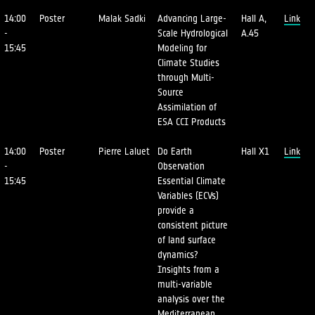
14:00
Poster
Malak Sadki
Advancing Large-
Hall A,
Link
-
Scale Hydrological
A.45
15:45
Modeling for
Climate Studies
through Multi-
Source
Assimilation of
ESA CCI Products
14:00
Poster
Pierre Laluet
Do Earth
Hall X1
Link
-
Observation
15:45
Essential Climate
Variables (ECVs)
provide a
consistent picture
of land surface
dynamics?
Insights from a
multi-variable
analysis over the
Mediterranean