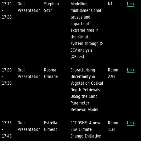
17:10
Oral
Stephen
Modelling
N1
Link
-
Presentation
Sitch
multidimensional
17:20
causes and
impacts of
extreme fires in
the climate
system through X-
ECV analysis
(XFires)
17:20
Oral
Rasma
Characterising
Room
Link
-
Presentation
Ormane
Uncertainty in
2.95
17:30
Vegetation Optical
Depth Retrievals
Using the Land
Parameter
Retrieval Model
17:35
Oral
Estrella
CCI-OSHF: A new
Room
Link
-
Presentation
Olmedo
ESA Climate
1.34
17:45
Change Initiative