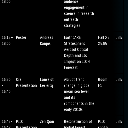
18:00
audience
engagement in
science in research
outreach
strategies
16:15–
Poster
Andreas
EarthCARE
Hall X5,
Link
18:00
Karipis
Stratospheric
X5.85
Aerosol Optical
Depth and Its
Impact on ICON
Forecast
16:30
Oral
Lancelot
Abrupt trend
Room
Link
-
Presentation
Leclercq
change in global
F1
16:40
mean sea level
and its
components in the
early 2010s
16:45-
PICO
Zen Qian
Reconstruction of
PICO
Link
16:47
Presentation
Global Forest
spot 5,