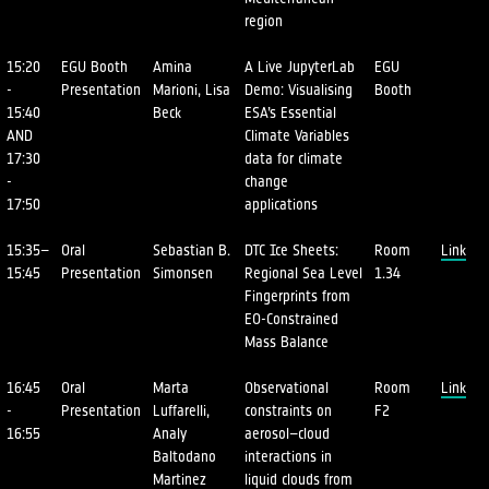
region
15:20
EGU Booth
Amina
A Live JupyterLab
EGU
-
Presentation
Marioni, Lisa
Demo: Visualising
Booth
15:40
Beck
ESA’s Essential
AND
Climate Variables
17:30
data for climate
-
change
17:50
applications
15:35–
Oral
Sebastian B.
DTC Ice Sheets:
Room
Link
15:45
Presentation
Simonsen
Regional Sea Level
1.34
Fingerprints from
EO-Constrained
Mass Balance
16:45
Oral
Marta
Observational
Room
Link
-
Presentation
Luffarelli,
constraints on
F2
16:55
Analy
aerosol–cloud
Baltodano
interactions in
Martinez
liquid clouds from