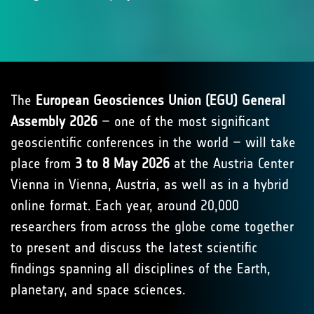
The
European Geosciences Union (EGU) General
Assembly 2026
– one of the most significant
geoscientific conferences in the world – will take
place from
3 to 8 May 2026
at the Austria Center
Vienna in Vienna, Austria, as well as in a hybrid
online format. Each year, around 20,000
researchers from across the globe come together
to present and discuss the latest scientific
findings spanning all disciplines of the Earth,
planetary, and space sciences.