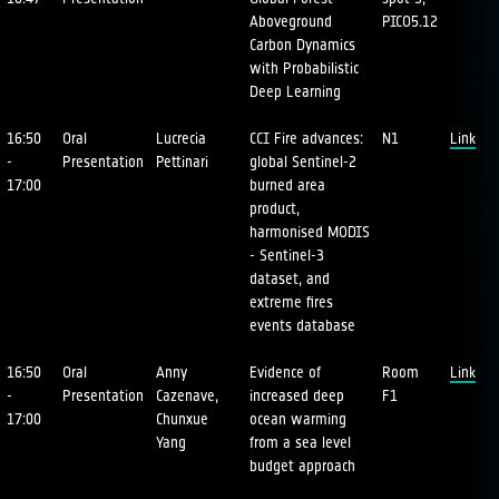
Aboveground
PICO5.12
Carbon Dynamics
with Probabilistic
Deep Learning
16:50
Oral
Lucrecia
CCI Fire advances:
N1
Link
-
Presentation
Pettinari
global Sentinel-2
17:00
burned area
product,
harmonised MODIS
- Sentinel-3
dataset, and
extreme fires
events database
16:50
Oral
Anny
Evidence of
Room
Link
-
Presentation
Cazenave,
increased deep
F1
17:00
Chunxue
ocean warming
Yang
from a sea level
budget approach