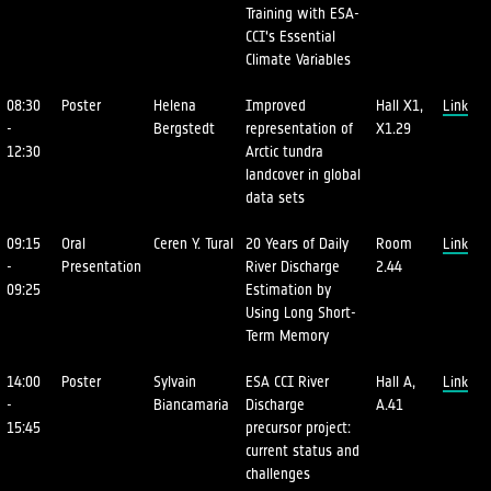
Training with ESA-
CCI's Essential
Climate Variables
08:30
Poster
Helena
Improved
Hall X1,
Link
-
Bergstedt
representation of
X1.29
12:30
Arctic tundra
landcover in global
data sets
09:15
Oral
Ceren Y. Tural
20 Years of Daily
Room
Link
-
Presentation
River Discharge
2.44
09:25
Estimation by
Using Long Short-
Term Memory
14:00
Poster
Sylvain
ESA CCI River
Hall A,
Link
-
Biancamaria
Discharge
A.41
15:45
precursor project:
current status and
challenges