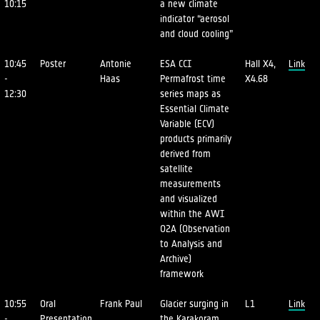
10:15
a new climate
indicator “aerosol
and cloud cooling”
10:45
Poster
Antonie
ESA CCI
Hall X4,
Link
-
Haas
Permafrost time
X4.68
12:30
series maps as
Essential Climate
Variable (ECV)
products primarily
derived from
satellite
measurements
and visualized
within the AWI
O2A (Observation
to Analysis and
Archive)
framework
10:55
Oral
Frank Paul
Glacier surging in
L1
Link
-
Presentation
the Karakoram