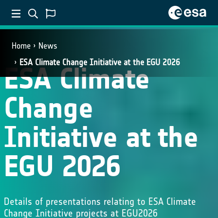
Home
News
ESA Climate Change Initiative at the EGU 2026
ESA Climate
Change
Initiative at the
EGU 2026
Details of presentations relating to ESA Climate
Change Initiative projects at EGU2026