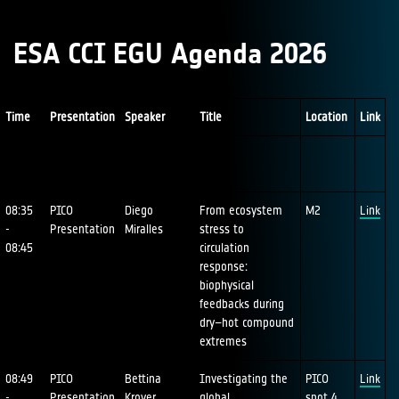
ESA CCI EGU Agenda 2026
Time
Presentation
Speaker
Title
Location
Link
08:35
PICO
Diego
From ecosystem
M2
Link
-
Presentation
Miralles
stress to
08:45
circulation
response:
biophysical
feedbacks during
dry–hot compound
extremes
08:49
PICO
Bettina
Investigating the
PICO
Link
-
Presentation
Kroyer
global
spot 4,