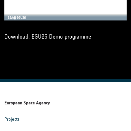
Download:
EGU26 Demo programme
European Space Agency
Projects