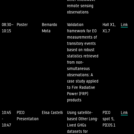
remote sensing
observations
08:30–
Poster
Bernardo
Validation
Hall X1,
Link
10:15
Mota
framework for EO
X1.7
measurements of
transitory events
based on robust
statistics retrieved
from non-
simultaneous
observations: A
case study applied
to Fire Radiative
Power (FRP)
products
10:45
PICO
Elisa Castelli
Using satellite-
PICO
Link
-
Presentation
based Other Long-
spot 5,
10:47
Lived GHGs
PICO5.1
datasets for