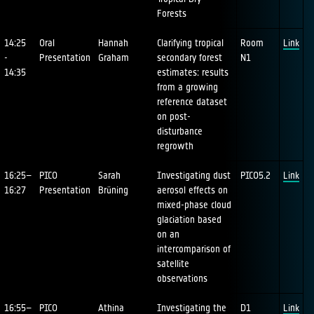
Forests
14:25
Oral
Hannah
Clarifying tropical
Room
Link
-
Presentation
Graham
secondary forest
N1
14:35
estimates: results
from a growing
reference dataset
on post-
disturbance
regrowth
16:25–
PICO
Sarah
Investigating dust
PICO5.2
Link
16:27
Presentation
Brüning
aerosol effects on
mixed-phase cloud
glaciation based
on an
intercomparison of
satellite
observations
16:55–
PICO
Athina
Investigating the
D1
Link