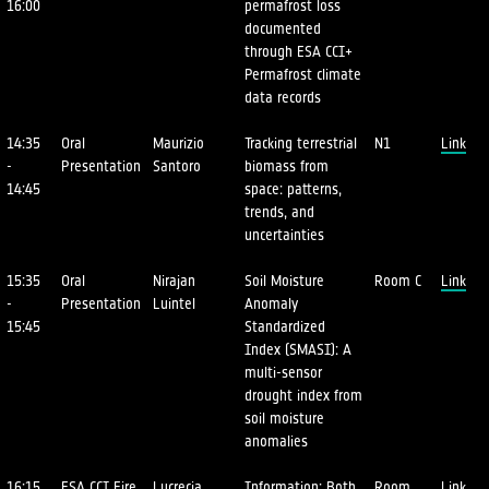
16:00
permafrost loss
documented
through ESA CCI+
Permafrost climate
data records
14:35
Oral
Maurizio
Tracking terrestrial
N1
Link
-
Presentation
Santoro
biomass from
14:45
space: patterns,
trends, and
uncertainties
15:35
Oral
Nirajan
Soil Moisture
Room C
Link
-
Presentation
Luintel
Anomaly
15:45
Standardized
Index (SMASI): A
multi-sensor
drought index from
soil moisture
anomalies
16:15
ESA CCI Fire
Lucrecia
Information: Both
Room
Link