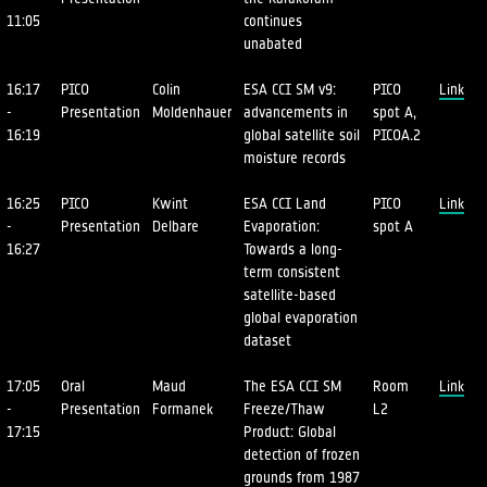
11:05
continues
unabated
16:17
PICO
Colin
ESA CCI SM v9:
PICO
Link
-
Presentation
Moldenhauer
advancements in
spot A,
16:19
global satellite soil
PICOA.2
moisture records
16:25
PICO
Kwint
ESA CCI Land
PICO
Link
-
Presentation
Delbare
Evaporation:
spot A
16:27
Towards a long-
term consistent
satellite-based
global evaporation
dataset
17:05
Oral
Maud
The ESA CCI SM
Room
Link
-
Presentation
Formanek
Freeze/Thaw
L2
17:15
Product: Global
detection of frozen
grounds from 1987