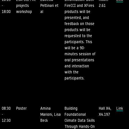
-
projects
Pettinari et
FireCCI and XFires
2.61
18:00
workshop
al
products will be
presented, and
feedback on those
products will be
requested to the
participants. This
will be a 90-
minutes session of
oral presentations
and interaction
with the
participants.
08:30
Poster
Amina
Building
Hall X4,
Link
-
Marioni, Lisa
Foundational
X4.197
12:30
Beck
Climate Data Skills
Through Hands-On