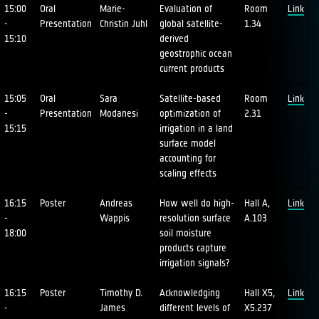
15:00
Oral
Marie-
Evaluation of
Room
Link
-
Presentation
Christin Juhl
global satellite-
1.34
15:10
derived
geostrophic ocean
current products
15:05
Oral
Sara
Satellite-based
Room
Link
-
Presentation
Modanesi
optimization of
2.31
15:15
irrigation in a land
surface model
accounting for
scaling effects
16:15
Poster
Andreas
How well do high-
Hall A,
Link
-
Wappis
resolution surface
A.103
18:00
soil moisture
products capture
irrigation signals?
16:15
Poster
Timothy D.
Acknowledging
Hall X5,
Link
-
James
different levels of
X5.237