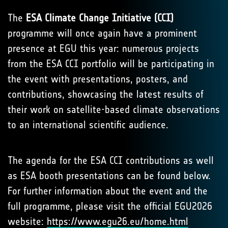
The
ESA Climate Change Initiative (CCI)
programme will once again have a prominent
presence at EGU this year: numerous projects
from the ESA CCI portfolio will be participating in
the event with presentations, posters, and
contributions, showcasing the latest results of
their work on satellite-based climate observations
to an international scientific audience.
The agenda for the ESA CCI contributions as well
as ESA booth presentations can be found below.
For further information about the event and the
full programme, please visit the official EGU2026
website:
https://www.egu26.eu/home.html