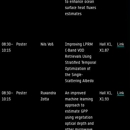
to enhance ocean
surface heat fluxes
estimates
08:30–
Poster
Nils Voß
Improving LPRM
Hall X1,
Link
10:15
C-Band VOD
X1.87
Retrievals Using
Stratified Temporal
Optimization of
the Single-
Scattering Albedo
08:30–
Poster
Ruxandra
An improved
Hall X1,
Link
10:15
Zotta
machine learning
X1.93
approach to
estimate GPP
using vegetation
optical depth and
other microwave