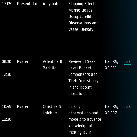
17:05
Presentation
Argyrouli
Shipping Effect on
Marine Clouds
Using Satellite
Observations and
Vessel Density
08:30
Poster
Valentina R.
Review of Sea-
Hall X5,
Link
-
Barletta
Level Budget
X5.261
12:30
Components and
Their Consistency
in the Recent
Literature
10.45
Poster
Christine S.
Linking
Hall X5,
Link
-
Hvidberg
observations and
X5.297
12:30
models to advance
knowledge of
melting ice in