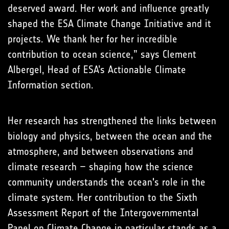
deserved award. Her work and influence greatly
shaped the ESA Climate Change Initiative and it
projects. We thank her for her incredible
contribution to ocean science,” says Clement
Albergel, Head of ESA’s Actionable Climate
Information section.
Her research has strengthened the links between
biology and physics, between the ocean and the
atmosphere, and between observations and
climate research – shaping how the science
community understands the ocean's role in the
climate system. Her contribution to the Sixth
Assessment Report of the Intergovernmental
Panel on Climate Change in particular stands as a