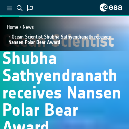
NEWS
Home
News
Ocean Scientist
Ocean Scientist Shubha Sathyendranath receives
Nansen Polar Bear Award
Shubha
Sathyendranath
receives Nansen
Polar Bear
Award