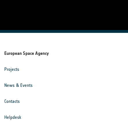
European Space Agency
Projects
News & Events
Contacts
Helpdesk