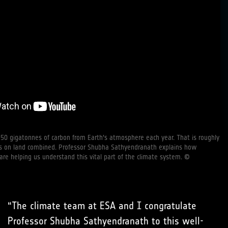
50 gigatonnes of carbon from Earth's atmosphere each year. That is roughly
nts on land combined. Professor Shubha Sathyendranath explains how
 are helping us understand this vital part of the climate system. ©
“The climate team at ESA and I congratulate
Professor Shubha Sathyendranath to this well-