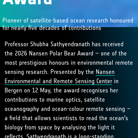
Pioneer of satellite-based ocean research honoured
for nearly five decades of contributions
Professor Shubha Sathyendranath has received
the 2026 Nansen Polar Bear Award – one of the
most prestigious honours in environmental remote
sensing research. Presented by the
Nansen
Environmental and Remote Sensing Center
in
Bergen on 12 May, the award recognises her
contributions to marine optics, satellite
oceanography and ocean-colour remote sensing –
a field that allows scientists to read the ocean's
biology from space by analysing the light it
reflects. Sathyendranath is a long-standing