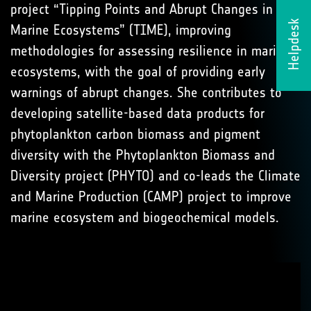
project “Tipping Points and Abrupt Changes in
Helpdesk
Marine Ecosystems” (TIME), improving
methodologies for assessing resilience in marine
ecosystems, with the goal of providing early
warnings of abrupt changes. She contributes to
developing satellite-based data products for
phytoplankton carbon biomass and pigment
diversity with the Phytoplankton Biomass and
Diversity project (PHYTO) and co-leads the Climate
and Marine Production (CAMP) project to improve
marine ecosystem and biogeochemical models.