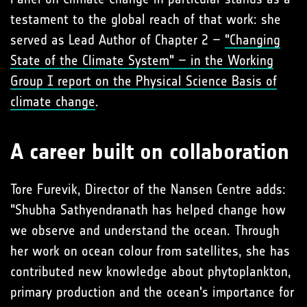
testament to the global reach of that work: she
served as Lead Author of Chapter 2 –
"Changing
State of the Climate System" – in the Working
Group I report on the Physical Science Basis of
climate change
.
A career built on collaboration
Tore Furevik, Director of the Nansen Centre adds:
"Shubha Sathyendranath has helped change how
we observe and understand the ocean. Through
her work on ocean colour from satellites, she has
contributed new knowledge about phytoplankton,
primary production and the ocean's importance for