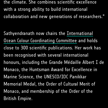
the climate. She combines scientific excellence
with a strong ability to build international
collaboration and new generations of researchers."
Sathyendranath now chairs the
International
Ocean Colour Coordinating Committee
and holds
close to 300 scientific publications. Her work has
been recognised with several international
honours, including the Grande Médaille Albert I de
Monaco, the Huntsman Award for Excellence in
Marine Science, the UNESCO/IOC Panikkar
Memorial Medal, the Order of Cultural Merit of
Monaco, and membership of the Order of the
British Empire.