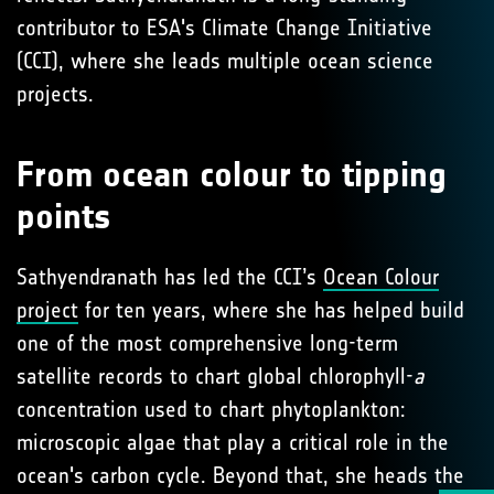
contributor to ESA's Climate Change Initiative
(CCI), where she leads multiple ocean science
projects.
From ocean colour to tipping
points
Sathyendranath has led the CCI’s
Ocean Colour
project
for ten years, where she has helped build
one of the most comprehensive long-term
satellite records to chart global chlorophyll-
a
concentration used to chart phytoplankton:
microscopic algae that play a critical role in the
ocean's carbon cycle. Beyond that, she heads the