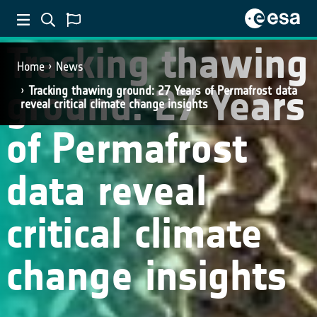
Tracking thawing
Home
News
ground: 27 Years
Tracking thawing ground: 27 Years of Permafrost data
reveal critical climate change insights
of Permafrost
data reveal
critical climate
change insights