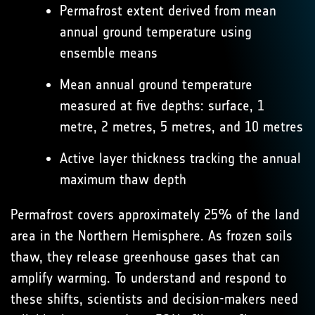
Permafrost extent derived from mean
annual ground temperature using
ensemble means
Mean annual ground temperature
measured at five depths: surface, 1
metre, 2 metres, 5 metres, and 10 metres
Active layer thickness tracking the annual
maximum thaw depth
Permafrost covers approximately 25% of the land
area in the Northern Hemisphere. As frozen soils
thaw, they release greenhouse gases that can
amplify warming. To understand and respond to
these shifts, scientists and decision-makers need