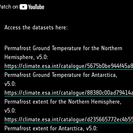
Access the datasets here:
Permafrost Ground Temperature for the Northern
Hemisphere, v5.0:
https://climate.esa.int/catalogue/5675b0be944f45
Permafrost Ground Temperature for Antarctica,
v5.0:
https://climate.esa.int/catalogue/88380c00ad7941
Permafrost extent for the Northern Hemisphere,
v5.0:
https://climate.esa.int/catalogue/d235665772ec4b
Permafrost extent for Antarctica, v5.0: