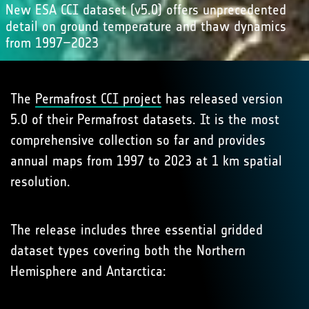
New ESA CCI dataset (v5.0) offers unprecedented
detail on ground temperature and thaw dynamics
from 1997–2023
The
Permafrost CCI project
has released version
5.0 of their Permafrost datasets. It is the most
comprehensive collection so far and provides
annual maps from 1997 to 2023 at 1 km spatial
resolution.
The release includes three essential gridded
dataset types covering both the Northern
Hemisphere and Antarctica: