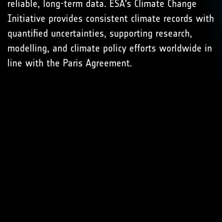
reliable, long-term data. ESA's Climate Change
Initiative provides consistent climate records with
quantified uncertainties, supporting research,
modelling, and climate policy efforts worldwide in
line with the Paris Agreement.