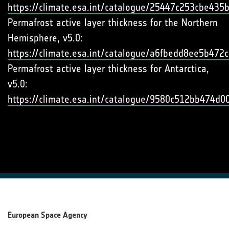
https://climate.esa.int/catalogue/25447c253cbe43
Permafrost active layer thickness for the Northern
Hemisphere, v5.0:
https://climate.esa.int/catalogue/a6fbedd8ee5b47
Permafrost active layer thickness for Antarctica,
v5.0:
https://climate.esa.int/catalogue/9580c512bb474d
European Space Agency