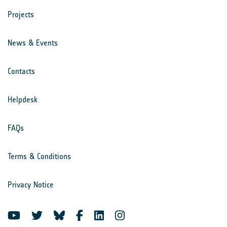
Projects
News & Events
Contacts
Helpdesk
FAQs
Terms & Conditions
Privacy Notice