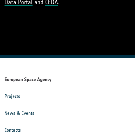
Data Portal
and
CEDA
.
European Space Agency
Projects
News & Events
Contacts