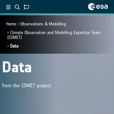
Home
Observations & Modelling
Climate Observation and Modelling Expertise Team
(COMET)
Data
Data
from the COMET project