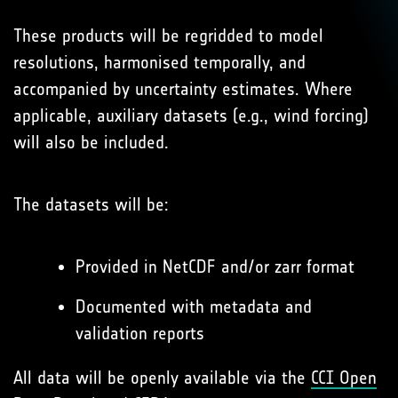
These products will be regridded to model
resolutions, harmonised temporally, and
accompanied by uncertainty estimates. Where
applicable, auxiliary datasets (e.g., wind forcing)
will also be included.
The datasets will be:
Provided in NetCDF and/or zarr format
Documented with metadata and
validation reports
All data will be openly available via the
CCI Open