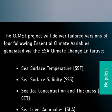
The COMET project will deliver tailored versions of
four following Essential Climate Variables
generated via the ESA Climate Change Initaitive:
Sea Surface Temperature (SST)
Helpdesk
Sea Surface Salinity (SSS)
Sea Ice Concentration and Thickness (SIC,
SIT)
Sea Level Anomalies (SLA)