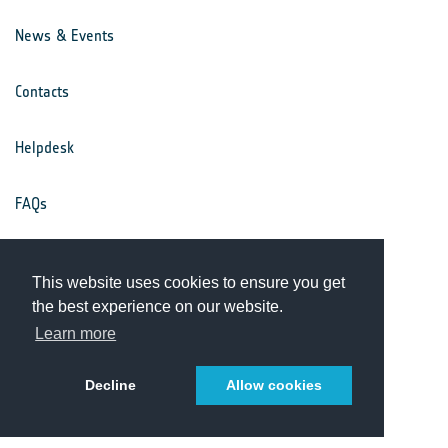
News & Events
Contacts
Helpdesk
FAQs
Terms & Conditions
This website uses cookies to ensure you get
the best experience on our website.
Privacy Notice
Learn more
Decline
Allow cookies