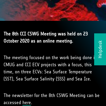
The 8th CCI CSWG Meeting was held on 23
October 2020 as an online meeting.
Helpdesk
The meeting focused on the work being done in
CMUG and CCI ECV projects with a focus, this
time, on three ECVs: Sea Surface Temperature
(SST), Sea Surface Salinity (SSS) and Sea Ice.
The newsletter for the 8th CSWG Meeting can be
accessed
here
.