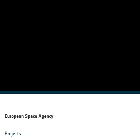
European Space Agency
Projects