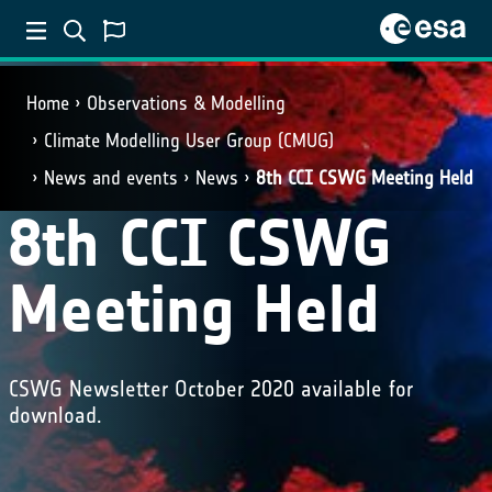
Home
Observations & Modelling
Climate Modelling User Group (CMUG)
News and events
News
8th CCI CSWG Meeting Held
8th CCI CSWG
Meeting Held
CSWG Newsletter October 2020 available for
download.