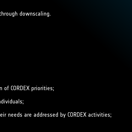
 through downscaling.
 of CORDEX priorities;
dividuals;
eir needs are addressed by CORDEX activities;