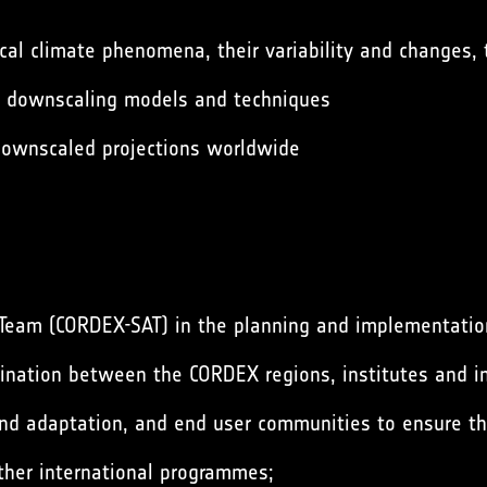
ocal climate phenomena, their variability and changes,
e downscaling models and techniques
 downscaled projections worldwide
Team (CORDEX-SAT) in the planning and implementation
dination between the CORDEX regions, institutes and in
and adaptation, and end user communities to ensure th
ther international programmes;