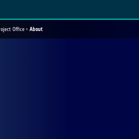
oject Office
About