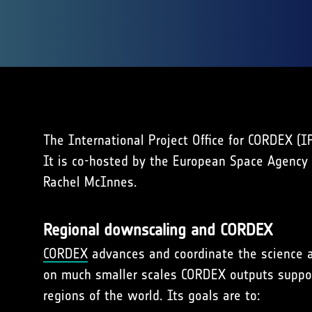
The International Project Office for CORDEX (
It is co-hosted by the European Space Agency
Rachel McInnes.
Regional downscaling and CORDEX
CORDEX
advances and coordinate the science an
on much smaller scales CORDEX outputs suppor
regions of the world. Its goals are to: