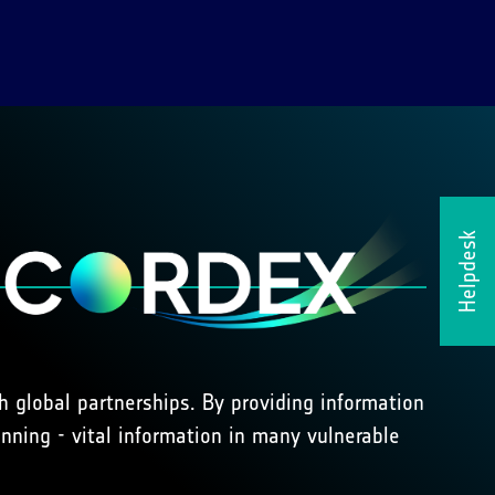
Helpdesk
 global partnerships. By providing information
ning - vital information in many vulnerable