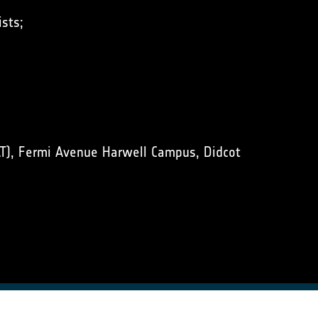
sts;
T), Fermi Avenue Harwell Campus, Didcot