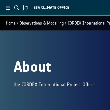
Home
Observations & Modelling
CORDEX International Pr
About
the CORDEX International Project Office