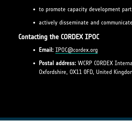
to promote capacity development parti
actively disseminate and communicat
Contacting the CORDEX IPOC
Email:
IPOC@cordex.org
Postal address:
WCRP CORDEX Internati
Oxfordshire, OX11 0FD, United Kingdo