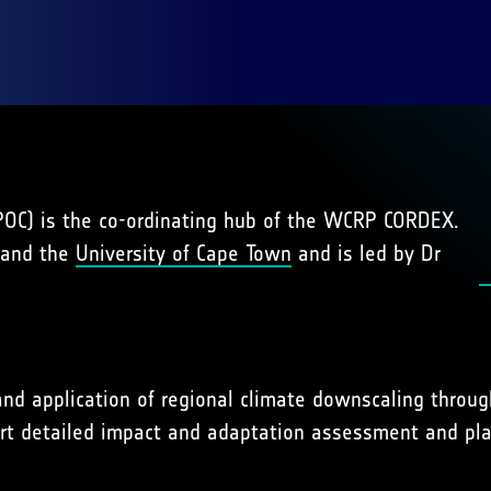
IPOC) is the co-ordinating hub of the WCRP CORDEX.
 and the
University of Cape Town
and is led by Dr
d application of regional climate downscaling through
t detailed impact and adaptation assessment and plan