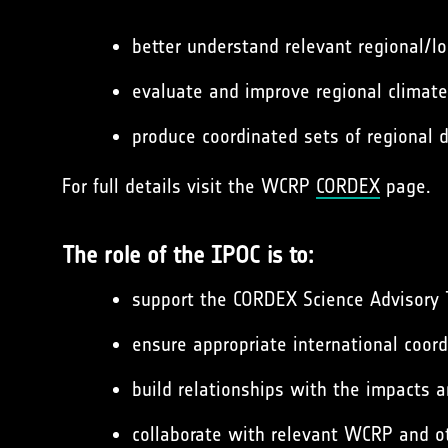
better understand relevant regional/l
evaluate and improve regional climat
produce coordinated sets of regional
For full details visit the WCRP
CORDEX
page.
The role of the IPOC is to:
support the CORDEX Science Advisory 
ensure appropriate international coor
build relationships with the impacts 
collaborate with relevant WCRP and o