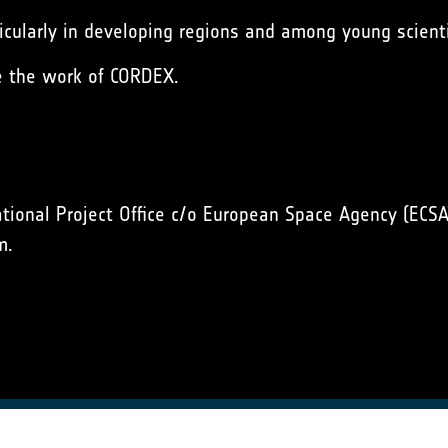
cularly in developing regions and among young scienti
e the work of CORDEX.
onal Project Office c/o European Space Agency (ECSA
m.