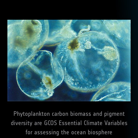
Phytoplankton carbon biomass and pigment
diversity are GCOS Essential Climate Variables
for assessing the ocean biosphere