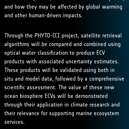
and how they may be affected by global warming
and other human-driven impacts.
Through the PHYTO-CCI project, satellite retrieval
algorithms will be compared and combined using
optical water classification to produce ECV
products with associated uncertainty estimates.
These products will be validated using both in
situ and model data, followed by a comprehensive
scientific assessment. The value of these new
ocean biosphere ECVs will be demonstrated
through their application in climate research and
their relevance for supporting marine ecosystem
services.