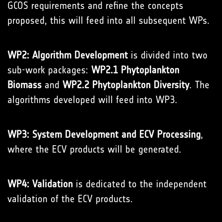
GCOS requirements and refine the concepts
proposed, this will feed into all subsequent WPs.
WP2: Algorithm Development
is divided into two
sub-work packages:
WP2.1 Phytoplankton
Biomass
and
WP2.2 Phytoplankton Diversity
. The
algorithms developed will feed into WP3.
WP3: System Development and ECV Processing
,
where the ECV products will be generated.
WP4: Validation
is dedicated to the independent
validation of the ECV products.