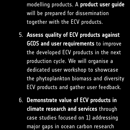
modelling products. A
product user guide
will be prepared for dissemination
together with the ECV products.
Assess quality of ECV products against
GCOS and user requirements
to improve
the developed ECV products in the next
production cycle. We will organise a
dedicated user workshop to showcase
the phytoplankton biomass and diversity
ECV products and gather user feedback.
Demonstrate value of ECV products in
climate research and services
through
case studies focused on 1) addressing
major gaps in ocean carbon research