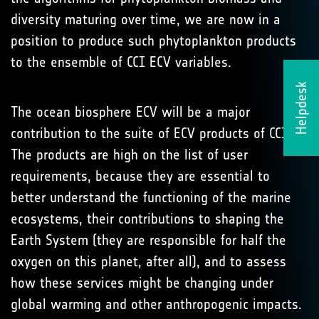
diversity maturing over time, we are now in a
position to produce such phytoplankton products
to the ensemble of CCI ECV variables.
Helpdesk
The ocean biosphere ECV will be a major
contribution to the suite of ECV products of CCI.
The products are high on the list of user
requirements, because they are essential to
better understand the functioning of the marine
ecosystems, their contributions to shaping the
Earth System (they are responsible for half the
oxygen on this planet, after all), and to assess
how these services might be changing under
global warming and other anthropogenic impacts.