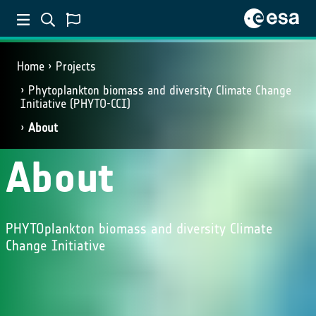
Home
Projects
Phytoplankton biomass and diversity Climate Change
Initiative (PHYTO-CCI)
About
About
PHYTOplankton biomass and diversity Climate
Change Initiative