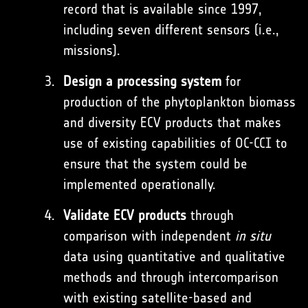
record that is available since 1997,
including seven different sensors (i.e.,
missions).
Design a processing system
for
production of the phytoplankton biomass
and diversity ECV products that makes
use of existing capabilities of OC-CCI to
ensure that the system could be
implemented operationally.
Validate ECV products
through
comparison with independent
in situ
data using quantitative and qualitative
methods and through intercomparison
with existing satellite-based and