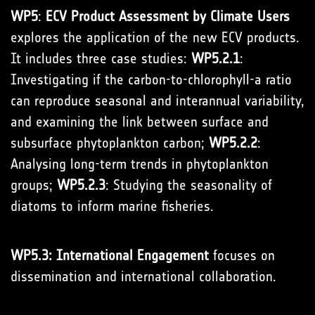
WP5
:
ECV Product Assessment by Climate Users
explores the application of the new ECV products.
It includes three case studies:
WP5.2.1
:
Investigating if the carbon-to-chlorophyll-a ratio
can reproduce seasonal and interannual variability,
and examining the link between surface and
subsurface phytoplankton carbon;
WP5.2.2
:
Analysing long-term trends in phytoplankton
groups;
WP5.2.3
: Studying the seasonality of
diatoms to inform marine fisheries.
WP5.3: International Engagement
focuses on
dissemination and international collaboration.