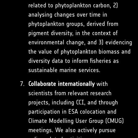
related to phytoplankton carbon, 2)
analysing changes over time in
phytoplankton groups, derived from
pigment diversity, in the context of
environmental change, and 3) evidencing
the value of phytoplankton biomass and
diversity data to inform fisheries as
sustainable marine services.
Collaborate internationally
with
scientists from relevant research
projects, including CCI, and through
participation in ESA colocation and
Climate Modelling User Group (CMUG)
meetings. We also actively pursue