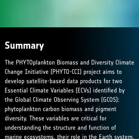
Summary
The PHYTOplankton Biomass and Diversity Climate
Change Initiative (PHYTO-CCI) project aims to
develop satellite-based data products for two
Essential Climate Variables (ECVs) identified by
the Global Climate Observing System (GCOS):
phytoplankton carbon biomass and pigment
diversity. These variables are critical for
understanding the structure and function of
marine ecosystems, their role in the Earth system,