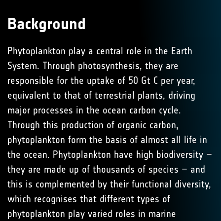
Background
Phytoplankton play a central role in the Earth
System. Through photosynthesis, they are
responsible for the uptake of 50 Gt C per year,
equivalent to that of terrestrial plants, driving
major processes in the ocean carbon cycle.
Through this production of organic carbon,
phytoplankton form the basis of almost all life in
the ocean. Phytoplankton have high biodiversity –
they are made up of thousands of species – and
this is complemented by their functional diversity,
which recognises that different types of
phytoplankton play varied roles in marine