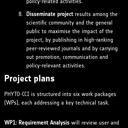
policy-related activities.
Disseminate project
results among the
scientific community and the general
public to maximise the impact of the
project, by publishing in high-ranking
peer-reviewed journals and by carrying
out promotion, communication and
policy-relevant activities.
Project plans
PHYTO-CCI is structured into six work packages
(WPs), each addressing a key technical task.
WP1: Requirement Analysis
will review user and