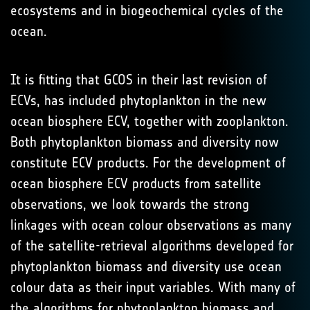
ecosystems and in biogeochemical cycles of the
ocean.
It is fitting that GCOS in their last revision of
ECVs, has included phytoplankton in the new
ocean biosphere ECV, together with zooplankton.
Both phytoplankton biomass and diversity now
constitute ECV products. For the development of
ocean biosphere ECV products from satellite
observations, we look towards the strong
linkages with ocean colour observations as many
of the satellite-retrieval algorithms developed for
phytoplankton biomass and diversity use ocean
colour data as their input variables. With many of
the algorithms for phytoplankton biomass and