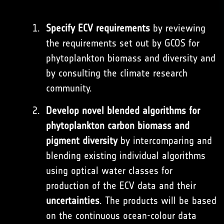
Specify ECV requirements
by reviewing
the requirements set out by GCOS for
phytoplankton biomass and diversity and
by consulting the climate research
community.
Develop novel blended algorithms for
phytoplankton carbon biomass and
pigment diversity
by intercomparing and
blending existing individual algorithms
using optical water classes for
production of the ECV data and their
uncertainties
. The products will be based
on the continuous ocean-colour data