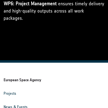
WP6: Project Management
ensures timely delivery
and high-quality outputs across all work
packages.
European Space Agency
Projects
News & Events