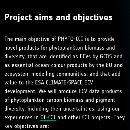
Project aims and objectives
The main objective of PHYTO-CCI is to provide
novel products for phytoplankton biomass and
diversity, that are identified as ECVs by GCOS and
as essential ocean-colour products by the EO and
ecosystem modelling communities, and that add
value to the ESA CLIMATE-SPACE ECV
development. We will produce ECV data products
of phytoplankton carbon biomass and pigment
diversity, including their uncertainties, using our
experiences in
OC-CCI
and other CCI projects. They
key objectives are: