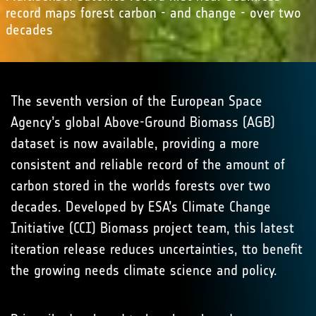
record maps forest carbon - and change - over two
decades
The seventh version of the European Space
Agency’s global Above-Ground Biomass (AGB)
dataset is now available, providing a more
consistent and reliable record of the amount of
carbon stored in the worlds forests over two
decades. Developed by ESA’s Climate Change
Initiative (CCI) Biomass project team, this latest
iteration release reduces uncertainties, tto benefit
the growing needs climate science and policy.