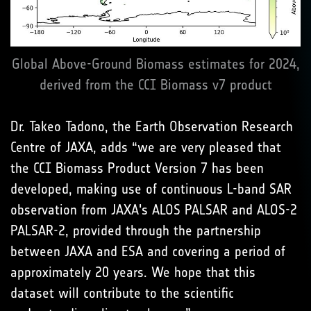
Global Above-Ground Biomass estimates for 2024,
derived from the CCI Biomass v7 product
Dr. Takeo Tadono, the Earth Observation Research
Centre of JAXA, adds “we are very pleased that
the CCI Biomass Product Version 7 has been
developed, making use of continuous L-band SAR
observation from JAXA's ALOS PALSAR and ALOS-2
PALSAR-2, provided through the partnership
between JAXA and ESA and covering a period of
approximately 20 years. We hope that this
dataset will contribute to the scientific