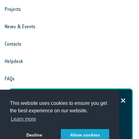
Projects
News & Events
Contacts
Helpdesk
FAQs
Terms & Conditions
How satisfied are you with the
This website uses cookies to ensure you get
Climate Office website?
the best experience on our website.
Privacy Notice
Learn more
Decline
Allow cookies