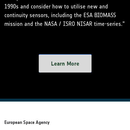
1990s and consider how to utilise new and
continuity sensors, including the ESA BIOMASS
mission and the NASA / ISRO NISAR time-series.”
Learn More
European Space Agency