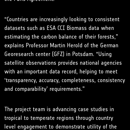
“Countries are increasingly looking to consistent
datasets such as ESA CCI Biomass data when
estimating the carbon balance of their forests,”
explains Professor Martin Herold of the German
Georesearch center (GFZ) in Potsdam. “Using
satellite observations provides national agencies
with an important data record, helping to meet
‘transparency, accuracy, completeness, consistency
and comparability’ requirements.”
The project team is advancing case studies in
tropical to temperate regions through country
level engagement to demonstrate utility of the