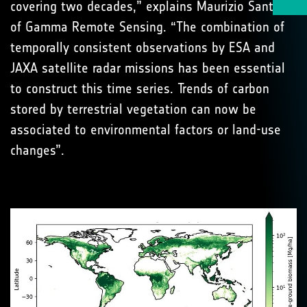
covering two decades,” explains Maurizio Santoro
of Gamma Remote Sensing. “The combination of
temporally consistent observations by ESA and
JAXA satellite radar missions has been essential
to construct this time series. Trends of carbon
stored by terrestrial vegetation can now be
associated to environmental factors or land-use
changes”.