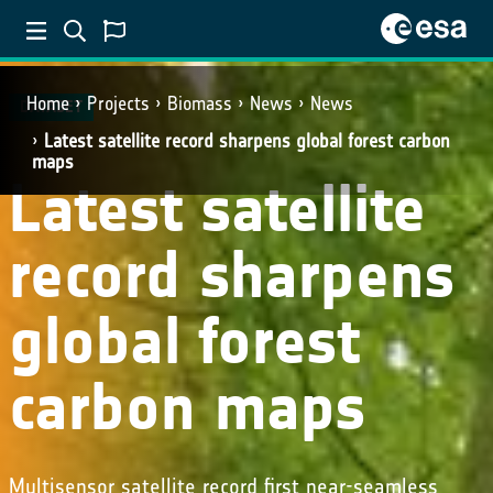
Home
Projects
Biomass
News
News
DATASET
Latest satellite record sharpens global forest carbon
maps
Latest satellite
record sharpens
global forest
carbon maps
Multisensor satellite record first near-seamless