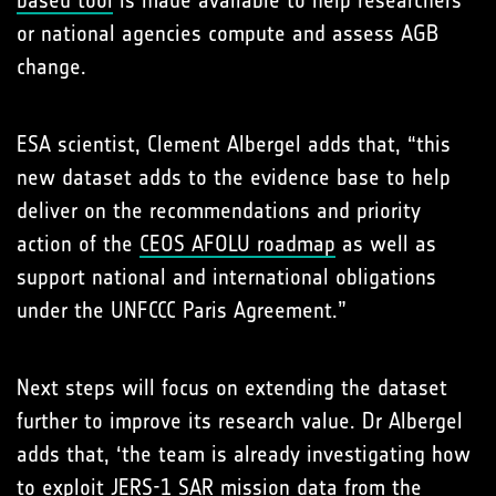
or national agencies compute and assess AGB
change.
ESA scientist, Clement Albergel adds that, “this
new dataset adds to the evidence base to help
deliver on the recommendations and priority
action of the
CEOS AFOLU roadmap
as well as
support national and international obligations
under the UNFCCC Paris Agreement.”
Next steps will focus on extending the dataset
further to improve its research value. Dr Albergel
adds that, ‘the team is already investigating how
to exploit JERS-1 SAR mission data from the