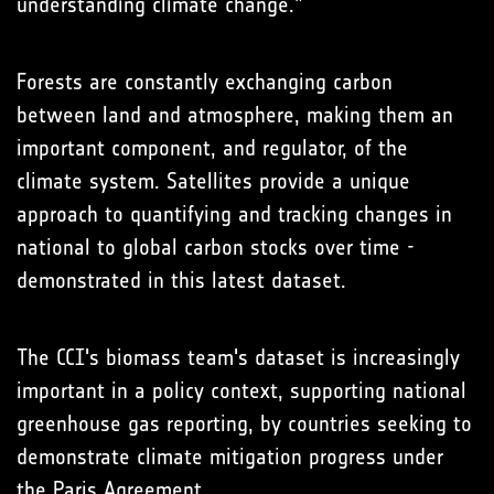
understanding climate change.”
Forests are constantly exchanging carbon
between land and atmosphere, making them an
important component, and regulator, of the
climate system. Satellites provide a unique
approach to quantifying and tracking changes in
national to global carbon stocks over time -
demonstrated in this latest dataset.
The CCI's biomass team's dataset is increasingly
important in a policy context, supporting national
greenhouse gas reporting, by countries seeking to
demonstrate climate mitigation progress under
the Paris Agreement.