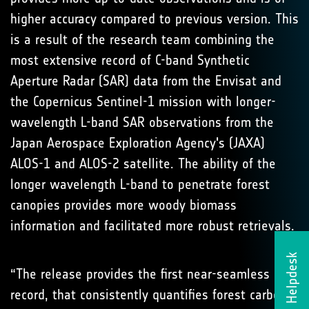
higher accuracy compared to previous version. This
is a result of the research team combining the
most extensive record of C-band Synthetic
Aperture Radar (SAR) data from the Envisat and
the Copernicus Sentinel-1 mission with longer-
wavelength L-band SAR observations from the
Japan Aerospace Exploration Agency's (JAXA)
ALOS-1 and ALOS-2 satellite. The ability of the
longer wavelength L-band to penetrate forest
canopies provides more woody biomass
information and facilitated more robust retrievals.
Helpdesk
“The release provides the first near-seamless
record, that consistently quantifies forest carbon