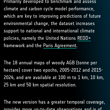
Primarily developed to benchmark and assess
climate and carbon cycle model performance,
which are key to improving predictions of future
environmental change, the dataset increases
support to national and international climate
policies, namely the United Nations
REDD+
framework and the
Paris Agreement
.
The 18 annual maps of woody AGB (tonne per
hectare) cover two epochs, 2005-2012 and 2015-
2024, and are available at 100 m to 1 km, 10 km,
25 km and 50 km spatial resolution.
The new version has a greater temporal coverage,
provides more up-to-date observations and is of