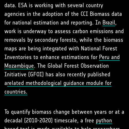
data. ESA is working with several country
agencies in the adoption of the CCI Biomass data
for national estimation and reporting. In
Brazil
,
work is underway to assess carbon emissions and
removals by secondary forests, while the biomass
maps are being integrated with National Forest
Inventories to enhance estimations for
Peru and
Mozambique
. The Global Forest Observation
Initiative (GFOI) has also recently published
a
related methodological guidance module for
countries.
To quantify biomass change between years or at a
decadal (2010-2020) timescale, a free
python
based tool
is made available to help researchers