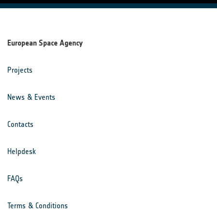
European Space Agency
Projects
News & Events
Contacts
Helpdesk
FAQs
Terms & Conditions