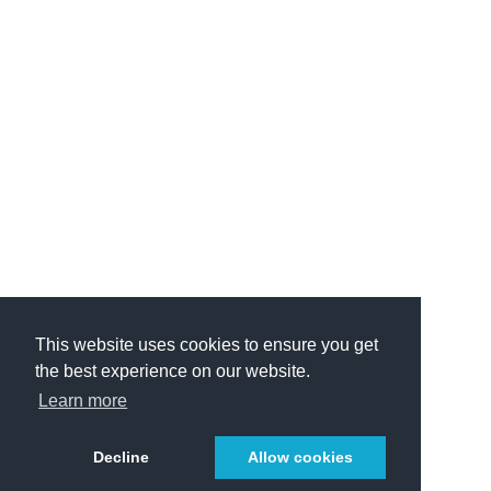
This website uses cookies to ensure you get
the best experience on our website.
Learn more
Decline
Allow cookies