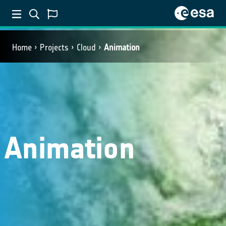
Home
Projects
Cloud
Animation
Animation