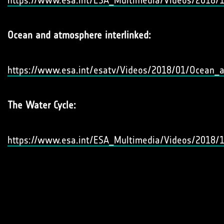
https://www.esa.int/ESA_Multimedia/Videos/2018/
Ocean and atmosphere interlinked:
https://www.esa.int/esatv/Videos/2018/01/Ocean_a
The Water Cycle:
https://www.esa.int/ESA_Multimedia/Videos/2018/