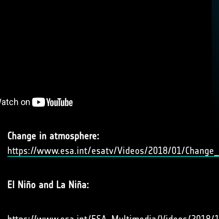
Change in atmosphere:
https://www.esa.int/esatv/Videos/2018/01/Change
El Niño and La Niña: