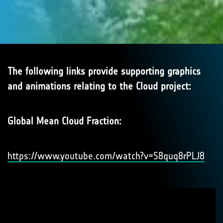
The following links provide supporting graphics
and animations relating to the Cloud project:
Global Mean Cloud Fraction:
https://www.youtube.com/watch?v=S8quq8rPLJ8