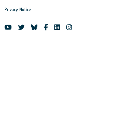
Privacy Notice