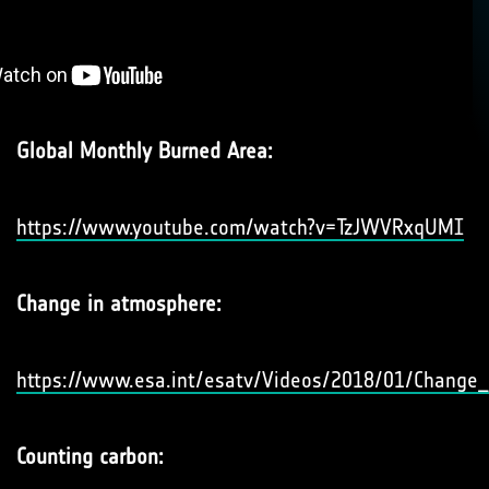
Global Monthly Burned Area:
https://www.youtube.com/watch?v=TzJWVRxqUMI
Change in atmosphere:
https://www.esa.int/esatv/Videos/2018/01/Change
Counting carbon: