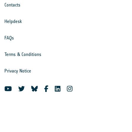
Contacts
Helpdesk
FAQs
Terms & Conditions
Privacy Notice