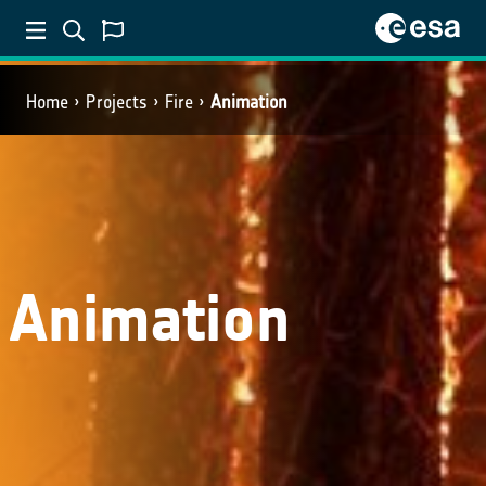
Home
Projects
Fire
Animation
Animation