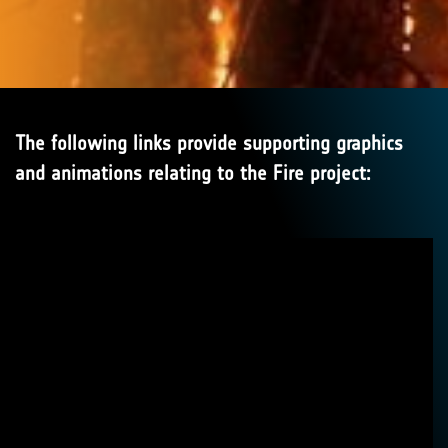
The following links provide supporting graphics
and animations relating to the Fire project: