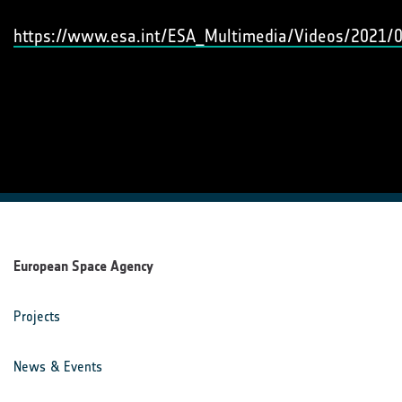
https://www.esa.int/ESA_Multimedia/Videos/2021/0
European Space Agency
Projects
News & Events