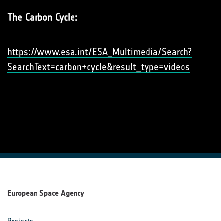
The Carbon Cycle:
https://www.esa.int/ESA_Multimedia/Search?
SearchText=carbon+cycle&result_type=videos
European Space Agency
Projects