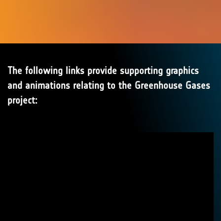
The following links provide supporting graphics
and animations relating to the Greenhouse Gases
project: