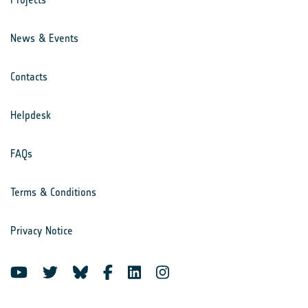
News & Events
Contacts
Helpdesk
FAQs
Terms & Conditions
Privacy Notice