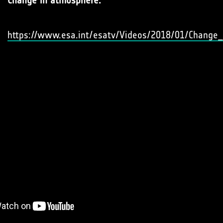
Change in atmosphere:
https://www.esa.int/esatv/Videos/2018/01/Change