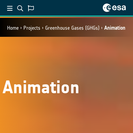
Home
Projects
Greenhouse Gases (GHGs)
Animation
Animation