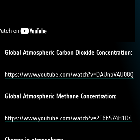
Global Atmospheric Carbon Dioxide Concentration:
https://www.youtube.com/watch?v=DAUnbVAU08Q
Global Atmospheric Methane Concentration:
https://www.youtube.com/watch?v=2T6hS74H1D4