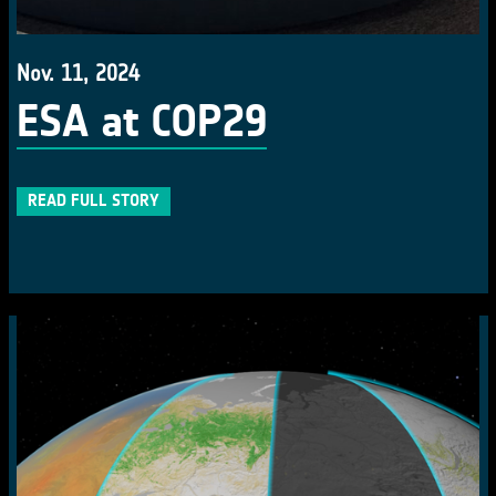
Nov. 11, 2024
ESA at COP29
READ FULL STORY