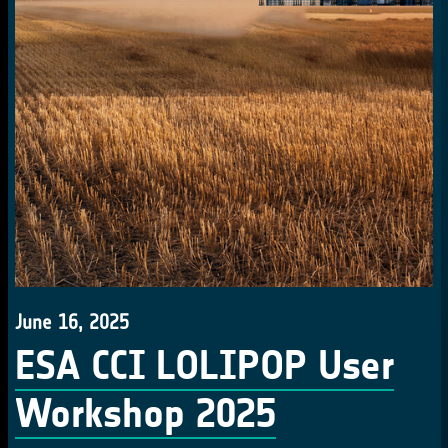
June 16, 2025
ESA CCI LOLIPOP User
Workshop 2025