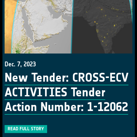
Dec. 7, 2023
New Tender: CROSS-ECV
ACTIVITIES Tender
Action Number: 1-12062
READ FULL STORY