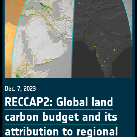
Dec. 7, 2023
RECCAP2: Global land
carbon budget and its
attribution to regional