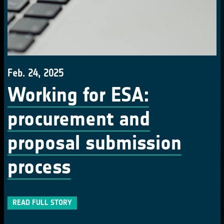
Feb. 24, 2025
Working for ESA:
procurement and
proposal submission
process
READ FULL STORY