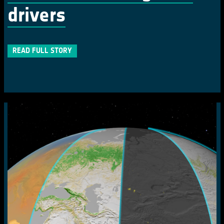
drivers
READ FULL STORY