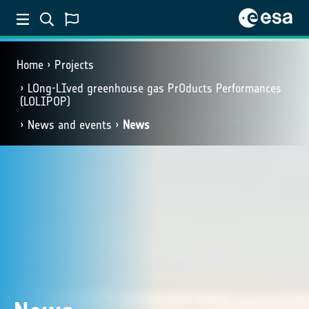
Home
Projects
LOng-LIved greenhouse gas PrOducts Performances
(LOLIPOP)
News and events
News