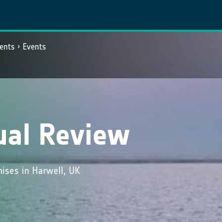
ents
Events
ual Review
ises in Harwell, UK