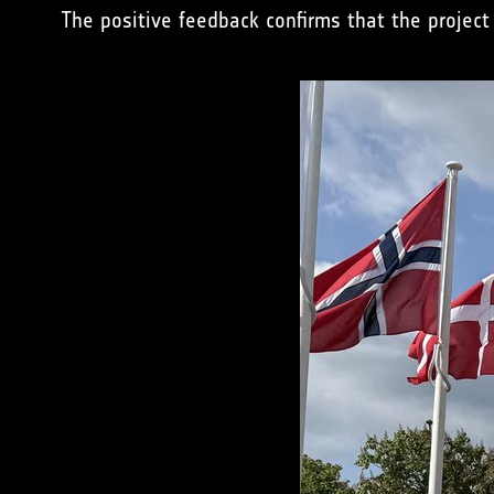
The positive feedback confirms that the project 