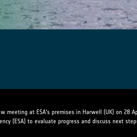
w meeting at ESA's premises in Harwell (UK) on 28 Apr
ency (ESA) to evaluate progress and discuss next step