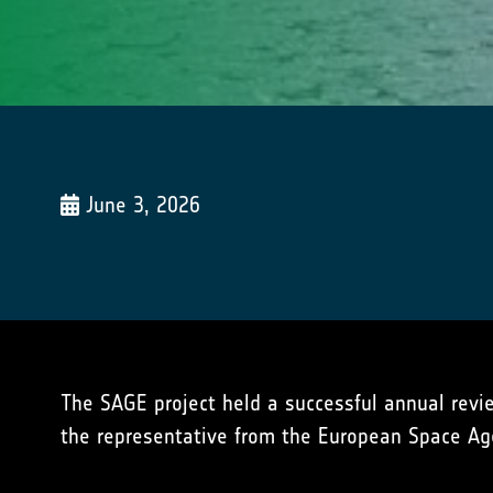
June 3, 2026
The SAGE project held a successful annual revie
the representative from the European Space Ag