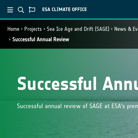
Home
Projects
Sea Ice Age and Drift (SAGE)
News & Ev
Successful Annual Review
Successful Ann
Successful annual review of SAGE at ESA's prem