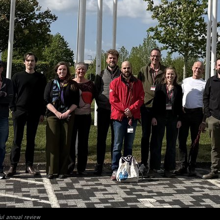
ul annual review