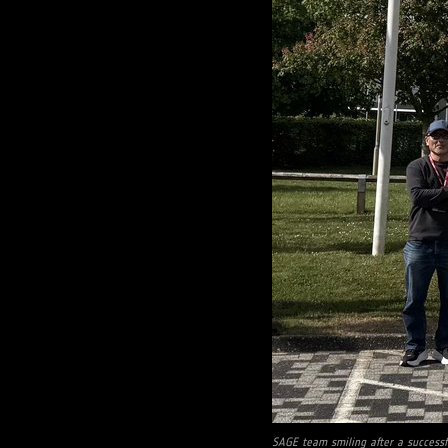
SAGE team smiling after a successf