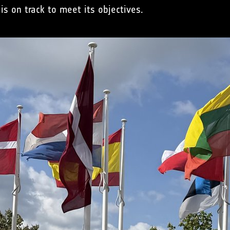
is on track to meet its objectives.