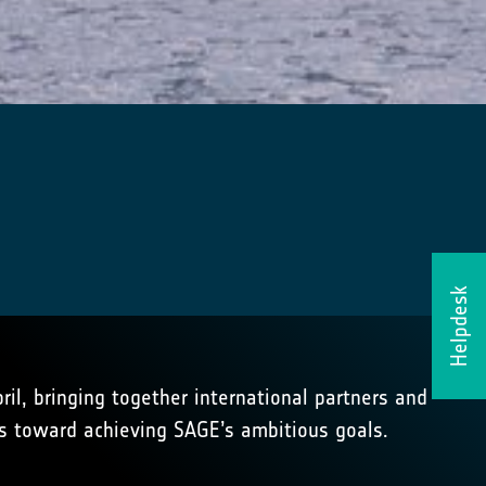
Helpdesk
il, bringing together international partners and
s toward achieving SAGE’s ambitious goals.