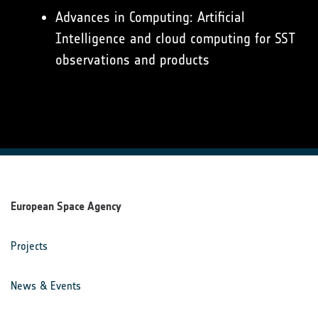
Advances in Computing: Artificial
Intelligence and cloud computing for SST
observations and products
European Space Agency
Projects
News & Events