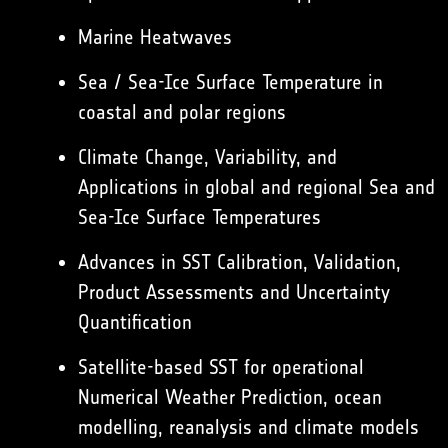
Marine Heatwaves
Sea / Sea-Ice Surface Temperature in
coastal and polar regions
Climate Change, Variability, and
Applications in global and regional Sea and
Sea-Ice Surface Temperatures
Advances in SST Calibration, Validation,
Product Assessments and Uncertainty
Quantification
Satellite-based SST for operational
Numerical Weather Prediction, ocean
modelling, reanalysis and climate models