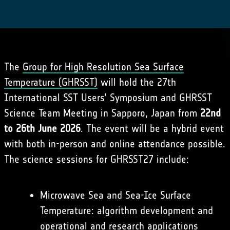
The
Group for High Resolution Sea Surface
Temperature (GHRSST)
will hold the 27th
International SST Users’ Symposium and GHRSST
Science Team Meeting in Sapporo, Japan from
22nd
to 26th June 2026
. The event will be a hybrid event
with both in-person and online attendance possible.
The science sessions for GHRSST27 include:
Microwave Sea and Sea-Ice Surface
Temperature: algorithm development and
operational and research applications