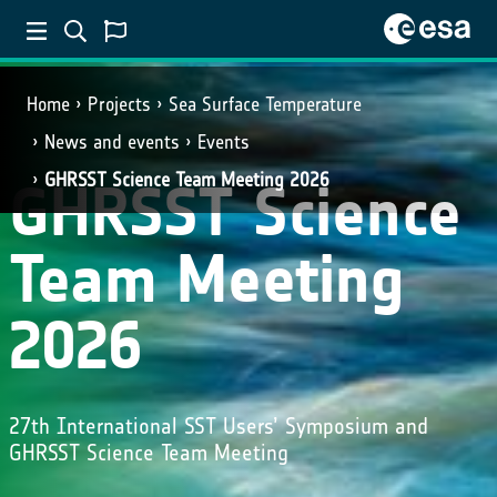
Home
Projects
Sea Surface Temperature
News and events
Events
GHRSST Science Team Meeting 2026
GHRSST Science
Team Meeting
2026
27th International SST Users’ Symposium and
GHRSST Science Team Meeting