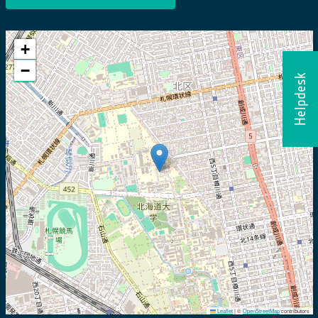
+
−
Helpdesk
Leaflet
|
©
OpenStreetMap
contributors