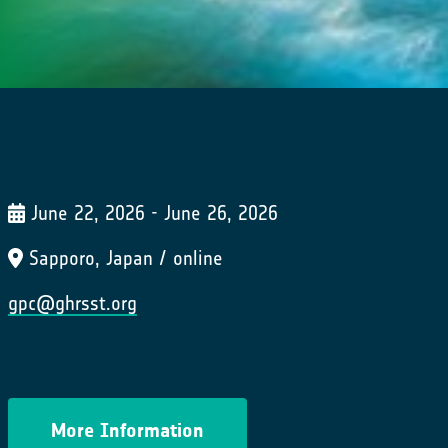
June 22, 2026 - June 26, 2026
Sapporo, Japan / online
gpc@ghrsst.org
More Information