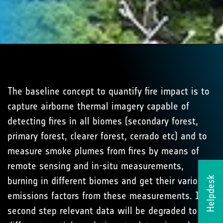
The baseline concept to quantify fire impact is to
capture airborne thermal imagery capable of
detecting fires in all biomes (secondary forest,
primary forest, clearer forest, cerrado etc) and to
measure smoke plumes from fires by means of
remote sensing and in-situ measurements,
burning in different biomes and get their various
Helpdesk
emissions factors from these measurements. In a
second step relevant data will be degraded to