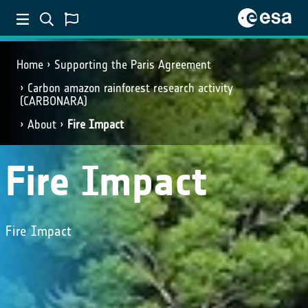
Home
Supporting the Paris Agreement
Carbon amazon rainforest research activity
(CARBONARA)
About
Fire Impact
Fire Impact
Fire Impact