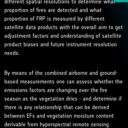
different spatial resolutions to determine what
proportion of fires are detected and what
proportion of FRP is measured by different
satellite data products with the overall aim to get
adjustment factors and understanding of satellite
product biases and future instrument resolution
needs.
By means of the combined airborne and ground-
based measurements one can assess whether the
emissions factors are changing over the fire
season as the vegetation dries - and determine if
there is any relationship that can be derived
between EFs and vegetation moisture content
derivable from hyperspectral remote sensing.