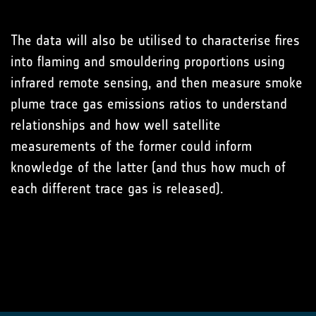
The data will also be utilised to characterise fires
into flaming and smouldering proportions using
infrared remote sensing, and then measure smoke
plume trace gas emissions ratios to understand
relationships and how well satellite
measurements of the former could inform
knowledge of the latter (and thus how much of
each different trace gas is released).