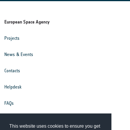
European Space Agency
Projects
News & Events
Contacts
Helpdesk
FAQs
Terms & Conditions
This website uses cookies to ensure you get