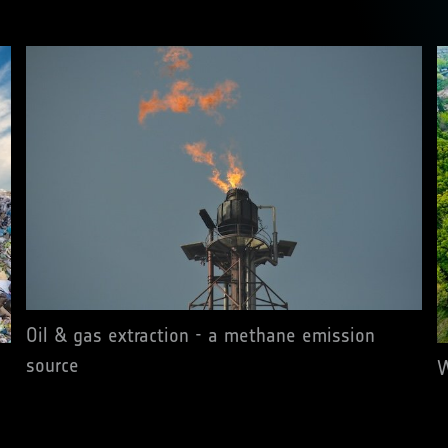
Oil & gas extraction - a methane emission
source
W