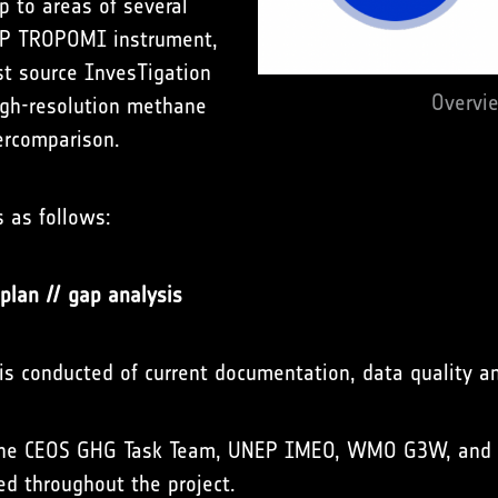
p to areas of several
-5P TROPOMI instrument,
st source InvesTigation
Overvi
high-resolution methane
ercomparison.
s as follows:
plan // gap analysis
s conducted of current documentation, data quality an
 the CEOS GHG Task Team, UNEP IMEO, WMO G3W, and 
d throughout the project.