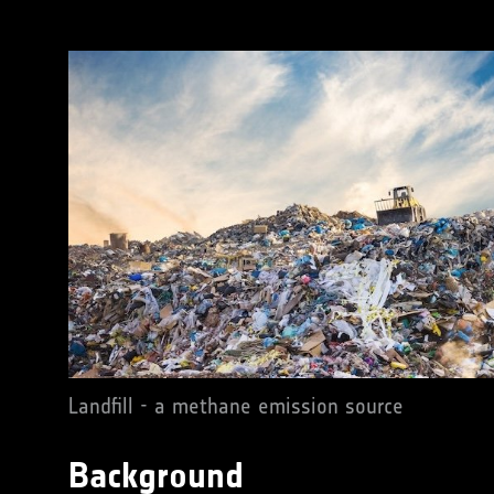
Landfill - a methane emission source
Background