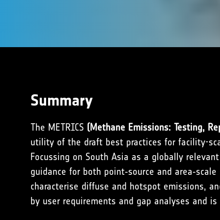
Summary
The METRICS
(Methane Emissions: Testing, Rep
utility of the draft best practices for facilit
Focussing on South Asia as a globally relevant
guidance for both point‑source and area‑scale 
characterise diffuse and hotspot emissions, an
by user requirements and gap analyses and is f