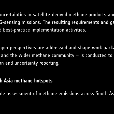
uncertainties in satellite‑derived methane products an
‑sensing missions. The resulting requirements and gap
 best‑practice implementation activities.
loper perspectives are addressed and shape work pack
, and the wider methane community – is conducted to 
n and uncertainty reporting.
th Asia methane hotspots
ide assessment of methane emissions across South Asia