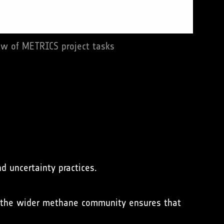
ew of METRICS project tasks
d uncertainty practices.
the wider methane community ensures that