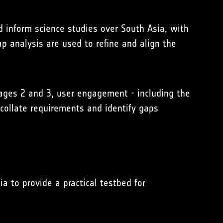
d inform science studies over South Asia, with
 analysis are used to refine and align the
ages 2 and 3, user engagement - including the
collate requirements and identify gaps
 to provide a practical testbed for