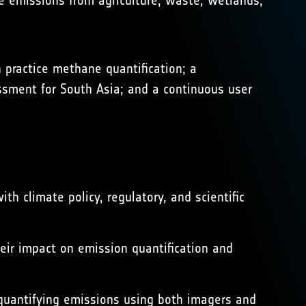
 emissions from agriculture, waste, wetlands,
ractice methane quantification; a
ssment for South Asia; and a continuous user
h climate policy, regulatory, and scientific
heir impact on emission quantification and
quantifying emissions using both imagers and