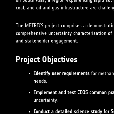
on South Asia, a region experiencing rapid s
coal, and oil and gas infrastructure are challen
The METRICS project comprises a demonstratio
comprehensive uncertainty characterisation of
and stakeholder engagement.
Project Objectives
Identify user requirements
for methane
needs.
Implement and test CEOS common pra
uncertainty.
Conduct a detailed science study for 