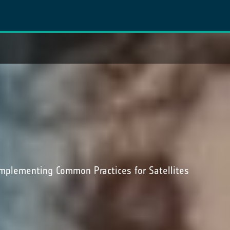
mplementing Common Practices for Satellites