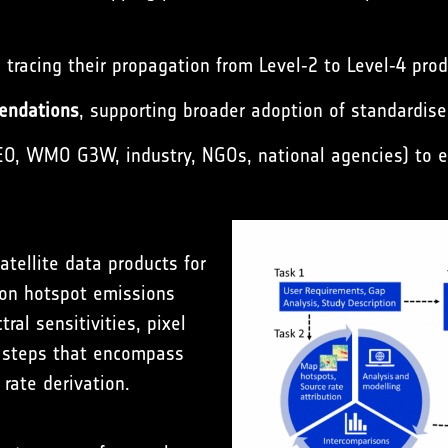
, tracing their propagation from Level‑2 to Level‑4 prod
endations
, supporting broader adoption of standardis
, WMO G3W, industry, NGOs, national agencies) to e
atellite data products for
 on hotspot emissions
ral sensitivities, pixel
s steps that encompass
rate derivation.