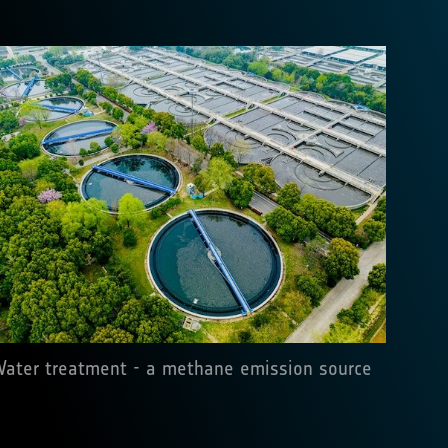
ater treatment - a methane emission source