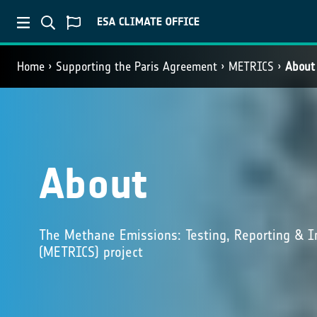
Home
Supporting the Paris Agreement
METRICS
About
About
The Methane Emissions: Testing, Reporting & I
(METRICS) project