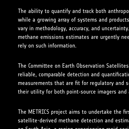
The ability to quantify and track both anthro
while a growing array of systems and products 
vary in methodology, accuracy, and uncertaint
methane emissions estimates are urgently neede
rely on such information.
The Committee on Earth Observation Satellite
reliable, comparable detection and quantifica
measurements that are fit for regulatory and s
their utility for both point‑source imagers an
The METRICS project aims to undertake the firs
satellite-derived methane detection and estim