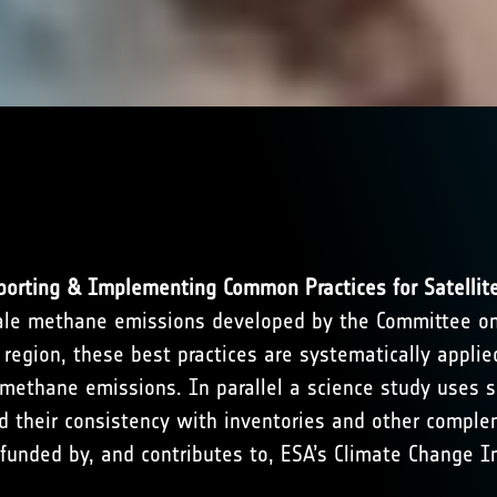
orting & Implementing Common Practices for Satellit
y-scale methane emissions developed by the Committee o
 region, these best practices are systematically appli
methane emissions. In parallel a science study uses s
d their consistency with inventories and other complem
unded by, and contributes to, ESA’s Climate Change In