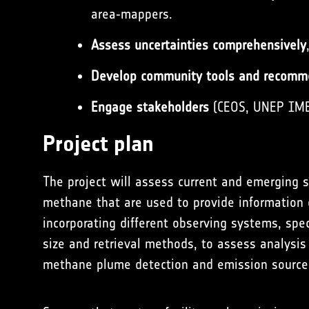
area‑mappers.
Assess uncertainties comprehensively
Develop community tools and recomm
Engage stakeholders
(CEOS, UNEP IMEO
Project plan
The project will assess current and emerging s
methane that are used to provide information
incorporating different observing systems, spect
size and retrieval methods, to assess analysi
methane plume detection and emission source 