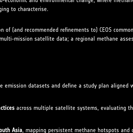
ocio‑economic and environmental change, where methane
ging to characterise.
n of (and recommended refinements to) CEOS common p
 multi‑mission satellite data; a regional methane asse
 emission datasets and define a study plan aligned wit
ctices
across multiple satellite systems, evaluating t
South Asia
, mapping persistent methane hotspots and 