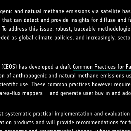
pogenic and natural methane emissions via satellite h
that can detect and provide insights for diffuse and fa
y. To address this issue, robust, traceable methodolog
d as global climate policies, and increasingly, sector
s (CEOS) has developed a draft
Common Practices for Fa
tion of anthropogenic and natural methane emissions us
cientific use. These common practices however require
d area‑flux mappers – and generate user buy-in and ado
t systematic practical implementation and evaluation 
ation products and will provide recommendations for 