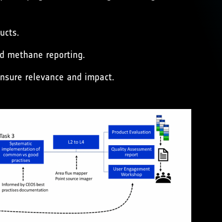
ucts.
ed methane reporting.
nsure relevance and impact.