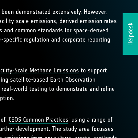
as been demonstrated extensively. However,
cility-scale emissions, derived emission rates
Helpdesk
ies and common standards for space-derived
-specific regulation and corporate reporting
cility‑Scale Methane Emissions
to support
ing satellite-based Earth Observation
 real‑world testing to demonstrate and refine
ption.
of '
CEOS Common Practices
' using a range of
further development. The study area focusses