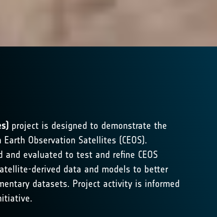
es)
project is designed to demonstrate the
n Earth Observation Satellites (CEOS).
ed and evaluated to test and refine CEOS
atellite-derived data and models to better
entary datasets. Project activity is informed
itiative.