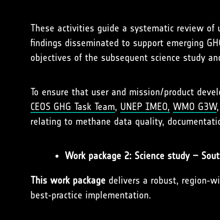
These activities guide a systematic review of 
findings disseminated to support emerging GHG
objectives of the subsequent science study and
To ensure that user and mission/product deve
CEOS GHG Task Team
,
UNEP IMEO,
WMO G3W
relating to methane data quality, documentatio
Work package 2: Science study – Sou
This work package
delivers a robust, region‑w
best‑practice implementation.