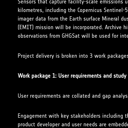
Sensors that capture facility-scale emissions u
kilometres, including the Copernicus Sentinel
imager data from the Earth surface Mineral du
(EMIT) mission will be incorporated. Archive 
observations from GHGSat will be used for int
Project delivery is broken into 3 work package
Work package 1: User requirements and study 
User requirements are collated and gap analysi
Engagement with key stakeholders including
product developer and user needs are embedde