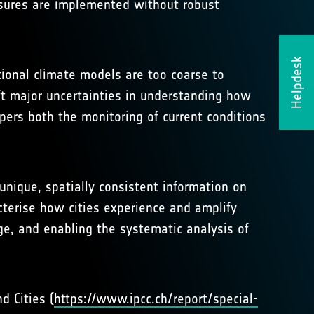
easures are implemented without robust
Helpdesk
itional climate models are too coarse to
eft major uncertainties in understanding how
pers both the monitoring of current conditions
 unique, spatially consistent information on
cterise how cities experience and amplify
ge, and enabling the systematic analysis of
d Cities (
https://www.ipcc.ch/report/special-