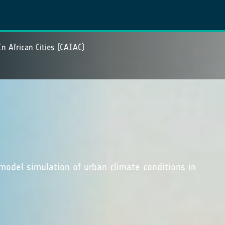
In African Cities (CAIAC)
odel simulation of urban climate conditions in