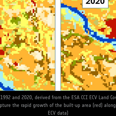
1992 and 2020, derived from the ESA CCI ECV Land Cov
pture the rapid growth of the built-up area (red) along
ECV data)