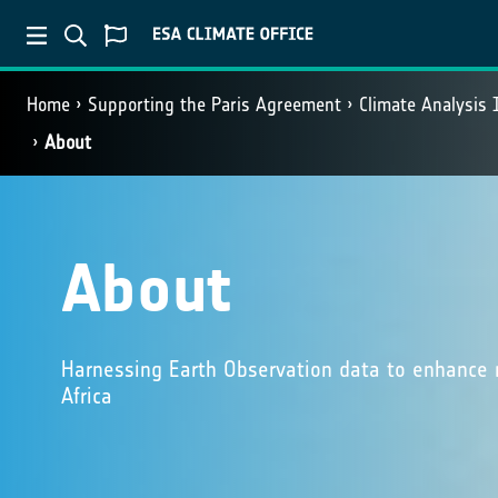
Home
Supporting the Paris Agreement
Climate Analysis 
About
About
Harnessing Earth Observation data to enhance m
Africa