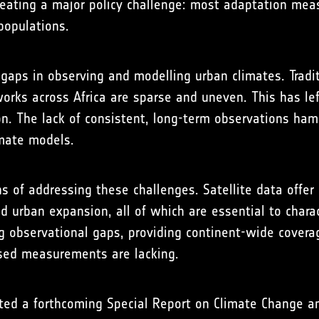
 creating a major policy challenge: most adaptation m
populations.
t gaps in observing and modelling urban climates. Trad
tworks across Africa are sparse and uneven. This has l
on. The lack of consistent, long-term observations ham
imate models.
s of addressing these challenges. Satellite data offer
nd urban expansion, all of which are essential to chara
ing observational gaps, providing continent-wide covera
ased measurements are lacking.
ted a forthcoming Special Report on Climate Change an