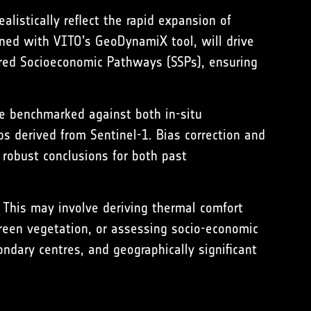
listically reflect the rapid expansion of
ined with VITO’s GeoDynamiX tool, will drive
hared Socioeconomic Pathways (SSPs), ensuring
be benchmarked against both in-situ
s derived from Sentinel-1. Bias correction and
robust conclusions for both past
. This may involve deriving thermal comfort
green vegetation, or assessing socio-economic
ondary centres, and geographically significant