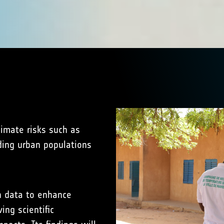
limate risks such as
ding urban populations
n data to enhance
ing scientific