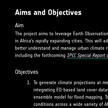
Aims and Objectives
Aim
The project aims to leverage Earth Observatio
in Africa’s rapidly expanding cities. This wil
better understand and manage urban climate ris
including the forthcoming
IPCC Special Report 
Objectives
To generate climate projections at me
integrating EO-based land cover dat
ensemble model for flood mapping. Tog
conditions across a wide variety of A