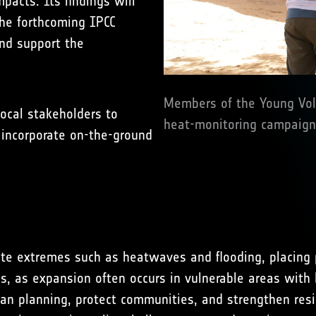
pacts. Its findings will
the forthcoming IPCC
and support the
Members of the Young Volu
ocal stakeholders to
heat-monitoring campaign 
d incorporate on-the-ground
mate extremes such as heatwaves and flooding, placing p
s, as expansion often occurs in vulnerable areas with l
ban planning, protect communities, and strengthen resi