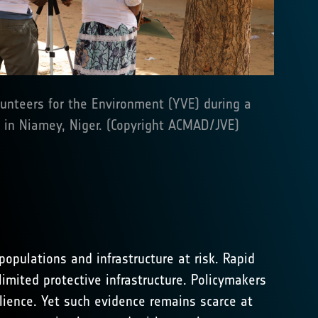
nteers for the Environment (YVE) during a
in Niamey, Niger. (Copyright ACMAD/JVE)
opulations and infrastructure at risk. Rapid
imited protective infrastructure. Policymakers
lience. Yet such evidence remains scarce at