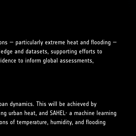
ons — particularly extreme heat and flooding —
ledge and datasets, supporting efforts to
evidence to inform global assessments,
rban dynamics. This will be achieved by
ing urban heat, and SAHEL- a machine learning
ons of temperature, humidity, and flooding