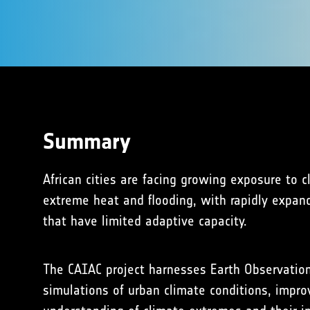
Summary
African cities are facing growing exposure to c
extreme heat and flooding, with rapidly expan
that have limited adaptive capacity.
The CAIAC project harnesses Earth Observatio
simulations of urban climate conditions, improv