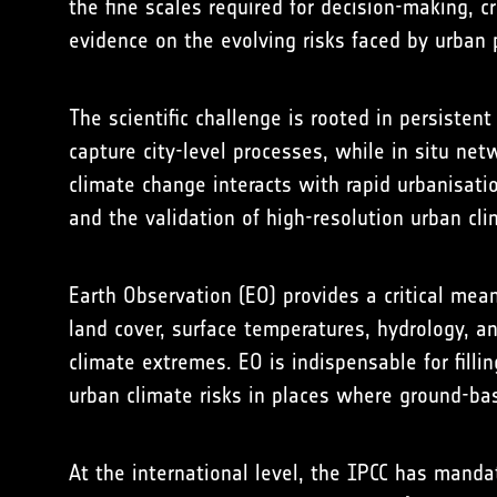
the fine scales required for decision-making,
evidence on the evolving risks faced by urban 
The scientific challenge is rooted in persisten
capture city-level processes, while in situ ne
climate change interacts with rapid urbanisati
and the validation of high-resolution urban cl
Earth Observation (EO) provides a critical mean
land cover, surface temperatures, hydrology, a
climate extremes. EO is indispensable for fill
urban climate risks in places where ground-b
At the international level, the IPCC has manda