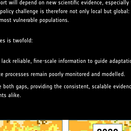
port will depend on new scientific evidence, especially
licy challenge is therefore not only local but global:
most vulnerable populations.
es is twofold:
 lack reliable, fine-scale information to guide adaptati
ate processes remain poorly monitored and modelled.
e both gaps, providing the consistent, scalable eviden
ts alike.