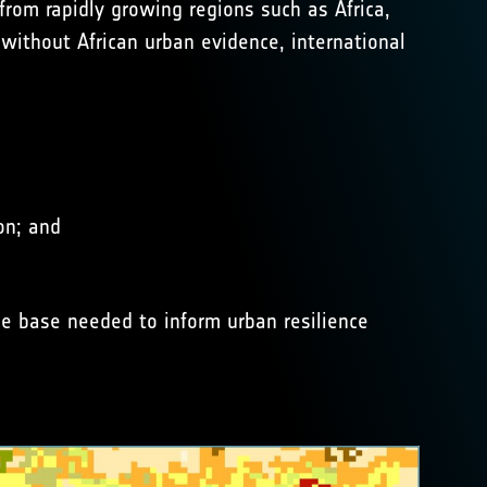
 from rapidly growing regions such as Africa,
 without African urban evidence, international
on; and
ce base needed to inform urban resilience