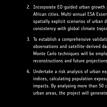
Incorporate EO-guided urban growth pr
African cities. Multi-annual ESA Esse
spatially explicit scenarios of urba
consistency with global climate traje
To establish a comprehensive validat
observations and satellite-derived d
Monte Carlo techniques will be emplo
reconstructions and future projections
Undertake a risk analysis of urban ex
indices, calculating population expos
impacts. By analysing more than 50 cit
urban areas, the project will generate