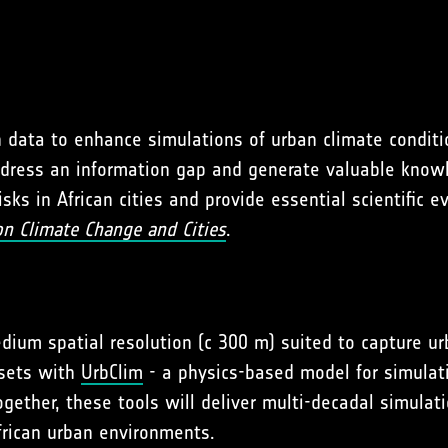
n data to enhance simulations of urban climate conditi
l address an information gap and generate valuable know
ks in African cities and provide essential scientific 
on Climate Change and Cities
.
dium spatial resolution (c 300 m) suited to capture u
asets with
UrbClim
- a physics-based model for simulat
ether, these tools will deliver multi-decadal simulati
frican urban environments.