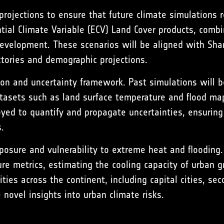
ojections to ensure that future climate simulations rea
ntial Climate Variable (ECV) Land Cover products, comb
n development. These scenarios will be aligned with S
ctories and demographic projections.
ion and uncertainty framework. Past simulations will 
atasets such as land surface temperature and flood map
yed to quantify and propagate uncertainties, ensuring 
.
posure and vulnerability to extreme heat and flooding
ure metrics, estimating the cooling capacity of urban 
ies across the continent, including capital cities, sec
 novel insights into urban climate risks.