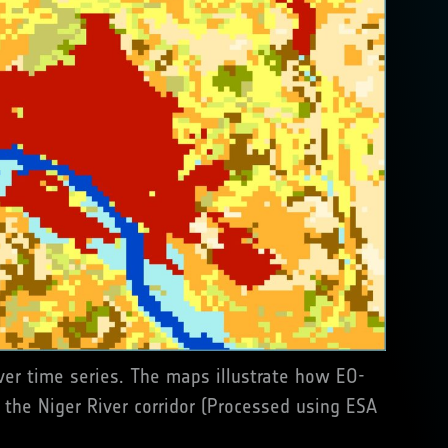
er time series. The maps illustrate how EO-
 the Niger River corridor (Processed using ESA