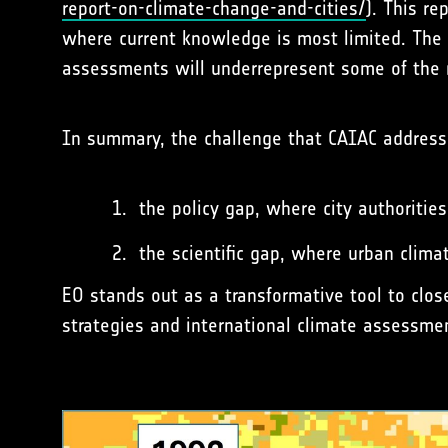
report-on-climate-change-and-cities/
). This re
where current knowledge is most limited. The po
assessments will underrepresent some of the 
In summary, the challenge that CAIAC address
the policy gap, where city authorities
the scientific gap, where urban clim
EO stands out as a transformative tool to clos
strategies and international climate assessmen