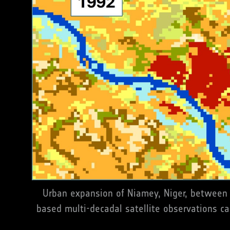
Urban expansion of Niamey, Niger, between 
based multi-decadal satellite observations ca