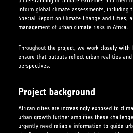
understanding of climate extremes and their im
inform global climate assessments, including 
Special Report on Climate Change and Cities, 
management of urban climate risks in Africa.
Throughout the project, we work closely with l
ensure that outputs reflect urban realities an
perspectives.
Project background
African cities are increasingly exposed to cli
urban growth further amplifies these challenge
urgently need reliable information to guide ur