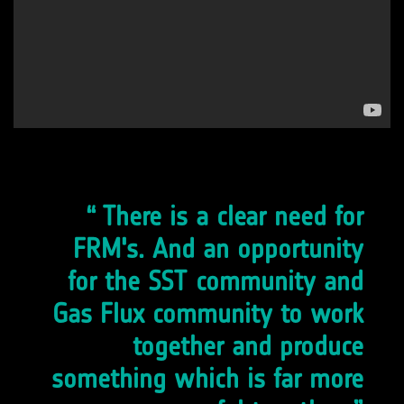
There is a clear need for
FRM's. And an opportunity
for the SST community and
Gas Flux community to work
together and produce
something which is far more