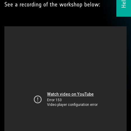
See a recording of the workshop below: