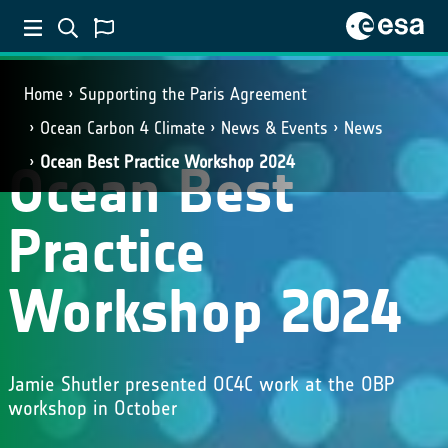
Home
Supporting the Paris Agreement
Ocean Carbon 4 Climate
News & Events
News
Ocean Best Practice Workshop 2024
Ocean Best
Practice
Workshop 2024
Jamie Shutler presented OC4C work at the OBP
workshop in October