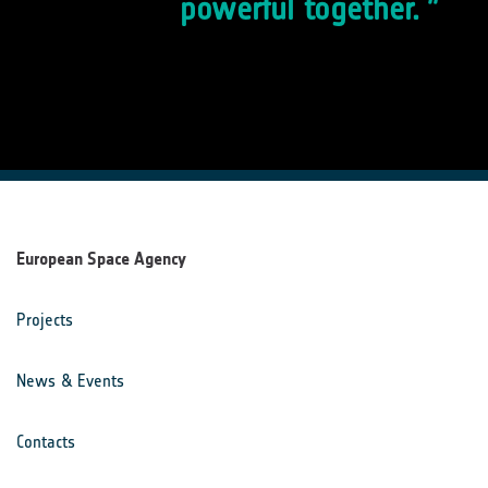
powerful together.
European Space Agency
Projects
News & Events
Contacts