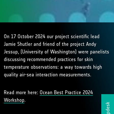
On 17 October 2024 our project scientific lead
Jamie Shutler and friend of the project Andy
Jessup, (University of Washington) were panelists
discussing recommended practices for skin
temperature observations: a way towards high
quality air-sea interaction measurements.
Read more here:
Ocean Best Practice 2024
Workshop
.
Helpdesk