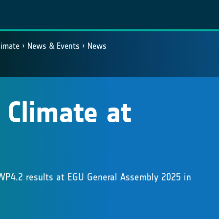
limate
News & Events
News
 Climate at
 WP4.2 results at EGU General Assembly 2025 in