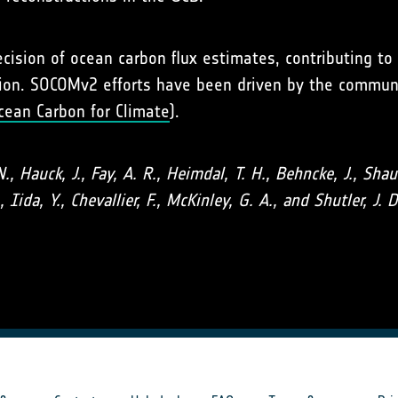
2
ision of ocean carbon flux estimates, contributing t
tion. SOCOMv2 efforts have been driven by the communi
cean Carbon for Climate
).
N., Hauck, J., Fay, A. R., Heimdal, T. H., Behncke, J., Sh
, Iida, Y., Chevallier, F., McKinley, G. A., and Shutler, 