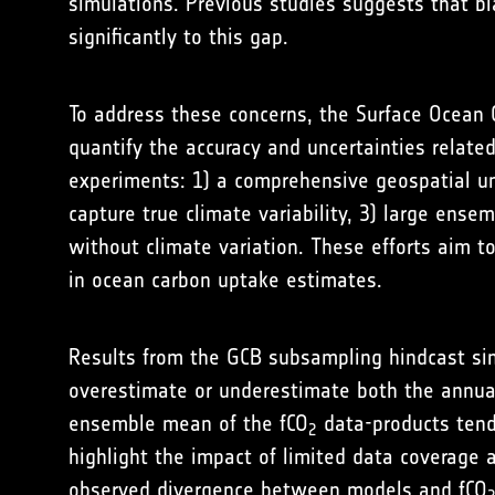
simulations. Previous studies suggests that bi
significantly to this gap.
To address these concerns, the Surface Ocean 
quantify the accuracy and uncertainties relate
experiments: 1) a comprehensive geospatial un
capture true climate variability, 3) large ense
without climate variation. These efforts aim t
in ocean carbon uptake estimates.
Results from the GCB subsampling hindcast sim
overestimate or underestimate both the annual
ensemble mean of the fCO
data-products tends
2
highlight the impact of limited data coverage 
observed divergence between models and fCO