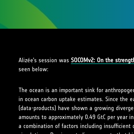
Alizée’s session was
SOCOMv2: On the strength
seen below:
The ocean is an important sink for anthropoge
in ocean carbon uptake estimates. Since the ea
(data-products) have shown a growing divergen
amounts to approximately 0.49 GtC per year in
a combination of factors including insufficien