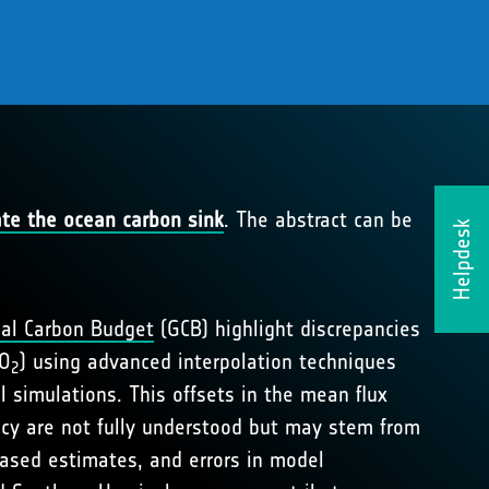
ate the ocean carbon sink
. The abstract can be
Helpdesk
al Carbon Budget
(GCB) highlight discrepancies
CO
) using advanced interpolation techniques
2
simulations. This offsets in the mean flux
ncy are not fully understood but may stem from
based estimates, and errors in model