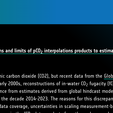
s and limits of pCO
interpolations products to estim
2
nic carbon dioxide (CO2), but recent data from the
Glob
rly 2000s, reconstructions of in-water CO
fugacity (f
2
ce from estimates derived from global hindcast model 
 the decade 2014-2023. The reasons for this discrepa
t data coverage, uncertainties in scaling measurement-