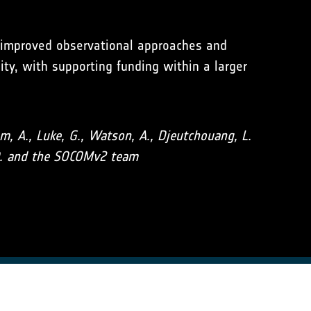
o improved observational approaches and
ty, with supporting funding within a larger
aum, A., Luke, G., Watson, A., Djeutchouang, L.
J. D. and the SOCOMv2 team