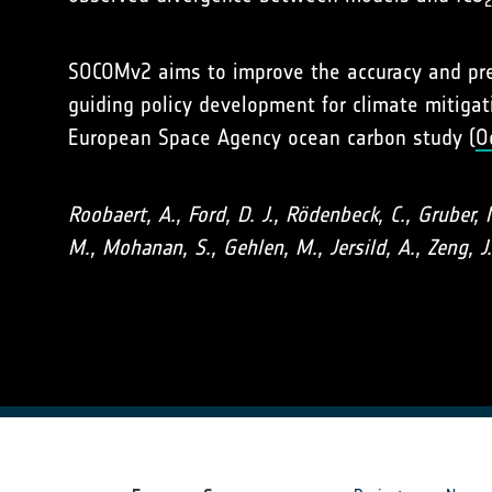
SOCOMv2 aims to improve the accuracy and prec
guiding policy development for climate mitiga
European Space Agency ocean carbon study (
O
Roobaert, A., Ford, D. J., Rödenbeck, C., Gruber, 
M., Mohanan, S., Gehlen, M., Jersild, A., Zeng, J.