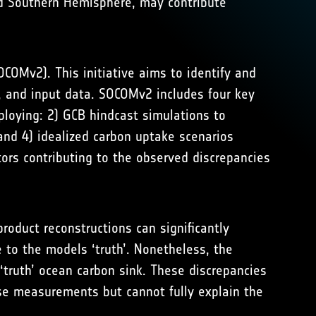
d Southern Hemisphere, may contribute
OMv2). This initiative aims to identify and
s, and input data. SOCOMv2 includes four key
loying: 2) GCB hindcast simulations to
 and 4) idealized carbon uptake scenarios
tors contributing to the observed discrepancies
roduct reconstructions can significantly
 to the models ‘truth’. Nonetheless, the
‘truth’ ocean carbon sink. These discrepancies
rse measurements but cannot fully explain the