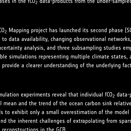
ases in the fCO
data-products from the under-sample
2
CO
Mapping project has launched its second phase (SOC
2
d to data availability, changing observational network
certainty analysis, and three subsampling studies emp
mble simulations representing multiple climate states,
o provide a clearer understanding of the underlying fac
ulation experiments reveal that individual fCO
data-p
2
 mean and the trend of the ocean carbon sink relative
 to exhibit only a small overestimation of the model 
and the inherent challenges of extrapolating from spa
reconstructions in the GCB.