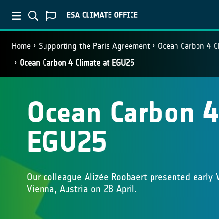
Home
Supporting the Paris Agreement
Ocean Carbon 4 C
Ocean Carbon 4 Climate at EGU25
Ocean Carbon 4
EGU25
Our colleague Alizée Roobaert presented early
Vienna, Austria on 28 April.