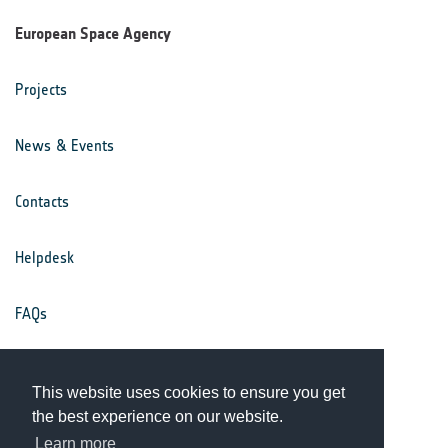
European Space Agency
Projects
News & Events
Contacts
Helpdesk
FAQs
Terms & Conditions
This website uses cookies to ensure you get
the best experience on our website.
Privacy Notice
Learn more