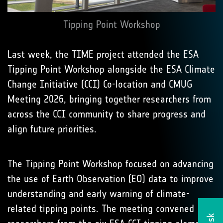
Tipping Point Workshop
Last week, the TIME project attended the ESA
Tipping Point Workshop alongside the ESA Climate
Change Initiative (CCI) Co-location and CMUG
Meeting 2026, bringing together researchers from
across the CCI community to share progress and
align future priorities.
The Tipping Point Workshop focused on advancing
the use of Earth Observation (EO) data to improve
understanding and early warning of climate-
related tipping points. The meeting convened