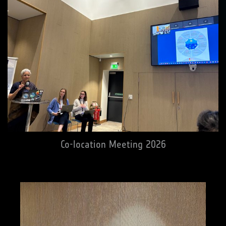
Co-location Meeting 2026