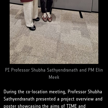
PI Professor Shubha Sathyendranath and PM Elin
Meek
During the co-location meeting, Professor Shubha
Sathyendranath presented a project overview and
poster showcasing the aims of TIME and