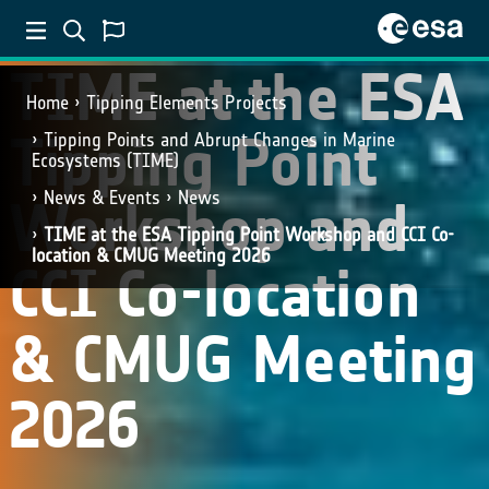
TIME at the ESA
Home
Tipping Elements Projects
Tipping Point
Tipping Points and Abrupt Changes in Marine
Ecosystems​ (TIME)
News & Events
News
Workshop and
TIME at the ESA Tipping Point Workshop and CCI Co-
location & CMUG Meeting 2026
CCI Co-location
& CMUG Meeting
2026