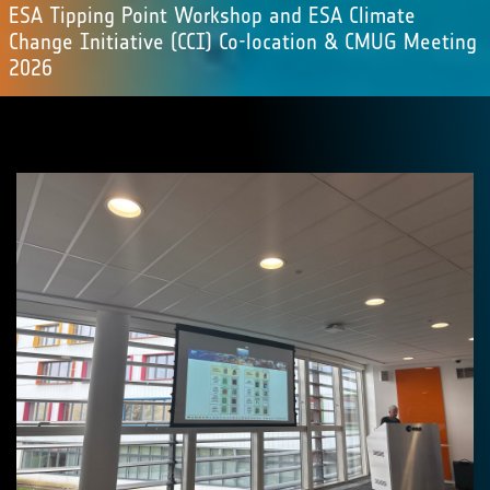
ESA Tipping Point Workshop and ESA Climate
Change Initiative (CCI) Co-location & CMUG Meeting
2026