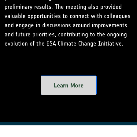
preliminary results. The meeting also provided
valuable opportunities to connect with colleagues
and engage in discussions around improvements
and future priorities, contributing to the ongoing
evolution of the ESA Climate Change Initiative.
Learn More