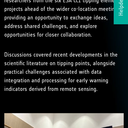
Helpdesk
researchers from the six ESA CCI tipping element
projects ahead of the wider co-location meeting,
providing an opportunity to exchange ideas,
address shared challenges, and explore
opportunities for closer collaboration.
Discussions covered recent developments in the
scientific literature on tipping points, alongside
practical challenges associated with data
integration and processing for early warning
indicators derived from remote sensing.