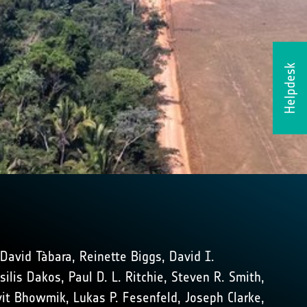
Helpdesk
 David Tàbara, Reinette Biggs, David I.
lis Dakos, Paul D. L. Ritchie, Steven R. Smith,
Avit Bhowmik, Lukas P. Fesenfeld, Joseph Clarke,