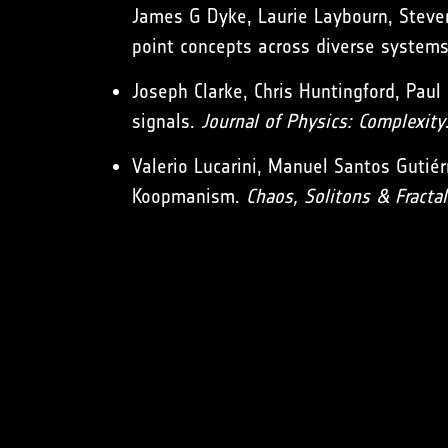
James G Dyke, Laurie Laybourn, Steve
point concepts across diverse system
Joseph Clarke, Chris Huntingford, Paul 
signals.
Journal of Physics: Complexity
Valerio Lucarini, Manuel Santos Gutiér
Koopmanism.
Chaos, Solitons & Fractal