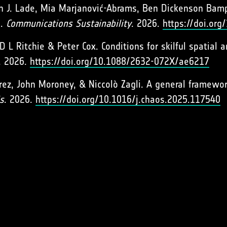
n J. Lade, Mia Marjanović-Abrams, Ben Dickenson Bamp
s.
Communications Sustainability
. 2026.
https://doi.or
D L Ritchie & Peter Cox. Conditions for skilful spatial
. 2026.
https://doi.org/10.1088/2632-072X/ae6217
rez, John Moroney, & Niccolò Zagli. A general framework
s
. 2026.
https://doi.org/10.1016/j.chaos.2025.117540