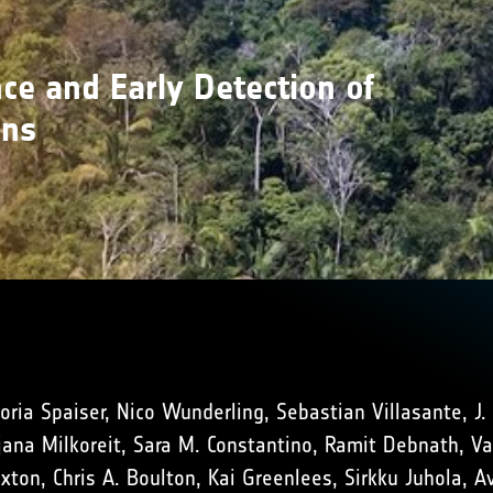
ce and Early Detection of
ons
oria Spaiser, Nico Wunderling, Sebastian Villasante, J.
na Milkoreit, Sara M. Constantino, Ramit Debnath, Vasi
uxton, Chris A. Boulton, Kai Greenlees, Sirkku Juhola, 