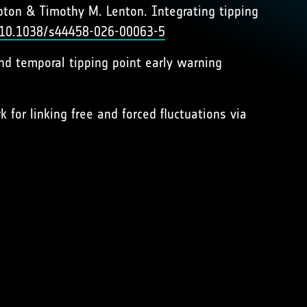
ton & Timothy M. Lenton. Integrating tipping
g/10.1038/s44458-026-00063-5
 and temporal tipping point early warning
 for linking free and forced fluctuations via