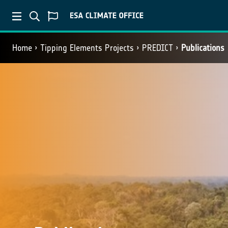
Home
Tipping Elements Projects
PREDICT
Publications