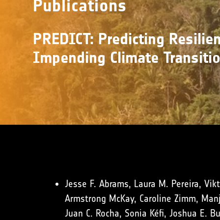
Publications
PREDICT: Predicting Resilien
Impending Climate Transiti
Jesse F. Abrams, Laura M. Pereira, Vikt
Armstrong McKay, Caroline Zimm, Manja
Juan C. Rocha, Sonia Kéfi, Joshua E. B