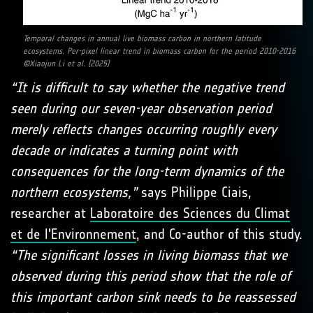
Temporal changes in annual live biomass carbon in northern latitude
ecosystems. Per-pixel linear trend in biomass carbon for the period 2010-2016
©Xiaojun Li et al. (2025)
“It is difficult to say whether the negative trend
seen during our seven-year observation period
merely reflects changes occurring roughly every
decade or indicates a turning point with
consequences for the long-term dynamics of the
northern ecosystems,”
says Philippe Ciais,
researcher at
Laboratoire des Sciences du Climat
et de l'Environnement
, and Co-author of this study.
“The significant losses in living biomass that we
observed during this period show that the role of
this important carbon sink needs to be reassessed