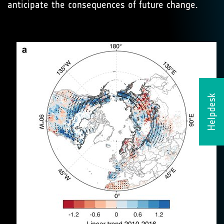
anticipate the consequences of future change.
Helpdesk