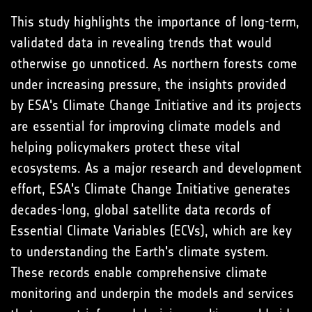
This study highlights the importance of long-term,
validated data in revealing trends that would
otherwise go unnoticed. As northern forests come
under increasing pressure, the insights provided
by ESA's Climate Change Initiative and its projects
are essential for improving climate models and
helping policymakers protect these vital
ecosystems. As a major research and development
effort, ESA's Climate Change Initiative generates
decades-long, global satellite data records of
Essential Climate Variables (ECVs), which are key
to understanding the Earth's climate system.
These records enable comprehensive climate
monitoring and underpin the models and services