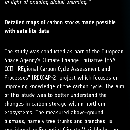
in light of ongoing global warming.”
Detailed maps of carbon stocks made possible
with satellite data
The study was conducted as part of the European
Space Agency's Climate Change Initiative (ESA
CCI) “REgional Carbon Cycle Assessment and
Processes” (
RECCAP-2
) project which focuses on
improving knowledge of the carbon cycle. The aim
of this study was to better understand the
changes in carbon storage within northern
ecosystems. The measured above-ground
biomass, namely tree trunks and branches, is
considered an Essential Climate Variable by the