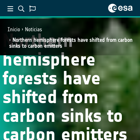
SCIENCE
Inicio
Noticias
Northern
Northern hemisphere forests have shifted from carbon
sinks to carbon emitters
hemisphere
forests have
shifted from
carbon sinks to
carbon emitters