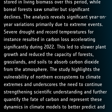
stored in living biomass over this period, while
boreal forests saw smaller but significant
declines. The analysis reveals significant year-on-
year variations primarily due to extreme events.
Severe drought and record temperatures for
instance resulted in carbon loss accelerating
significantly during 2022. This led to slower plant
growth and reduced the capacity of forests,
grasslands, and soils to absorb carbon dioxide
from the atmosphere. The study highlights the
vulnerability of northern ecosystems to climate
extremes and underscores the need to continue
strengthening scientific understanding and further
quantify the fate of carbon and represent these
dynamics in climate models to better predict and