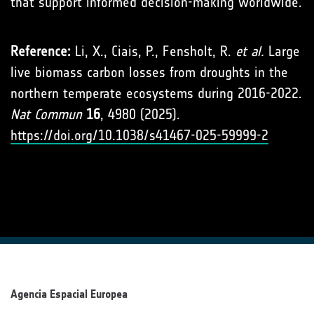
that support informed decision-making worldwide.
Reference:
Li, X., Ciais, P., Fensholt, R.
et al.
Large
live biomass carbon losses from droughts in the
northern temperate ecosystems during 2016-2022.
Nat Commun
16
, 4980 (2025).
https://doi.org/10.1038/s41467-025-59999-2
Agencia Espacial Europea