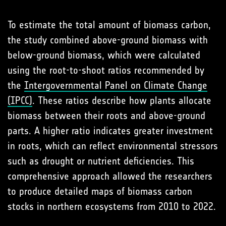
To estimate the total amount of biomass carbon,
the study combined above-ground biomass with
below-ground biomass, which were calculated
using the root-to-shoot ratios recommended by
the
Intergovernmental Panel on Climate Change
(IPCC)
. These ratios describe how plants allocate
biomass between their roots and above-ground
parts. A higher ratio indicates greater investment
in roots, which can reflect environmental stressors
such as drought or nutrient deficiencies. This
comprehensive approach allowed the researchers
to produce detailed maps of biomass carbon
stocks in northern ecosystems from 2010 to 2022.