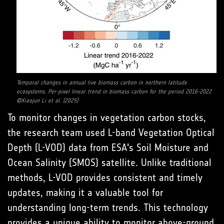
Temporal changes in annual live biomass carbon in northern latitude
ecosystems. Per-pixel linear trend in biomass carbon for the period 2016-2022
©Xiaojun Li et al. (2025)
To monitor changes in vegetation carbon stocks,
the research team used L-band Vegetation Optical
Depth (L-VOD) data from ESA's Soil Moisture and
Ocean Salinity (SMOS) satellite. Unlike traditional
methods, L-VOD provides consistent and timely
updates, making it a valuable tool for
understanding long-term trends. This technology
provides a unique ability to monitor above-ground