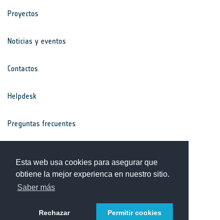
Proyectos
Noticias y eventos
Contactos
Helpdesk
Preguntas frecuentes
Términos y condiciones
Esta web usa cookies para asegurar que
obtiene la mejor experienca en nuestro sitio.
Aviso de privacidad
Saber más
Rechazar
Permitir cookies