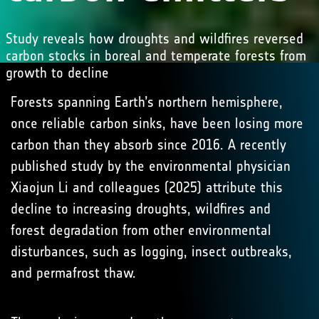
Study reveals how droughts and wildfires reversed
carbon stocks in boreal and temperate forests from
growth to decline
Forests spanning Earth’s northern hemisphere,
once reliable carbon sinks, have been losing more
carbon than they absorb since 2016. A recently
published study by the environmental physician
Xiaojun Li and colleagues (2025) attribute this
decline to increasing droughts, wildfires and
forest degradation from other environmental
disturbances, such as logging, insect outbreaks,
and permafrost thaw.