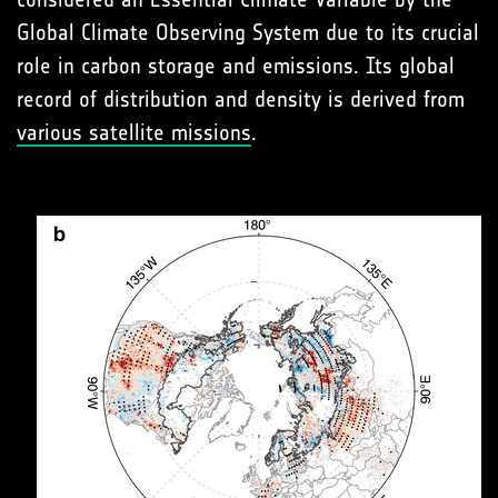
Global Climate Observing System due to its crucial
role in carbon storage and emissions. Its global
record of distribution and density is derived from
various satellite missions
.