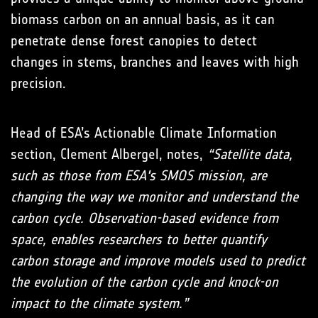
biomass carbon on an annual basis, as it can
penetrate dense forest canopies to detect
changes in stems, branches and leaves with high
precision.
Head of ESA’s Actionable Climate Information
section, Clement Albergel, notes,
“Satellite data,
such as those from ESA's SMOS mission, are
changing the way we monitor and understand the
carbon cycle. Observation-based evidence from
space, enables researchers to better quantify
carbon storage and improve models used to predict
the evolution of the carbon cycle and knock-on
impact to the climate system.”