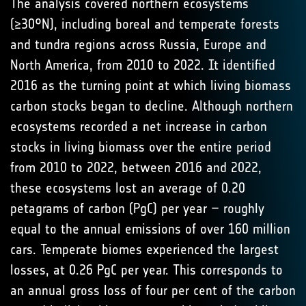
The analysis covered northern ecosystems
(≥30°N), including boreal and temperate forests
and tundra regions across Russia, Europe and
North America, from 2010 to 2022. It identified
2016 as the turning point at which living biomass
carbon stocks began to decline. Although northern
ecosystems recorded a net increase in carbon
stocks in living biomass over the entire period
from 2010 to 2022, between 2016 and 2022,
these ecosystems lost an average of 0.20
petagrams of carbon (PgC) per year – roughly
equal to the annual emissions of over 160 million
cars. Temperate biomes experienced the largest
losses, at 0.26 PgC per year. This corresponds to
an annual gross loss of four per cent of the carbon