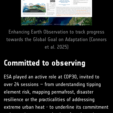
Enhancing Earth Observation to track progress
towards the Global Goal on Adaptation (Connors
et al. 2025)
Committed to observing
ESA played an active role at COP30, invited to
over 24 sessions – from understanding tipping
element risk, mapping permafrost, disaster
resilience or the practicalities of addressing
extreme urban heat - to underline its commitment