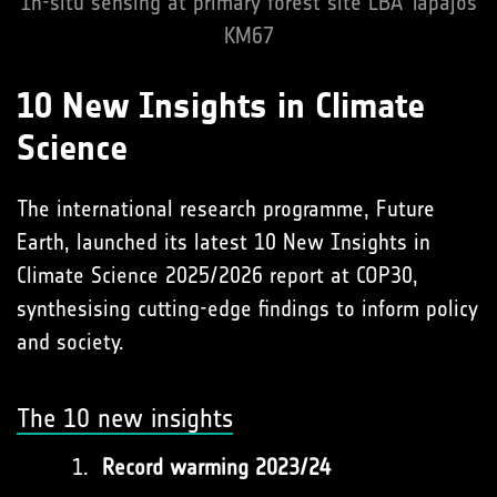
In-situ sensing at primary forest site LBA Tapajos
KM67
10 New Insights in Climate
Science
The international research programme, Future
Earth, launched its latest 10 New Insights in
Climate Science 2025/2026 report at COP30,
synthesising cutting-edge findings to inform policy
and society.
The 10 new insights
Record warming 2023/24