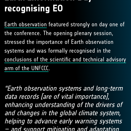
recognising EO
Earth observation
featured strongly on day one of
the conference. The opening plenary session,
stressed the importance of Earth observation
systems and was formally recognised in the
conclusions of the scientific and technical advisory
arm of the UNFCCC
.
“Earth observation systems and long-term
data records [are of vital importance],
enhancing understanding of the drivers of
and changes in the global climate system,
helping to advance early warning systems
– and support mitigation and adaptation