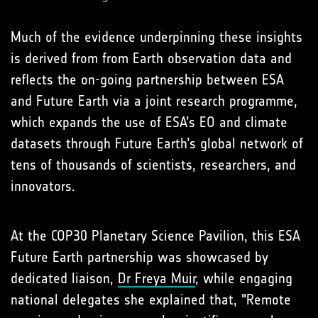
Much of the evidence underpinning these insights
is derived from from Earth observation data and
reflects the on-going partnership between ESA
and Future Earth via a joint research programme,
which expands the use of ESA’s EO and climate
datasets through Future Earth’s global network of
tens of thousands of scientists, researchers, and
innovators.
At the COP30 Planetary Science Pavilion, this ESA
Future Earth partnership was showcased by
dedicated liaison,
Dr Freya Muir
, while engaging
national delegates she explained that, "Remote