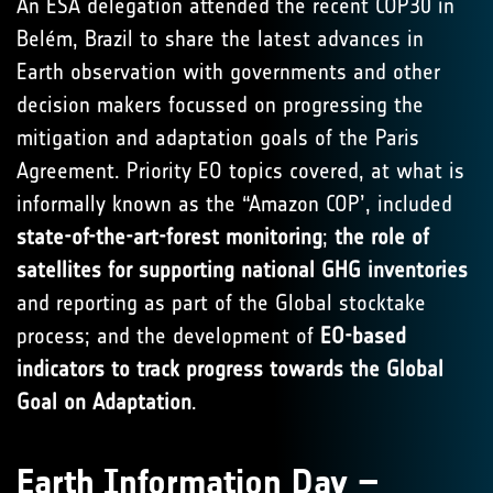
An ESA delegation attended the recent COP30 in
Belém, Brazil to share the latest advances in
Earth observation with governments and other
decision makers focussed on progressing the
mitigation and adaptation goals of the Paris
Agreement. Priority EO topics covered, at what is
informally known as the “Amazon COP’, included
state-of-the-art-forest monitoring
;
the role of
satellites for supporting national GHG inventories
and reporting as part of the Global stocktake
process; and the development of
EO-based
indicators to track progress towards the Global
Goal on Adaptation
.
Earth Information Day –