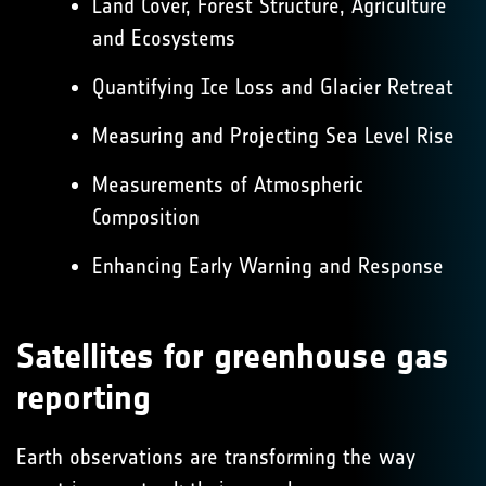
Land Cover, Forest Structure, Agriculture
and Ecosystems
Quantifying Ice Loss and Glacier Retreat
Measuring and Projecting Sea Level Rise
Measurements of Atmospheric
Composition
Enhancing Early Warning and Response
Satellites for greenhouse gas
reporting
Earth observations are transforming the way