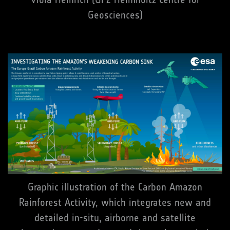
Geosciences)
Graphic illustration of the Carbon Amazon
Rainforest Activity, which integrates new and
detailed in-situ, airborne and satellite