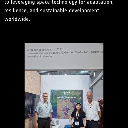
to leveraging space technology for adaptation,
resilience, and sustainable development
worldwide.