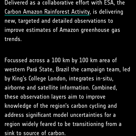
Delivered as a collaborative effort with ESA, the
Carbon Amazon Rainforest Activity
, is delivering
new, targeted and detailed observations to
improve estimates of Amazon greenhouse gas
trends.
Focussed across a 100 km by 100 km area of
western Pará State, Brazil the campaign team, led
by King’s College London, integrates in-situ,
airborne and satellite information. Combined,
these observation layers aim to improve
knowledge of the region’s carbon cycling and
address significant model uncertainties for a
region widely feared to be transitioning from a
sink to source of carbon.