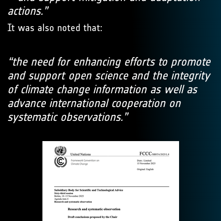
actions.”
It was also noted that:
“the need for enhancing efforts to promote
and support open science and the integrity
of climate change information as well as
advance international cooperation on
systematic observations.”