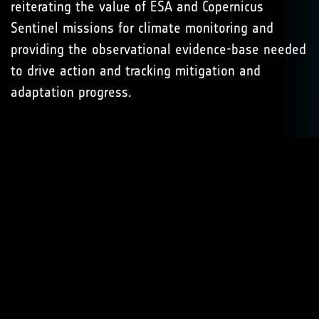
reiterating the value of ESA and Copernicus
Sentinel missions for climate monitoring and
providing the observational evidence-base needed
to drive action and tracking mitigation and
adaptation progress.