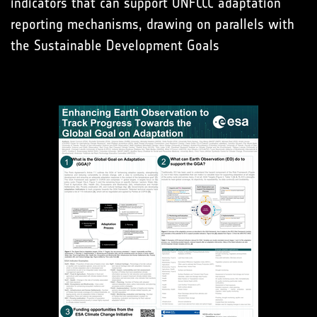
indicators that can support UNFCCC adaptation
reporting mechanisms, drawing on parallels with
the Sustainable Development Goals