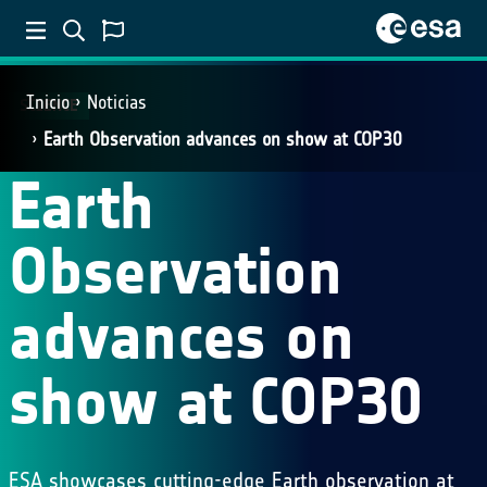
Inicio
Noticias
SCIENCE
Earth Observation advances on show at COP30
Earth
Observation
advances on
show at COP30
ESA showcases cutting-edge Earth observation at