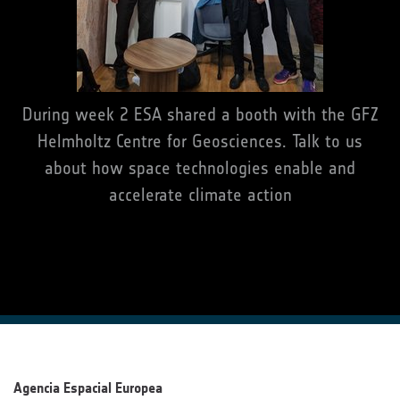
During week 2 ESA shared a booth with the GFZ
Helmholtz Centre for Geosciences. Talk to us
about how space technologies enable and
accelerate climate action
Agencia Espacial Europea