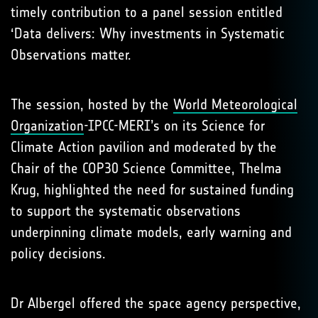
timely contribution to a panel session entitled
‘Data delivers: Why investments in Systematic
Observations matter.
The session, hosted by the
World Meteorological
Organization
-IPCC-MERI’s on its Science for
Climate Action pavilion and moderated by the
Chair of the COP30 Science Committee, Thelma
Krug, highlighted the need for sustained funding
to support the systematic observations
underpinning climate models, early warning and
policy decisions.
Dr Albergel offered the space agency perspective,