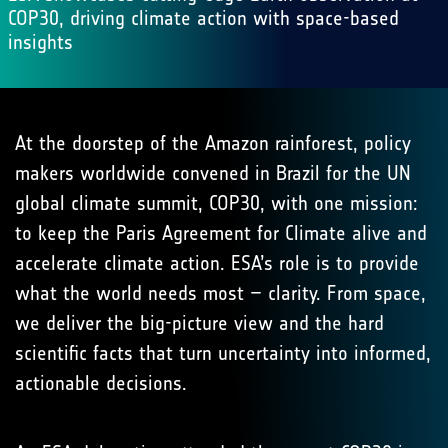
COP30, driving climate action with space-based
insights
At the doorstep of the Amazon rainforest, policy
makers worldwide convened in Brazil for the UN
global climate summit, COP30, with one mission:
to keep the Paris Agreement for Climate alive and
accelerate climate action. ESA’s role is to provide
what the world needs most – clarity. From space,
we deliver the big-picture view and the hard
scientific facts that turn uncertainty into informed,
actionable decisions.