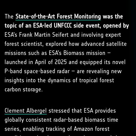
The
State-of-the-Art Forest Monitoring
was the
topic of an ESA-led UNFCCC side event, opened by
ESA’s Frank Martin Seifert and involving expert
forest scientist, explored how advanced satellite
missions such as ESA’s Biomass mission –
launched in April of 2025 and equipped its novel
P-band space-based radar – are revealing new
insights into the dynamics of tropical forest
carbon storage.
Clement Albergel
stressed that ESA provides
globally consistent radar-based biomass time
series, enabling tracking of Amazon forest