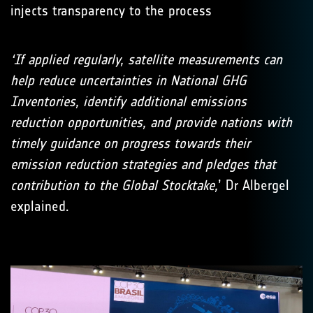
injects transparency to the process
‘If applied regularly, satellite measurements can
help reduce uncertainties in National GHG
Inventories, identify additional emissions
reduction opportunities, and provide nations with
timely guidance on progress towards their
emission reduction strategies and pledges that
contribution to the Global Stocktake,
’ Dr Albergel
explained.