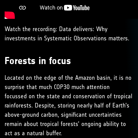
Watch the recording: Data delivers: Why
investments in Systematic Observations matters.
Forests in focus
Located on the edge of the Amazon basin, it is no
surprise that much COP30 much attention
focussed on the state and conservation of tropical
rainforests. Despite, storing nearly half of Earth’s
above-ground carbon, significant uncertainties
remain about tropical forests’ ongoing ability to
act as a natural buffer.