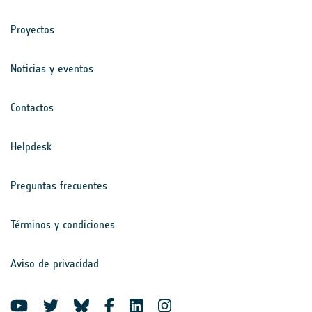
Proyectos
Noticias y eventos
Contactos
Helpdesk
Preguntas frecuentes
Términos y condiciones
Aviso de privacidad