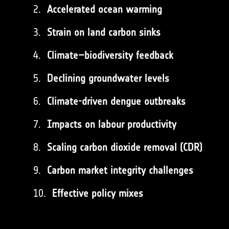
Accelerated ocean warming
Strain on land carbon sinks
Climate–biodiversity feedback
Declining groundwater levels
Climate-driven dengue outbreaks
Impacts on labour productivity
Scaling carbon dioxide removal (CDR)
Carbon market integrity challenges
Effective policy mixes