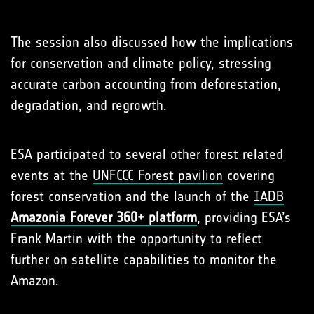
The session also discussed how the implications
for conservation and climate policy, stressing
accurate carbon accounting from deforestation,
degradation, and regrowth.
ESA participated to several other forest related
events at the
UNFCCC Forest pavilion
covering
forest conservation and the launch of the
IADB
Amazonia Forever 360+ platform
, providing ESA’s
Frank Martin with the opportunity to reflect
further on satellite capabilities to monitor the
Amazon.