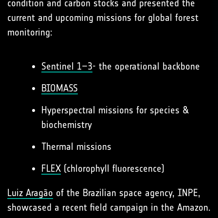
condition and carbon stocks and presented the
current and upcoming missions for global forest
monitoring:
Sentinel 1–3
- the operational backbone
BIOMASS
Hyperspectral missions for species &
biochemistry
Thermal missions
FLEX
(chlorophyll fluorescence)
Luiz Aragão
of the Brazilian space agency, INPE,
showcased a recent field campaign in the Amazon.