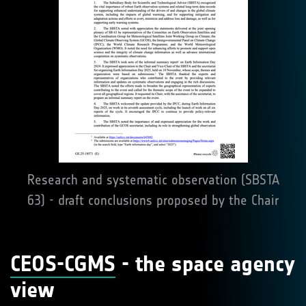
Research and systematic observation (SBSTA
63) - draft conclusions proposed by the Chair
CEOS-CGMS
- the space agency
view