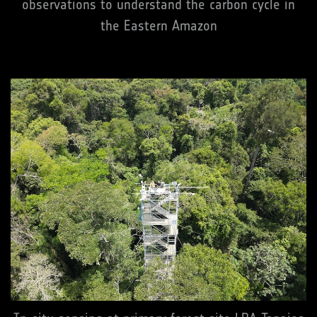
observations to understand the carbon cycle in
the Eastern Amazon