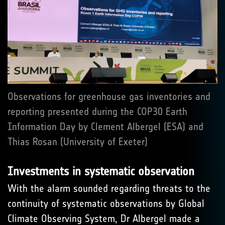
Observations for greenhouse gas inventories and
reporting presented during the COP30 Earth
Information Day by Clement Albergel (ESA) and
Thias Rosan (University of Exeter)
Investments in systematic observation
With the alarm sounded regarding threats to the
continuity of systematic observations by Global
Climate Observing System, Dr Albergel made a