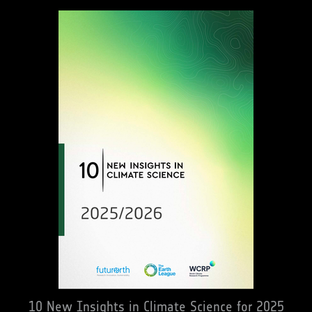
10 New Insights in Climate Science for 2025