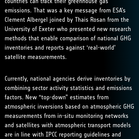
countries can track their greenhouse gas
emissions. That was a key message from ESA’s
Clement Albergel joined by Thais Rosan from the
University of Exeter who presented new research
methods that enable comparison of national GHG
inventories and reports against ‘real-world’
satellite measurements.
Currently, national agencies derive inventories by
combining sector activity statistics and emissions
factors. New “top-down” estimates from
atmospheric inversions based on atmospheric GHG
measurements from in-situ monitoring networks
and satellites with atmospheric transport models
are in line with IPCC reporting guidelines and