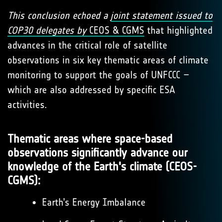
This conclusion echoed a
joint statement issued to
COP30 delegates by
CEOS & CGMS
that highlighted
advances in the critical role of satellite
observations in six key thematic areas of climate
monitoring to support the goals of UNFCCC –
which are also addressed by specific ESA
activities.
Thematic areas where space-based
observations significantly advance our
knowledge of the Earth's climate (CEOS-
CGMS):
Earth’s Energy Imbalance