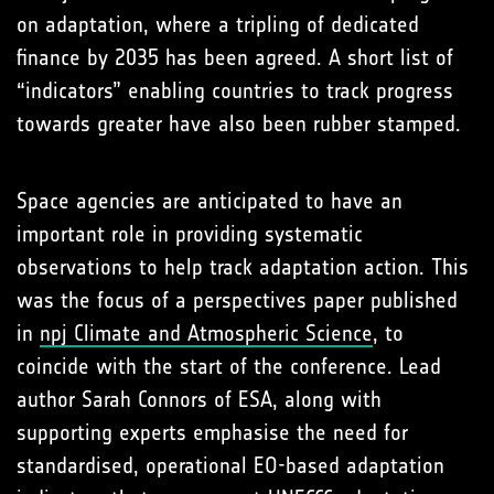
on adaptation, where a tripling of dedicated
finance by 2035 has been agreed. A short list of
“indicators” enabling countries to track progress
towards greater have also been rubber stamped.
Space agencies are anticipated to have an
important role in providing systematic
observations to help track adaptation action. This
was the focus of a perspectives paper published
in
npj Climate and Atmospheric Science
, to
coincide with the start of the conference. Lead
author Sarah Connors of ESA, along with
supporting experts emphasise the need for
standardised, operational EO-based adaptation