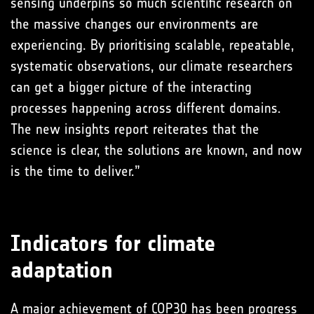
sensing underpins so much scientific research on
the massive changes our environments are
experiencing. By prioritising scalable, repeatable,
systematic observations, our climate researchers
can get a bigger picture of the interacting
processes happening across different domains.
The new insights report reiterates that the
science is clear, the solutions are known, and now
is the time to deliver.”
Indicators for climate
adaptation
A major achievement of COP30 has been progress