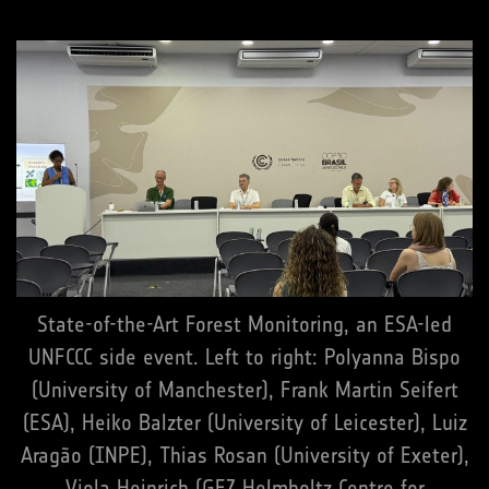
State-of-the-Art Forest Monitoring, an ESA-led
UNFCCC side event. Left to right: Polyanna Bispo
(University of Manchester), Frank Martin Seifert
(ESA), Heiko Balzter (University of Leicester), Luiz
Aragão (INPE), Thias Rosan (University of Exeter),
Viola Heinrich (GFZ Helmholtz Centre for