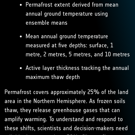
Permafrost extent derived from mean
annual ground temperature using
ensemble means
Mean annual ground temperature
measured at five depths: surface, 1
metre, 2 metres, 5 metres, and 10 metres
Active layer thickness tracking the annual
maximum thaw depth
Permafrost covers approximately 25% of the land
area in the Northern Hemisphere. As frozen soils
thaw, they release greenhouse gases that can
amplify warming. To understand and respond to
these shifts, scientists and decision-makers need