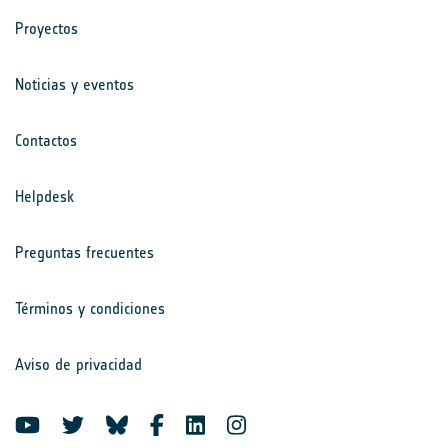
Proyectos
Noticias y eventos
Contactos
Helpdesk
Preguntas frecuentes
Términos y condiciones
Aviso de privacidad