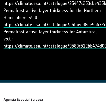
https://climate.esa.int/catalogue/25447c253cbe43
Permafrost active layer thickness for the Northern
Hemisphere, v5.0:
https://climate.esa.int/catalogue/a6fbedd8ee5b47
Permafrost active layer thickness for Antarctica,
v5.0:
https://climate.esa.int/catalogue/9580c512bb474d
Agencia Espacial Europea