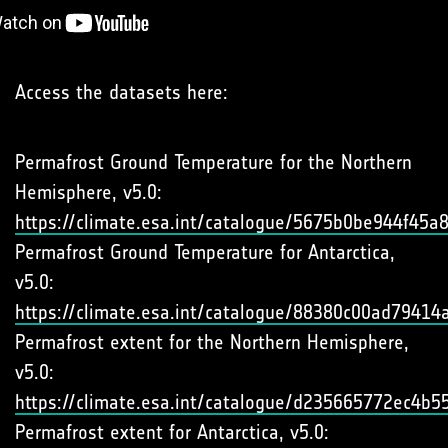
Access the datasets here:
Permafrost Ground Temperature for the Northern
Hemisphere, v5.0:
https://climate.esa.int/catalogue/5675b0be944f45
Permafrost Ground Temperature for Antarctica,
v5.0:
https://climate.esa.int/catalogue/88380c00ad7941
Permafrost extent for the Northern Hemisphere,
v5.0:
https://climate.esa.int/catalogue/d235665772ec4b
Permafrost extent for Antarctica, v5.0: