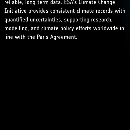
reliable, long-term data. ESA's Climate Change
Initiative provides consistent climate records with
quantified uncertainties, supporting research,
modelling, and climate policy efforts worldwide in
line with the Paris Agreement.