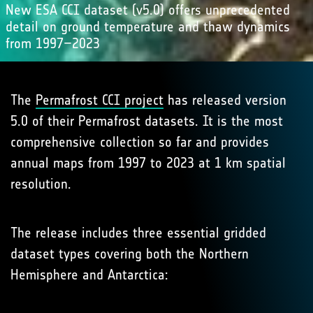
New ESA CCI dataset (v5.0) offers unprecedented
detail on ground temperature and thaw dynamics
from 1997–2023
The
Permafrost CCI project
has released version
5.0 of their Permafrost datasets. It is the most
comprehensive collection so far and provides
annual maps from 1997 to 2023 at 1 km spatial
resolution.
The release includes three essential gridded
dataset types covering both the Northern
Hemisphere and Antarctica: