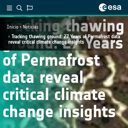
Tracking thawing
Inicio
Noticias
ground: 27 Years
Tracking thawing ground: 27 Years of Permafrost data
reveal critical climate change insights
of Permafrost
data reveal
critical climate
change insights