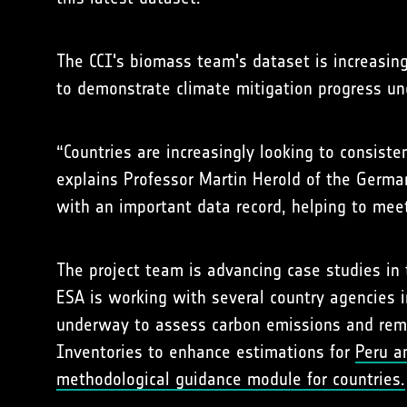
The CCI's biomass team's dataset is increasing
to demonstrate climate mitigation progress un
“Countries are increasingly looking to consist
explains Professor Martin Herold of the Germa
with an important data record, helping to meet
The project team is advancing case studies in 
ESA is working with several country agencies i
underway to assess carbon emissions and remo
Inventories to enhance estimations for
Peru 
methodological guidance module for countries.