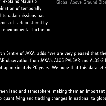
” explains Maurizio
Global Above-Ground Biom
nation of temporally
lite radar missions has
rends of carbon stored by
o environmental factors or
rch Centre of JAXA, adds “we are very pleased that th
AR observation from JAXA's ALOS PALSAR and ALOS-2 P
 approximately 20 years. We hope that this dataset wi
ween land and atmosphere, making them an important c
o quantifying and tracking changes in national to glob