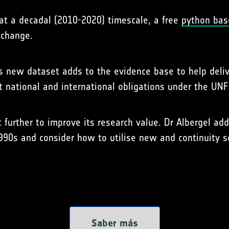
at a decadal (2010-2020) timescale, a free
python bas
 change.
his new dataset adds to the evidence base to help deli
 national and international obligations under the UNF
 further to improve its research value. Dr Albergel ad
990s and consider how to utilise new and continuity 
Saber más