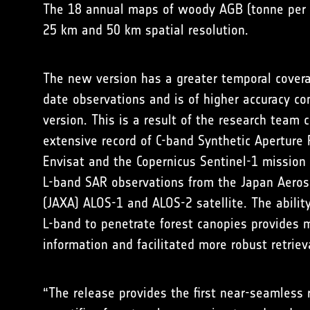
The 18 annual maps of woody AGB (tonne per h
25 km and 50 km spatial resolution.
The new version has a greater temporal cover
date observations and is of higher accuracy c
version. This is a result of the research team
extensive record of C-band Synthetic Aperture
Envisat and the Copernicus Sentinel-1 mission
L-band SAR observations from the Japan Aeros
(JAXA) ALOS-1 and ALOS-2 satellite. The abilit
L-band to penetrate forest canopies provides
information and facilitated more robust retriev
“The release provides the first near-seamless r