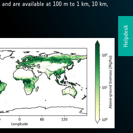
and are available at 100 m to 1 km, 10 km,
Helpdesk