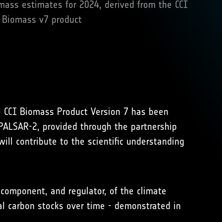
ass estimates for 2024, derived from the CCI
Biomass v7 product
e CCI Biomass Product Version 7 has been
ALSAR-2, provided through the partnership
ll contribute to the scientific understanding
omponent, and regulator, of the climate
al carbon stocks over time - demonstrated in