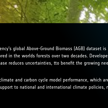
ency’s global Above-Ground Biomass (AGB) dataset is 
ored in the worlds forests over two decades. Developed
ease reduces uncertainties, tto benefit the growing nee
limate and carbon cycle model performance, which are 
upport to national and international climate policies