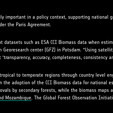
ly important in a policy context, supporting national 
der the Paris Agreement.
ent datasets such as ESA CCI Biomass data when estima
n Georesearch center (GFZ) in Potsdam. “Using satelli
 ‘transparency, accuracy, completeness, consistency a
tropical to temperate regions through country level e
n the adoption of the CCI Biomass data for national e
vals by secondary forests, while the biomass maps ar
and Mozambique
. The Global Forest Observation Initiat