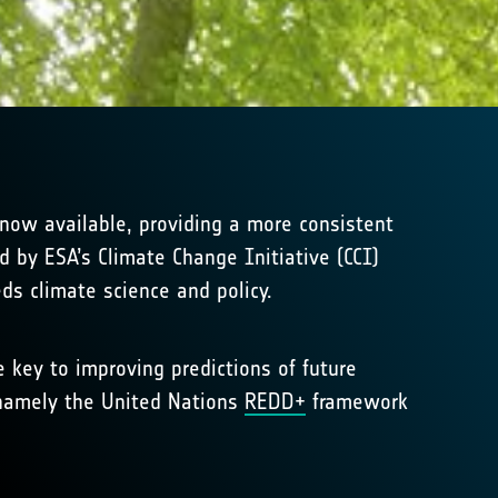
now available, providing a more consistent
 by ESA’s Climate Change Initiative (CCI)
ds climate science and policy.
key to improving predictions of future
, namely the United Nations
REDD+
framework