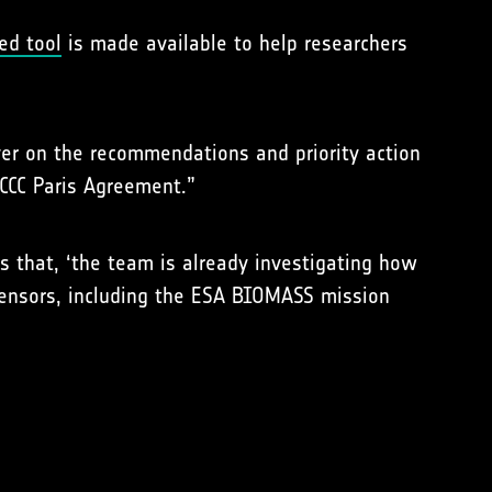
ed tool
is made available to help researchers
ver on the recommendations and priority action
CCC Paris Agreement.”
ds that, ‘the team is already investigating how
sensors, including the ESA BIOMASS mission