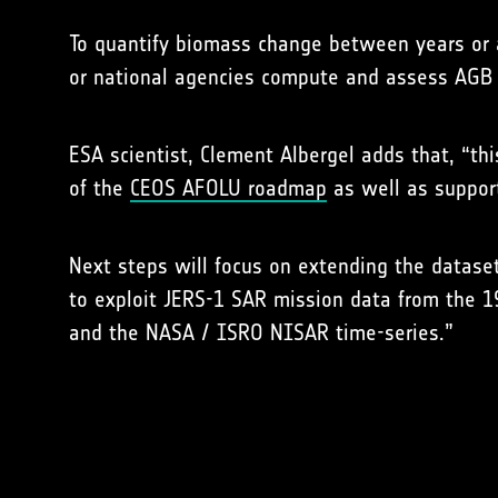
To quantify biomass change between years or 
or national agencies compute and assess AGB
ESA scientist, Clement Albergel adds that, “t
of the
CEOS AFOLU roadmap
as well as support
Next steps will focus on extending the dataset
to exploit JERS-1 SAR mission data from the 1
and the NASA / ISRO NISAR time-series.”