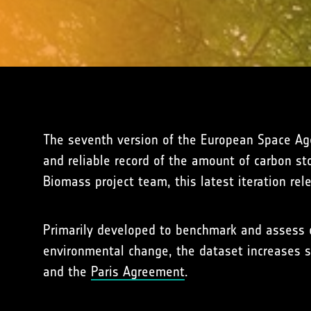
The seventh version of the European Space Ag
and reliable record of the amount of carbon st
Biomass project team, this latest iteration rel
Primarily developed to benchmark and assess c
environmental change, the dataset increases s
and the
Paris Agreement
.