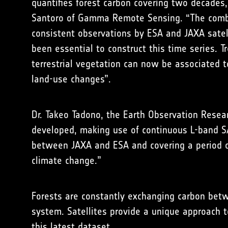
quantifies forest carbon covering two decades,
Santoro of Gamma Remote Sensing. “The combi
consistent observations by ESA and JAXA satel
been essential to construct this time series. T
terrestrial vegetation can now be associated t
land-use changes”.
Dr. Takeo Tadono, the Earth Observation Resea
developed, making use of continuous L-band S
between JAXA and ESA and covering a period of
climate change.”
Forests are constantly exchanging carbon bet
system. Satellites provide a unique approach t
this latest dataset.