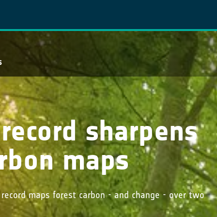
s
e record sharpens
carbon maps
s record maps forest carbon - and change - over two