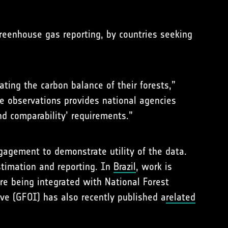
greenhouse gas reporting, by countries seeking
ting the carbon balance of their forests,”
te observations provides national agencies
nd comparability’ requirements.”
ngagement to demonstrate utility of the data.
stimation and reporting. In
Brazil
, work is
e being integrated with National Forest
ive (GFOI) has also recently published a
related