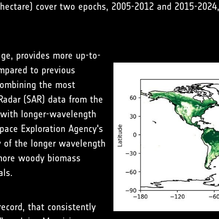
ectare) cover two epochs, 2005-2012 and 2015-2024, 
age, provides more up-to-
ompared to previous
 combining the most
 Radar (SAR) data from the
 with longer-wavelength
pace Exploration Agency's
y of the longer wavelength
 more woody biomass
als.
ecord, that consistently