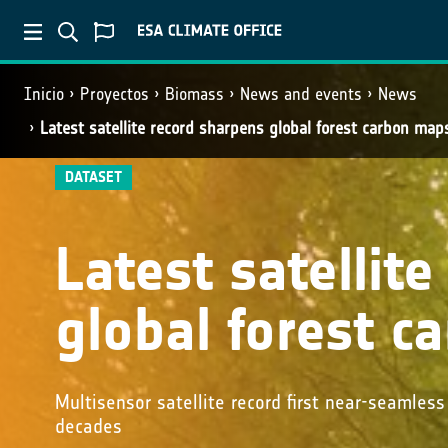
Inicio
Proyectos
Biomass
News and events
News
Latest satellite record sharpens global forest carbon map
DATASET
Latest satellit
global forest 
Multisensor satellite record first near-seamles
decades