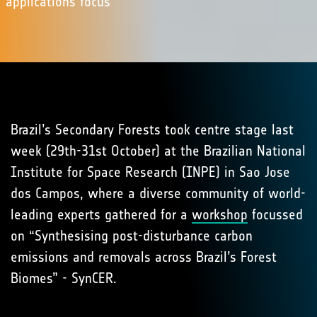
applications focus
Brazil’s Secondary Forests took centre stage last
week (29th-31st October) at the Brazilian National
Institute for Space Research (INPE) in Sao Jose
dos Campos, where a diverse community of world-
leading experts gathered for a
workshop
focussed
on “Synthesising post-disturbance carbon
emissions and removals across Brazil’s Forest
Biomes” - SynCER.