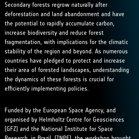
Secondary forests regrow naturally after
deforestation and land abandonment and have
the potential to rapidly accumulate carbon,
increase biodiversity and reduce forest
fragmentation, with implications for the climatic
stability of the region and beyond. As numerous
countries have pledged to protect and increase
their area of forested landscapes, understanding
the dynamics of these forests is crucial for
efficiently implementing policies.
Funded by the European Space Agency, and
organised by Helmholtz Centre for Geosciences
(GFZ) and the National Institute for Space
Research, in Brazil, (INPE), the workshop brought