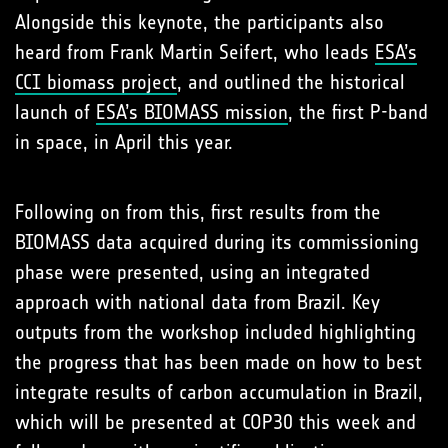
Alongside this keynote, the participants also
heard from Frank Martin Seifert, who leads
ESA’s
CCI biomass project
, and outlined the historical
launch of
ESA’s BIOMASS mission
, the first P-band
in space, in April this year.
Following on from this, first results from the
BIOMASS data acquired during its commissioning
phase were presented, using an integrated
approach with national data from Brazil. Key
outputs from the workshop included highlighting
the progress that has been made on how to best
integrate results of carbon accumulation in Brazil,
which will be presented at COP30 this week and