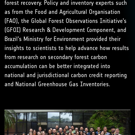
forest recovery. Policy and inventory experts such
as from the Food and Agricultural Organisation
(FAO), the Global Forest Observations Initiative’s
(GFOI) Research & Development Component, and
Brazil’s Ministry for Environment provided their
insights to scientists to help advance how results
from research on secondary forest carbon
accumulation can be better integrated into
national and jurisdictional carbon credit reporting
and National Greenhouse Gas Inventories.