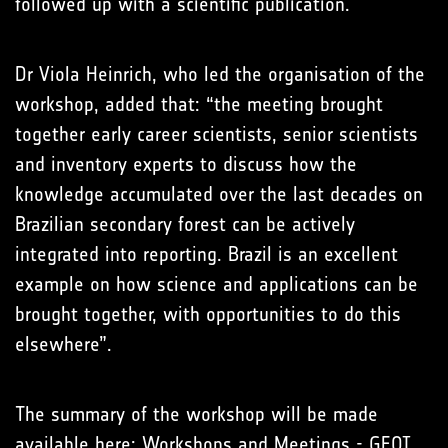
followed up with a scientific publication.
Dr Viola Heinrich, who led the organisation of the
workshop, added that: “the meeting brought
together early career scientists, senior scientists
and inventory experts to discuss how the
knowledge accumulated over the last decades on
Brazilian secondary forest can be actively
integrated into reporting. Brazil is an excellent
example on how science and applications can be
brought together, with opportunities to do this
elsewhere”.
The summary of the workshop will be made
available here:
Workshops and Meetings - GFOI