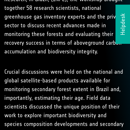
together 58 research scientists, national
greenhouse gas inventory experts and the private
Helpdesk
sector to discuss recent advances made in
monitoring these forests and evaluating their
recovery success in terms of aboveground carbon
accumulation and biodiversity integrity.
Crucial discussions were held on the national and
global satellite-based products available for
monitoring secondary forest extent in Brazil and,
importantly, estimating their age. Field data
scientists discussed the unique position of their
work to explore important biodiversity and
species composition developments and secondary