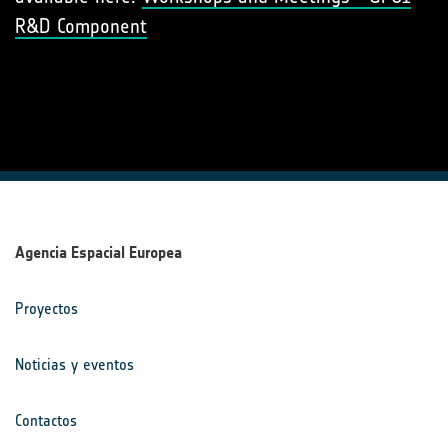
R&D Component
Agencia Espacial Europea
Proyectos
Noticias y eventos
Contactos