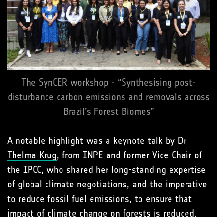
The SynCER workshop - “Synthesising post-
disturbance carbon emissions and removals across
Brazil’s Forest Biomes”
A notable highlight was a keynote talk by Dr
Thelma Krug
, from INPE and former Vice-Chair of
the IPCC, who shared her long-standing expertise
of global climate negotiations, and the imperative
to reduce fossil fuel emissions, to ensure that
impact of climate change on forests is reduced.