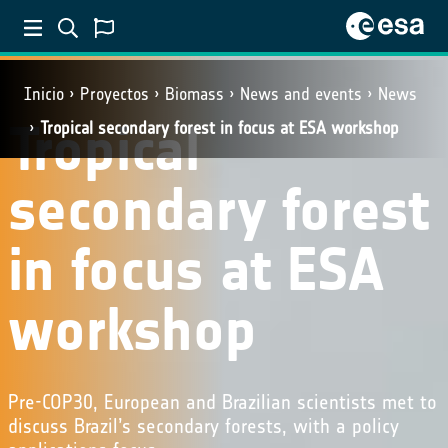
Inicio
Proyectos
Biomass
News and events
News
Tropical
Tropical secondary forest in focus at ESA workshop
secondary forest
in focus at ESA
workshop
Pre-COP30, European and Brazilian scientists met to
discuss Brazil’s secondary forests, with a policy