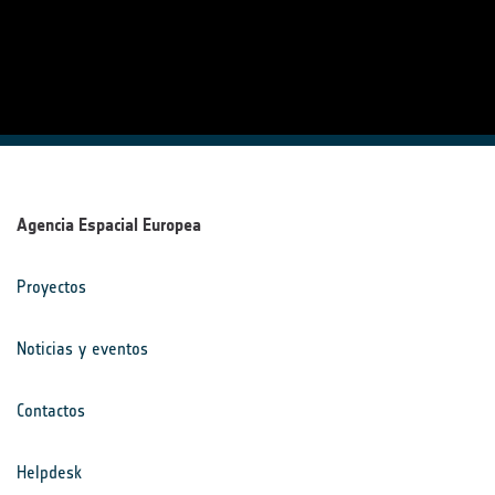
Agencia Espacial Europea
Proyectos
Noticias y eventos
Contactos
Helpdesk