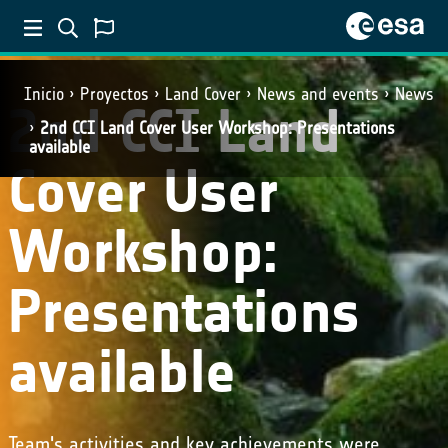
Inicio
Proyectos
Land Cover
News and events
News
2nd CCI Land
2nd CCI Land Cover User Workshop: Presentations
available
Cover User
Workshop:
Presentations
available
Team's activities and key achievements were