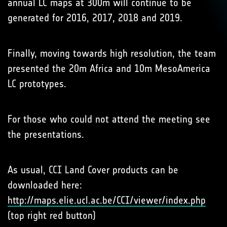
annual LC maps at 300m will continue to be
generated for 2016, 2017, 2018 and 2019.
Finally, moving towards high resolution, the team
presented the 20m Africa and 10m MesoAmerica
LC prototypes.
For those who could not attend the meeting see
the presentations.
As usual, CCI Land Cover products can be
downloaded here:
http://maps.elie.ucl.ac.be/CCI/viewer/index.php
(top right red button)