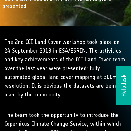
presented
The 2nd CCI Land Cover workshop took place on
24 September 2018 in ESA/ESRIN. The activities
and key achievements of the CCI Land Cover team
over the last year were presented: fully
automated global land cover mapping at 300m
Helpdesk
resolution. It is obvious the datasets are being
used by the community.
The team took the opportunity to introduce the
Copernicus Climate Change Service, within which