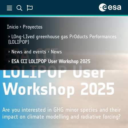
Inicio
Proyectos
LOng-LIved greenhouse gas PrOducts Performances
(LOLIPOP)
ESA CCI
News and events
News
ESA CCI LOLIPOP User Workshop 2025
LOLIPOP User
Workshop 2025
Are you interested in GHG minor species and their
impact on climate modelling and radiative forcing?