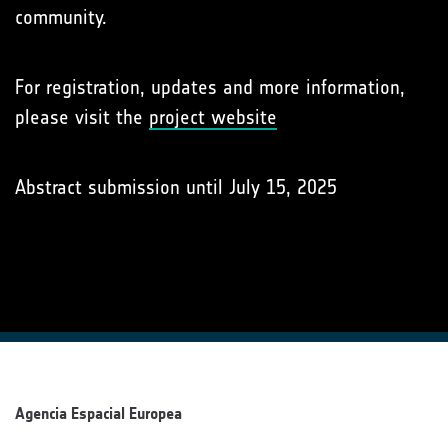
community.
For registration, updates and more information,
please visit the
project website
Abstract submission until July 15, 2025
Agencia Espacial Europea