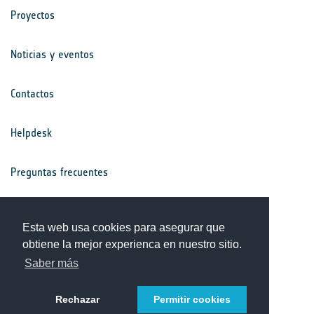
Proyectos
Noticias y eventos
Contactos
Helpdesk
Preguntas frecuentes
Términos y condiciones
Esta web usa cookies para asegurar que
obtiene la mejor experienca en nuestro sitio.
Aviso de privacidad
Saber más
Rechazar
Permitir cookies