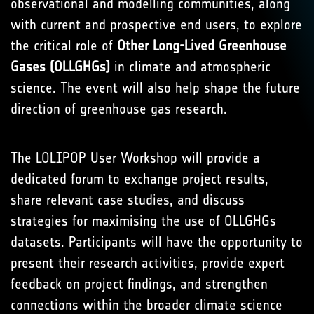
observational and modelling communities, along
with current and prospective end users, to explore
the critical role of
Other Long-Lived Greenhouse
Gases (OLLGHGs)
in climate and atmospheric
science. The event will also help shape the future
direction of greenhouse gas research.
The LOLIPOP User Workshop will provide a
dedicated forum to exchange project results,
share relevant case studies, and discuss
strategies for maximising the use of OLLGHGs
datasets. Participants will have the opportunity to
present their research activities, provide expert
feedback on project findings, and strengthen
connections within the broader climate science