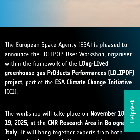
The European Space Agency (ESA) is pleased to
announce the LOLIPOP User Workshop, organised
within the framework of the
LOng-LIved
greenhouse gas PrOducts Performances (LOLIPOP)
project
, part of the
ESA Climate Change Initiative
(CCI).
Helpdesk
The workshop will take place on
November 18–
19, 2025
, at the
CNR Research Area in Bologna,
Italy
. It will bring together experts from both