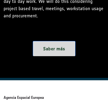
day to day work. We will do this considering
project based travel, meetings, workstation usage
and procurement.
Saber más
Agencia Espacial Europea