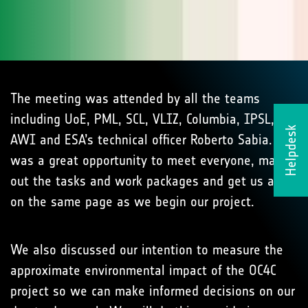
The meeting was attended by all the teams
including UoE, PML, SCL, VLIZ, Columbia, IPSL,
Helpdesk
AWI and ESA’s technical officer Roberto Sabia. It
was a great opportunity to meet everyone, map
out the tasks and work packages and get us all
on the same page as we begin our project.
We also discussed our intention to measure the
approximate environmental impact of the OC4C
project so we can make informed decisions on our