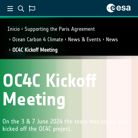
Inicio
Supporting the Paris Agreement
Ocean Carbon 4 Climate
News & Events
News
OC4C Kickoff Meeting
SCIENCE
OC4C Kickoff
Meeting
On the 3 & 7 June 2024 the team met online and
kicked off the OC4C project.