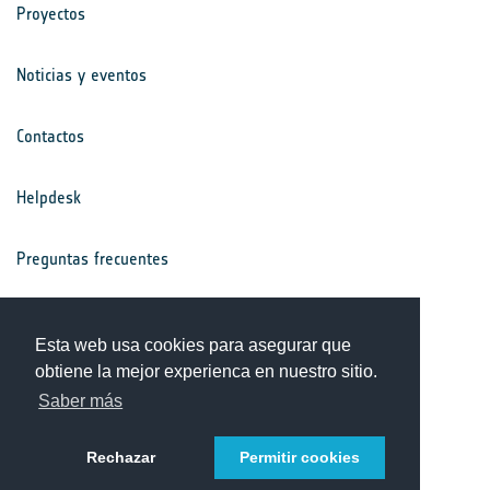
Proyectos
Noticias y eventos
Contactos
Helpdesk
Preguntas frecuentes
Términos y condiciones
Esta web usa cookies para asegurar que
obtiene la mejor experienca en nuestro sitio.
Aviso de privacidad
Saber más
Rechazar
Permitir cookies