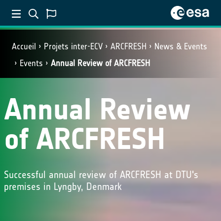
Accueil
Projets inter-ECV
ARCFRESH
News & Events
Events
Annual Review of ARCFRESH
Annual Review
of ARCFRESH
Successful annual review of ARCFRESH at DTU's
premises in Lyngby, Denmark