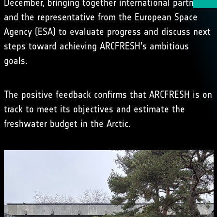
December, bringing together international partners
and the representative from the European Space
Agency (ESA) to evaluate progress and discuss next
steps toward achieving ARCFRESH’s ambitious
goals.
The positive feedback confirms that ARCFRESH is on
track to meet its objectives and estimate the
freshwater budget in the Arctic.