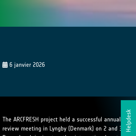
6 janvier 2026
Helpdesk
The ARCFRESH project held a successful annual
review meeting in Lyngby (Denmark) on 2 and 3