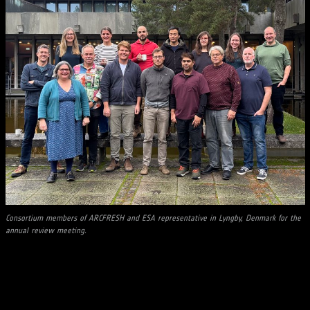
Consortium members of ARCFRESH and ESA representative in Lyngby, Denmark for the
annual review meeting.