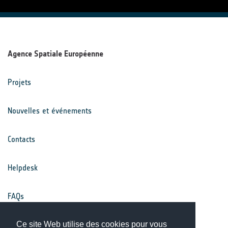
Agence Spatiale Européenne
Projets
Nouvelles et événements
Contacts
Helpdesk
FAQs
Conditions générales
Ce site Web utilise des cookies pour vous