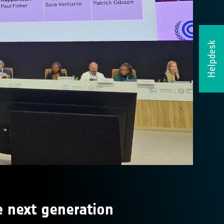
Helpdesk
e next generation