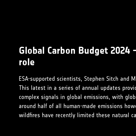
Global Carbon Budget 2024 
role
ESA-supported scientists, Stephen Sitch and Mi
This latest in a series of annual updates pro
complex signals in global emissions, with glob
around half of all human-made emissions how
wildfires have recently limited these natural c