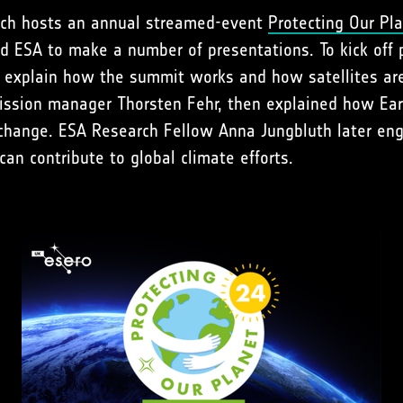
ich hosts an annual streamed-event
Protecting Our Pl
d ESA to make a number of presentations. To kick off 
o explain how the summit works and how satellites ar
ission manager Thorsten Fehr, then explained how Ear
 change. ESA Research Fellow Anna Jungbluth later eng
n contribute to global climate efforts.