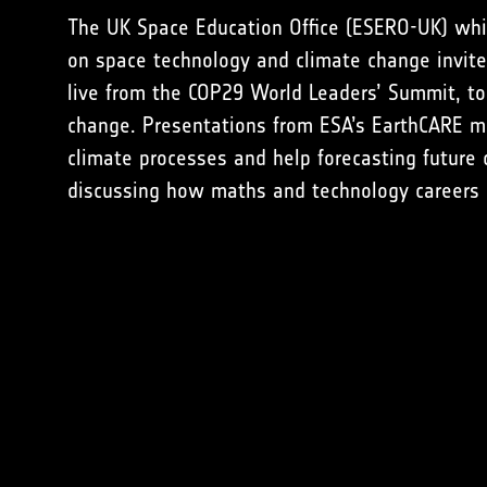
The UK Space Education Office (ESERO-UK) wh
on space technology and climate change invite
live from the COP29 World Leaders’ Summit, t
change. Presentations from ESA’s EarthCARE m
climate processes and help forecasting future
discussing how maths and technology careers ca