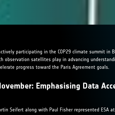
ctively participating in the COP29 climate summit in 
rth observation satellites play in advancing understand
celerate progress toward the Paris Agreement goals.
November: Emphasising Data Acce
rtin Seifert along with Paul Fisher represented ESA 