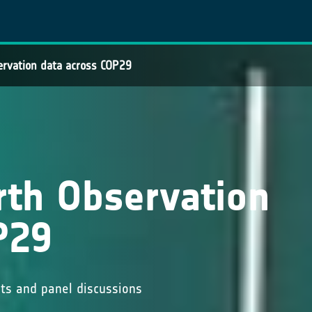
ervation data across COP29
rth Observation
P29
nts and panel discussions