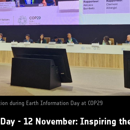
tion during Earth Information Day at COP29
 Day - 12 November: Inspiring th