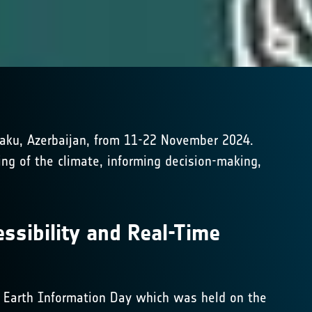
Baku, Azerbaijan, from 11-22 November 2024.
ing of the climate, informing decision-making,
ssibility and Real-Time
at Earth Information Day which was held on the