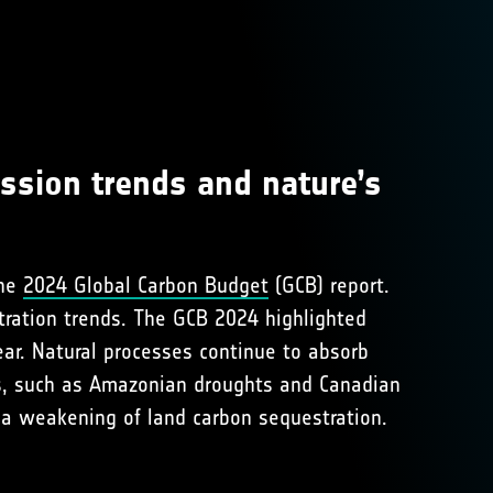
ssion trends and nature’s
the
2024 Global Carbon Budget
(GCB) report.
tration trends. The GCB 2024 highlighted
ear. Natural processes continue to absorb
s, such as Amazonian droughts and Canadian
 a weakening of land carbon sequestration.