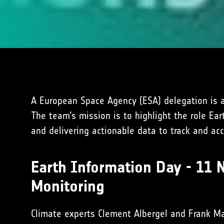
A European Space Agency (ESA) delegation is a
The team’s mission is to highlight the role Ea
and delivering actionable data to track and ac
Earth Information Day - 11 
Monitoring
Climate experts Clement Albergel and Frank Ma