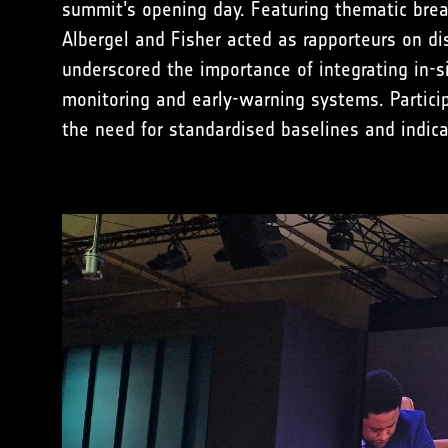
summit’s opening day. Featuring thematic break
Albergel and Fisher acted as rapporteurs on d
underscored the importance of integrating in-s
monitoring and early-warning systems. Particip
the need for standardised baselines and indica