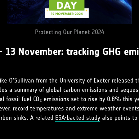
Protecting Our Planet 2024
– 13 November: tracking GHG emi
ke O’Sullivan from the University of Exeter released 
vides a summary of global carbon emissions and seques
al fossil fuel CO₂ emissions set to rise by 0.8% this y
ever, record temperatures and extreme weather event
arbon sinks. A related
ESA-backed study
also points to