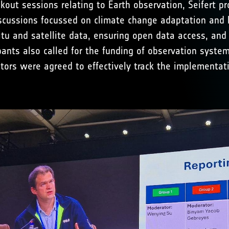
out sessions relating to Earth observation, Seifert pr
iscussions focussed on climate change adaptation and 
itu and satellite data, ensuring open data access, and
ants also called for the funding of observation syste
tors were agreed to effectively track the implementati