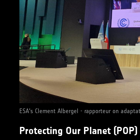
ESA's Clement Albergel - rapporteur on adapta
Protecting Our Planet (POP)