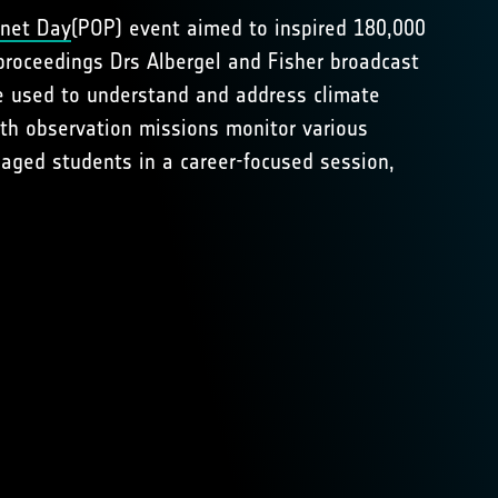
anet Day
(POP) event aimed to inspired 180,000
proceedings Drs Albergel and Fisher broadcast
e used to understand and address climate
th observation missions monitor various
aged students in a career-focused session,