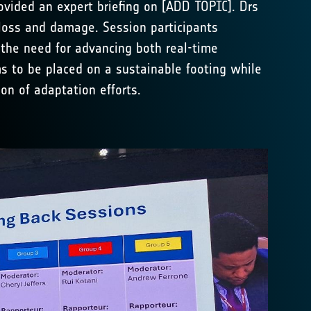
ovided an expert briefing on [ADD TOPIC]. Drs
loss and damage. Session participants
 the need for advancing both real-time
ms to be placed on a sustainable footing while
on of adaptation efforts.