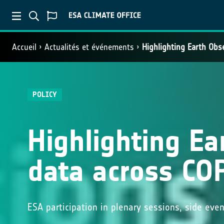
Accueil
Actualités et événements
Highlighting Earth Obs
POLICY
Highlighting Ea
data across CO
ESA participation in plenary sessions, side eve