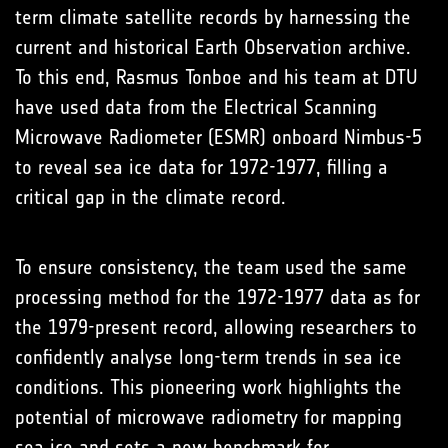
term climate satellite records by harnessing the
current and historical Earth Observation archive.
To this end, Rasmus Tonboe and his team at DTU
have used data from the Electrical Scanning
Microwave Radiometer (ESMR) onboard Nimbus-5
to reveal sea ice data for 1972-1977, filling a
critical gap in the climate record.
To ensure consistency, the team used the same
processing method for the 1972-1977 data as for
the 1979-present record, allowing researchers to
confidently analyse long-term trends in sea ice
conditions. This pioneering work highlights the
potential of microwave radiometry for mapping
sea ice and sets a new benchmark for