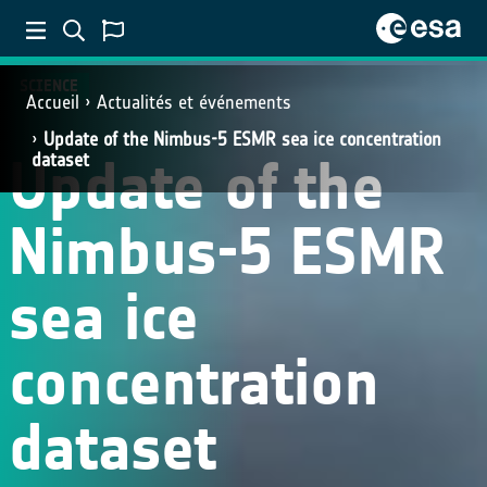
SCIENCE
Accueil
Actualités et événements
Update of the Nimbus-5 ESMR sea ice concentration
Update of the
dataset
Nimbus-5 ESMR
sea ice
concentration
dataset