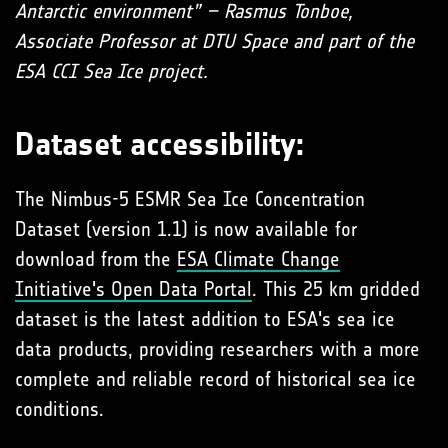
Antarctic environment” – Rasmus Tonboe,
Associate Professor at DTU Space and part of the
ESA CCI Sea Ice project.
Dataset accessibility:
The Nimbus-5 ESMR Sea Ice Concentration
Dataset (version 1.1) is now available for
download from the
ESA Climate Change
Initiative's Open Data Portal
. This 25 km gridded
dataset is the latest addition to ESA's sea ice
data products, providing researchers with a more
complete and reliable record of historical sea ice
conditions.