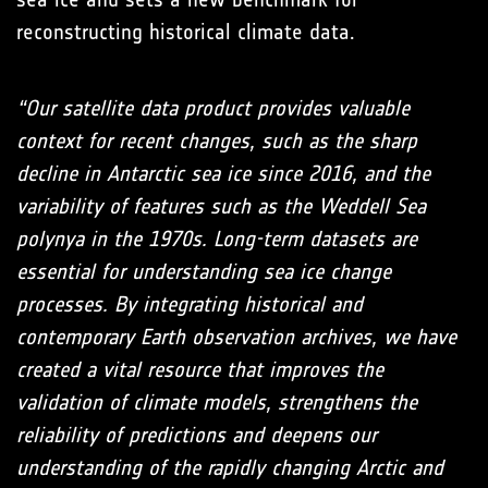
reconstructing historical climate data.
“Our satellite data product provides valuable
context for recent changes, such as the sharp
decline in Antarctic sea ice since 2016, and the
variability of features such as the Weddell Sea
polynya in the 1970s. Long-term datasets are
essential for understanding sea ice change
processes. By integrating historical and
contemporary Earth observation archives, we have
created a vital resource that improves the
validation of climate models, strengthens the
reliability of predictions and deepens our
understanding of the rapidly changing Arctic and