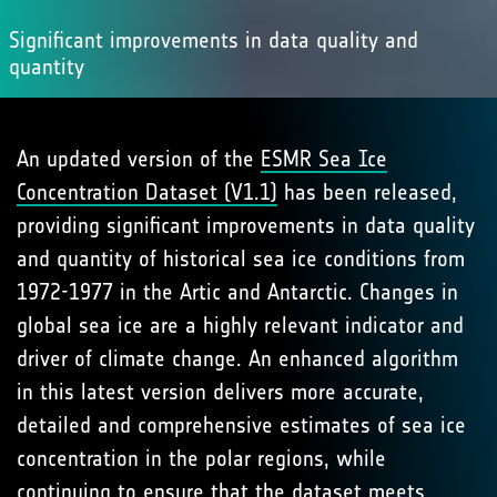
Significant improvements in data quality and
quantity
An updated version of the
ESMR Sea Ice
Concentration Dataset (V1.1)
has been released,
providing significant improvements in data quality
and quantity of historical sea ice conditions from
1972-1977 in the Artic and Antarctic. Changes in
global sea ice are a highly relevant indicator and
driver of climate change. An enhanced algorithm
in this latest version delivers more accurate,
detailed and comprehensive estimates of sea ice
concentration in the polar regions, while
continuing to ensure that the dataset meets