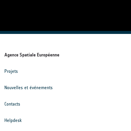
Agence Spatiale Européenne
Projets
Nouvelles et événements
Contacts
Helpdesk