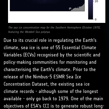
The sea ice concentration map for the Southern Hemisphere (October 1975),
featuring the Weddell Sea polynya.
Due to its crucial role in regulating the Earth's
climate, sea ice is one of 55 Essential Climate
Variables (ECVs) recognised by the scientific and
policy-making communities for monitoring and
characterising the Earth's climate. Prior to the
release of the Nimbus-5 ESMR Sea Ice
Concentration Dataset, the existing sea ice
climate records - although some of the longest
available - only go back to 1979. One of the main
objectives of ESA's CCI is to generate robust long-