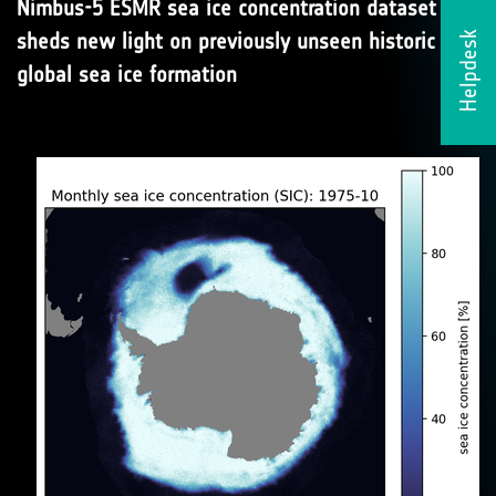
Nimbus-5 ESMR sea ice concentration dataset
sheds new light on previously unseen historic
Helpdesk
global sea ice formation