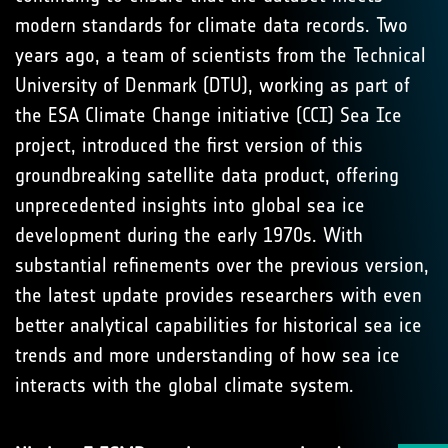
modern standards for climate data records. Two
years ago, a team of scientists from the Technical
University of Denmark (DTU), working as part of
the ESA Climate Change initiative (CCI) Sea Ice
project, introduced the first version of this
groundbreaking satellite data product, offering
unprecedented insights into global sea ice
development during the early 1970s. With
substantial refinements over the previous version,
the latest update provides researchers with even
better analytical capabilities for historical sea ice
trends and more understanding of how sea ice
interacts with the global climate system.