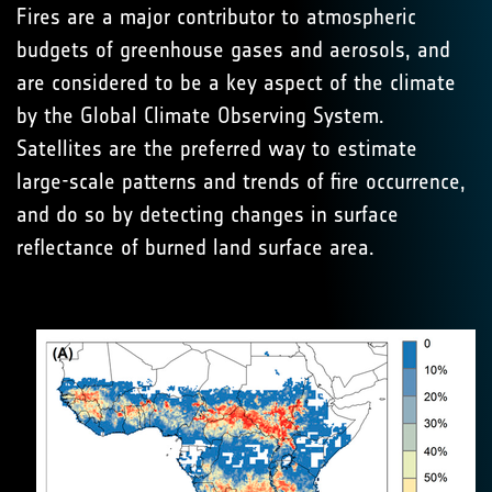
Fires are a major contributor to atmospheric
budgets of greenhouse gases and aerosols, and
are considered to be a key aspect of the climate
by the Global Climate Observing System.
Satellites are the preferred way to estimate
large-scale patterns and trends of fire occurrence,
and do so by detecting changes in surface
reflectance of burned land surface area.