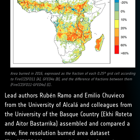
Area burned in 2016, expressed as the fraction of each 0.25° grid cell according
to FireCCISFD11 (A), GFED4s (B), and the difference of fractions between them
(FireCCISFD11-GFED4s) (C)..
Lead authors Rubén Ramo and Emilio Chuvieco
from the University of Alcalá and colleagues from
the University of the Basque Country (Ekhi Roteta
and Aitor Bastarrika) assembled and compared a
new, fine resolution burned area dataset