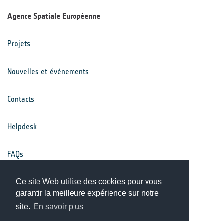
Agence Spatiale Européenne
Projets
Nouvelles et événements
Contacts
Helpdesk
FAQs
Conditions générales
Ce site Web utilise des cookies pour vous
garantir la meilleure expérience sur notre
site.
En savoir plus
Avis de confidentialité