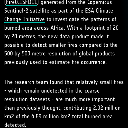
(
FireCCISFD11
) generated from the Copernicus
Sentinel-2 satellite as part of the
ESA Climate
Change Initiative
to investigate the patterns of
burned area across Africa. With a footprint of 20
by 20 metres, the new data product made it
possible to detect smaller fires compared to the
500 by 500 metre resolution of global products
previously used to estimate fire occurrence.
The research team found that relatively small fires
- which remain undetected in the coarse
resolution datasets - are much more important
than previously thought, contributing 2.02 million
km2 of the 4.89 million km2 total burned area
detected.