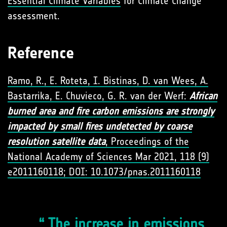
Essential Climate Variables
for Climate Change
assessment.
Reference
Ramo, R., E. Roteta, I. Bistinas, D. van Wees, A.
Bastarrika, E. Chuvieco, G. R. van der Werf:
African
burned area and fire carbon emissions are strongly
impacted by small fires undetected by coarse
resolution satellite data
, Proceedings of the
National Academy of Sciences Mar 2021, 118 (9)
e2011160118; DOI: 10.1073/pnas.2011160118
The increase in emissions