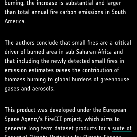
burning, the increase is substantial and larger
than total annual fire carbon emissions in South
America.
The authors conclude that small fires are a critical
driver of burned area in sub Saharan Africa and
that including the newly detected small fires in
emission estimates raises the contribution of
biomass burning to global burdens of greenhouse
gases and aerosols.
This product was developed under the European
Space Agency’s FireCCI project, which aims to
generate long term dataset products for a
suite of