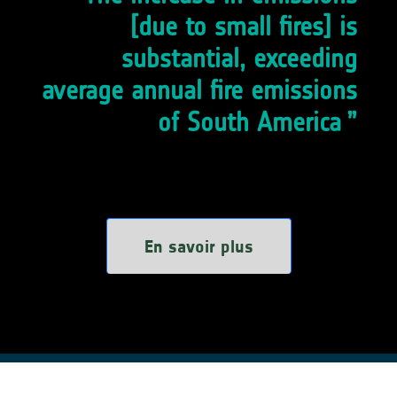
[due to small fires] is
substantial, exceeding
average annual fire emissions
of South America
En savoir plus