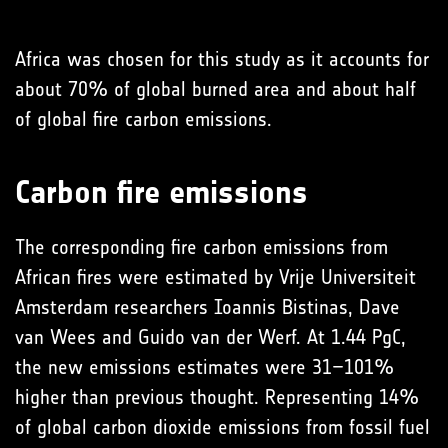
Africa was chosen for this study as it accounts for
about 70% of global burned area and about half
of global fire carbon emissions.
Carbon fire emissions
The corresponding fire carbon emissions from
African fires were estimated by Vrije Universiteit
Amsterdam researchers Ioannis Bistinas, Dave
van Wees and Guido van der Werf. At 1.44 PgC,
the new emissions estimates were 31–101%
higher than previous thought. Representing 14%
of global carbon dioxide emissions from fossil fuel