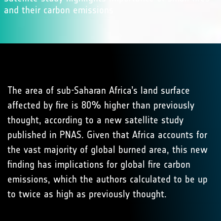
and their carbon emissions
The area of sub-Saharan Africa’s land surface
affected by fire is 80% higher than previously
thought, according to a new satellite study
published in PNAS. Given that Africa accounts for
the vast majority of global burned area, this new
finding has implications for global fire carbon
emissions, which the authors calculated to be up
to twice as high as previously thought.