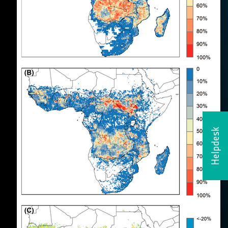
Helpdesk