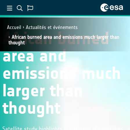
Accueil
Actualités et événements
African burned
African burned area and emissions much larger than
thought
area and
emissions much
larger than
thought
Satellite study highlights importance of small fires