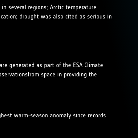
in several regions; Arctic temperature
cation; drought was also cited as serious in
 are generated as part of the ESA Climate
observationsfrom space in providing the
ighest warm-season anomaly since records