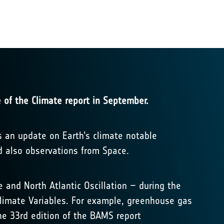
 of the Climate report in September.
s an update on Earth’s climate notable
d also observations from Space.
and North Atlantic Oscillation – during the
 Climate Variables. For example, greenhouse gas
he 33rd edition of the BAMS report