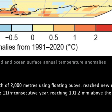
d and ocean surface annual temperature anomalies
h of 2,000 metres using floating buoys, reached new r
he 11th-consecutive year, reaching 101.2 mm above the