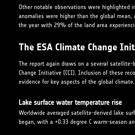
Other notable observations were highlighted in
anomalies were higher than the global mean, a
the year with 29% of the land area experienci
The ESA Climate Change Initi
The report again draws on a several satellite-
Change Initiative (CCI). Inclusion of these re
evidence for key aspects of the global climate.
Lake surface water temperature rise
Worldwide averaged satel­lite-derived lake s
began, with a +0.33 degree C warm-season an