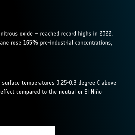
itrous oxide – reached record highs in 2022.
ane rose 165% pre-industrial concentrations,
 surface temperatures 0.25-0.3 degree C above
effect compared to the neutral or El Niño