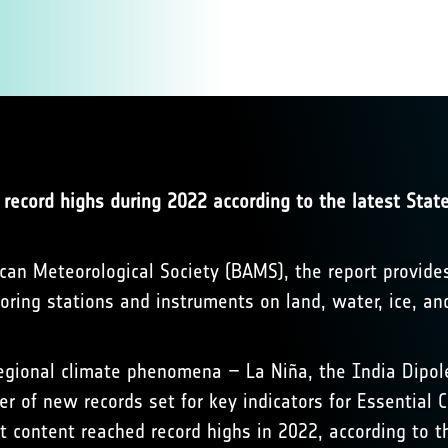
 record highs during 2022 according to the latest State
ican Meteorological Society (BAMS), the report provide
ing stations and instruments on land, water, ice, an
egional climate phenomena – La Niña, the India Dipole 
er of new records set for key indicators for Essential
t content reached record highs in 2022, according to t