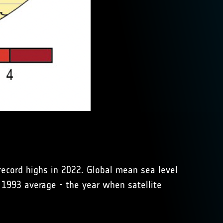
ecord highs in 2022. Global mean sea level
 1993 average - the year when satellite