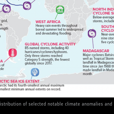
istribution of selected notable climate anomalies and