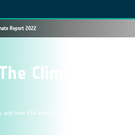
mate Report 2022
The Climate
rs and new ESA satellite data featured