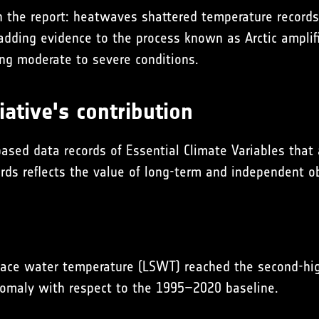
 the report: heatwaves shattered temperature records 
dding evidence to the process known as Arctic amplifi
ng moderate to severe conditions.
ative's contribution
based data records of Essential Climate Variables that
cords reflects the value of long-term and independent 
urface water temperature (LSWT) reached the second-h
omaly with respect to the 1995–2020 baseline.