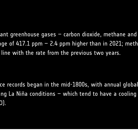
ant greenhouse gases – carbon dioxide, methane and n
rage of 417.1 ppm – 2.4 ppm higher than in 2021; meth
 line with the rate from the previous two years.
ce records began in the mid-1800s, with annual global
ing La Niña conditions – which tend to have a cooling 
O).