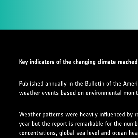
Key indicators of the changing climate reached
Published annually in the Bulletin of the Amer
weather events based on environmental monitor
Weather patterns were heavily influenced by r
year but the report is remarkable for the numb
concentrations, global sea level and ocean hea