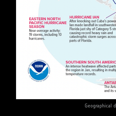
Geographical d