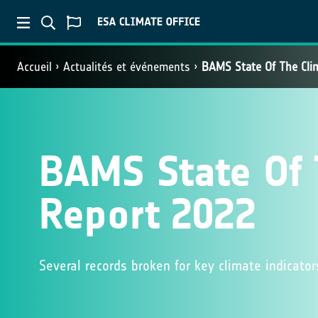
Accueil
Actualités et événements
BAMS State Of The Cli
BAMS State Of 
Report 2022
Several records broken for key climate indicato