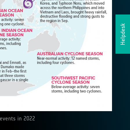
Helpdesk
 events in 2022