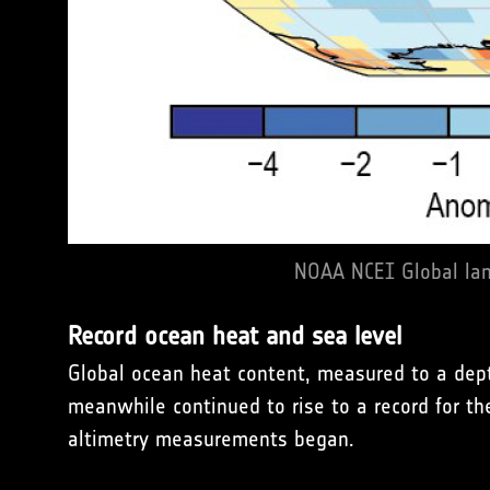
NOAA NCEI Global lan
Record ocean heat and sea level
Global ocean heat content, measured to a dept
meanwhile continued to rise to a record for t
altimetry measurements began.