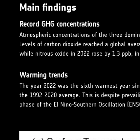
Main findings
Record GHG concentrations
Atmospheric concentrations of the three domin
Levels of carbon dioxide reached a global ave
while nitrous oxide in 2022 rose by 1.3 ppb, in
Warming trends
The year 2022 was the sixth warmest year sin
the 1992-2020 average. This is despite prevail
phase of the El Nino-Southern Oscillation (ENS